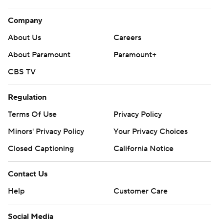
Company
About Us
Careers
About Paramount
Paramount+
CBS TV
Regulation
Terms Of Use
Privacy Policy
Minors' Privacy Policy
Your Privacy Choices
Closed Captioning
California Notice
Contact Us
Help
Customer Care
Social Media