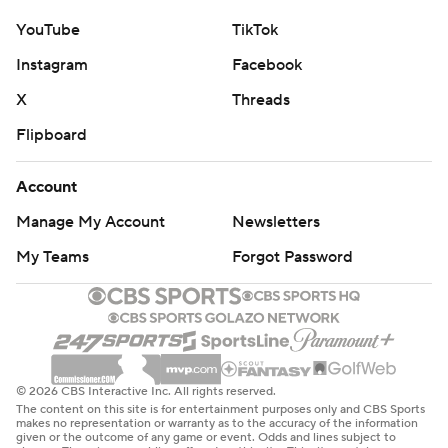
YouTube
TikTok
Instagram
Facebook
X
Threads
Flipboard
Account
Manage My Account
Newsletters
My Teams
Forgot Password
© 2026 CBS Interactive Inc. All rights reserved.
The content on this site is for entertainment purposes only and CBS Sports
makes no representation or warranty as to the accuracy of the information
given or the outcome of any game or event. Odds and lines subject to