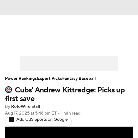
News
Rankings
Roster Trends
Depth Charts
Two-Start Pitchers
Probable Pitchers
Player News
Power Rankings
Expert Picks
Fantasy Baseball
Cubs' Andrew Kittredge: Picks up
Player Search
Stats
Injury Report
first save
By
RotoWire Staff
Aug 17, 2025
at 5:46 pm ET
•
1 min read
Add CBS Sports on Google