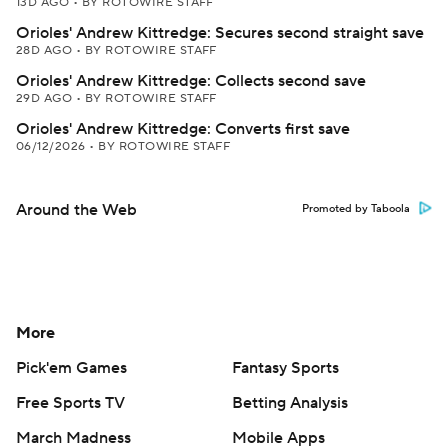
13D AGO
•
BY ROTOWIRE STAFF
Orioles' Andrew Kittredge: Secures second straight save
28D AGO
•
BY ROTOWIRE STAFF
Orioles' Andrew Kittredge: Collects second save
29D AGO
•
BY ROTOWIRE STAFF
Orioles' Andrew Kittredge: Converts first save
06/12/2026
•
BY ROTOWIRE STAFF
Around the Web
Promoted by Taboola
More
Pick'em Games
Fantasy Sports
Free Sports TV
Betting Analysis
March Madness
Mobile Apps