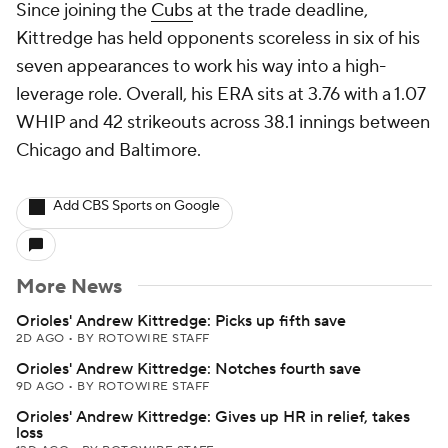
Since joining the
Cubs
at the trade deadline,
Kittredge has held opponents scoreless in six of his
seven appearances to work his way into a high-
leverage role. Overall, his ERA sits at 3.76 with a 1.07
WHIP and 42 strikeouts across 38.1 innings between
Chicago and Baltimore.
Add CBS Sports on Google
More News
Orioles' Andrew Kittredge: Picks up fifth save
2D AGO
•
BY ROTOWIRE STAFF
Orioles' Andrew Kittredge: Notches fourth save
9D AGO
•
BY ROTOWIRE STAFF
Orioles' Andrew Kittredge: Gives up HR in relief, takes
loss