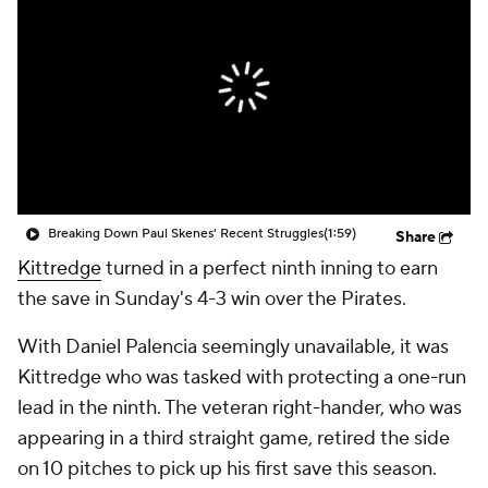
Breaking Down Paul Skenes' Recent Struggles
(1:59)
Share
Kittredge
turned in a perfect ninth inning to earn
the save in Sunday's 4-3 win over the Pirates.
With Daniel Palencia seemingly unavailable, it was
Kittredge who was tasked with protecting a one-run
lead in the ninth. The veteran right-hander, who was
appearing in a third straight game, retired the side
on 10 pitches to pick up his first save this season.