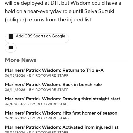
will be deployed at DH, but Wisdom could have a
hold on a near-everyday role until Seiya Suzuki
(oblique) returns from the injured list.
Add CBS Sports on Google
More News
Mariners' Patrick Wisdom: Returns to Triple-A
06/15/2026
•
BY ROTOWIRE STAFF
Mariners' Patrick Wisdom: Back in bench role
06/14/2026
•
BY ROTOWIRE STAFF
Mariners' Patrick Wisdom: Drawing third straight start
06/08/2026
•
BY ROTOWIRE STAFF
Mariners' Patrick Wisdom: Hits first homer of season
06/03/2026
•
BY ROTOWIRE STAFF
Mariners' Patrick Wisdom: Activated from injured list
05/18/2026
•
BY ROTOWIRE STAFF