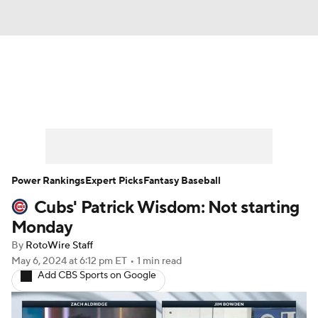
News
Rankings
Roster Trends
Depth Charts
Two-Start Pitchers
Probable Pitchers
Player News
Power Rankings
Expert Picks
Fantasy Baseball
Cubs' Patrick Wisdom: Not starting
Player Search
Stats
Injury Report
Monday
By
RotoWire Staff
May 6, 2024
at 6:12 pm ET
•
1 min read
Add CBS Sports on Google