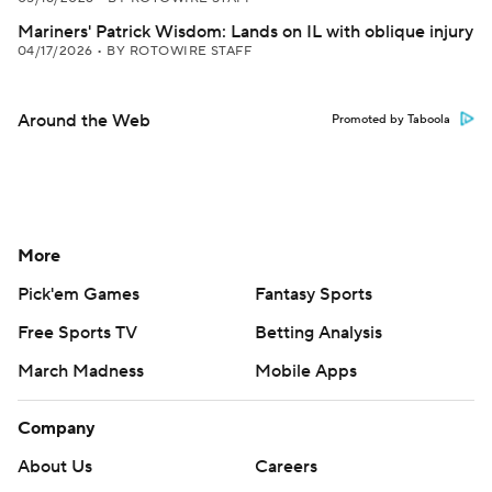
Mariners' Patrick Wisdom: Lands on IL with oblique injury
04/17/2026
•
BY ROTOWIRE STAFF
Around the Web
Promoted by Taboola
More
Pick'em Games
Fantasy Sports
Free Sports TV
Betting Analysis
March Madness
Mobile Apps
Company
About Us
Careers