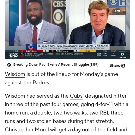
Breaking Down Paul Skenes' Recent Struggles
(1:59)
Share
Wisdom
is out of the lineup for Monday's game
against the Padres.
Wisdom had served as the
Cubs
' designated hitter
in three of the past four games, going 4-for-11 with a
home run, a double, two two walks, two RBI, three
runs and two stolen bases during that stretch.
Christopher Morel will get a day out of the field and