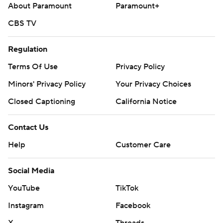
About Paramount
Paramount+
CBS TV
Regulation
Terms Of Use
Privacy Policy
Minors' Privacy Policy
Your Privacy Choices
Closed Captioning
California Notice
Contact Us
Help
Customer Care
Social Media
YouTube
TikTok
Instagram
Facebook