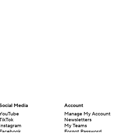
Social Media
Account
YouTube
Manage My Account
TikTok
Newsletters
Instagram
My Teams
Facebook
Forgot Password
X