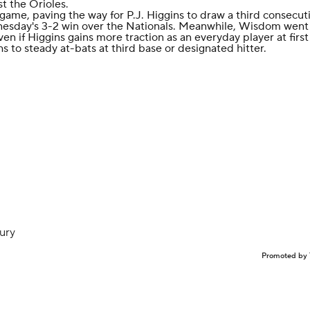
st the Orioles.
game, paving the way for P.J. Higgins to draw a third consecuti
nesday's 3-2 win over the Nationals. Meanwhile, Wisdom went
n if Higgins gains more traction as an everyday player at first
hs to steady at-bats at third base or designated hitter.
jury
Promoted by 