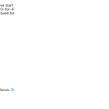
ve start
 0-for-4
 base for
Taboola