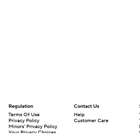
Regulation
Contact Us
Terms Of Use
Help
Privacy Policy
Customer Care
Minors' Privacy Policy
Your Privacy Choices
Closed Captioning