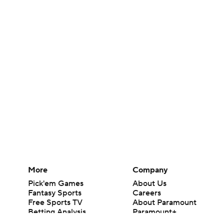
More
Company
Pick'em Games
About Us
Fantasy Sports
Careers
Free Sports TV
About Paramount
Betting Analysis
Paramount+
March Madness
CBS TV