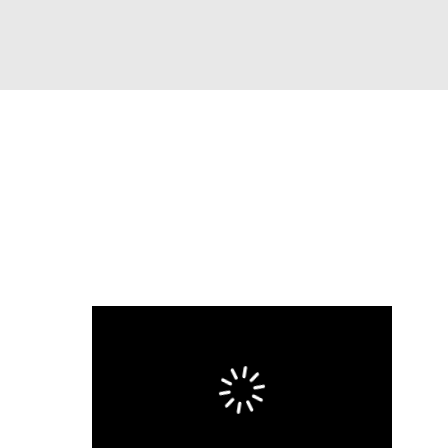
Watch
Fantasy
Betting
s
Baseball