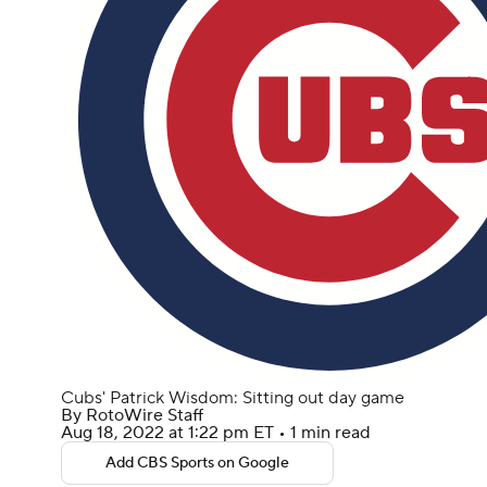
Cubs' Patrick Wisdom: Sitting out day game
By
RotoWire Staff
Aug 18, 2022
at 1:22 pm ET
•
1 min read
Add CBS Sports on Google