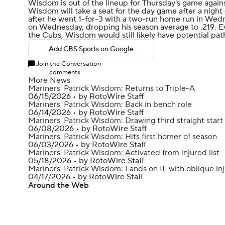
Wisdom
is out of the lineup for Thursday's game again
Wisdom will take a seat for the day game after a night 
after he went 1-for-3 with a two-run home run in Wed
on Wednesday, dropping his season average to .219. Eve
the
Cubs
, Wisdom would still likely have potential pat
Add CBS Sports on Google
Join the Conversation
comments
More News
Mariners' Patrick Wisdom: Returns to Triple-A
06/15/2026
•
by RotoWire Staff
Mariners' Patrick Wisdom: Back in bench role
06/14/2026
•
by RotoWire Staff
Mariners' Patrick Wisdom: Drawing third straight start
06/08/2026
•
by RotoWire Staff
Mariners' Patrick Wisdom: Hits first homer of season
06/03/2026
•
by RotoWire Staff
Mariners' Patrick Wisdom: Activated from injured list
05/18/2026
•
by RotoWire Staff
Mariners' Patrick Wisdom: Lands on IL with oblique in
04/17/2026
•
by RotoWire Staff
Around the Web