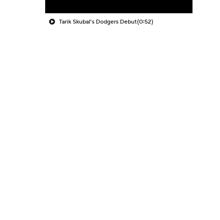
Tarik Skubal's Dodgers Debut
(0:52)