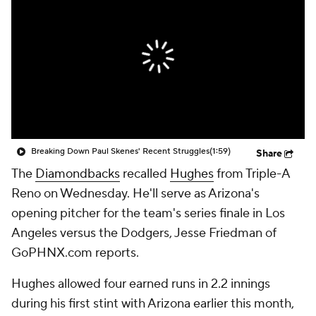
Breaking Down Paul Skenes' Recent Struggles
(1:59)
Share
The
Diamondbacks
recalled
Hughes
from Triple-A
Reno on Wednesday. He'll serve as Arizona's
opening pitcher for the team's series finale in Los
Angeles versus the Dodgers, Jesse Friedman of
GoPHNX.com reports.
Hughes allowed four earned runs in 2.2 innings
during his first stint with Arizona earlier this month,