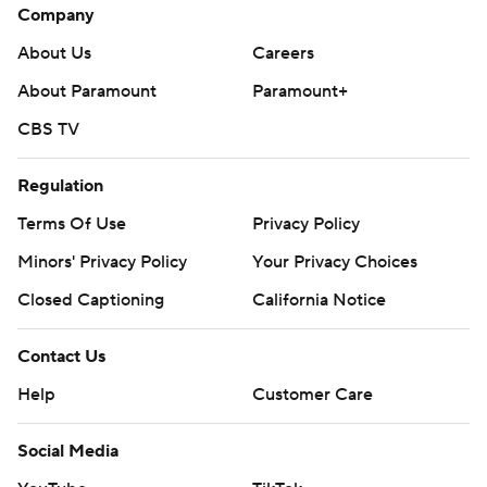
Company
About Us
Careers
About Paramount
Paramount+
CBS TV
Regulation
Terms Of Use
Privacy Policy
Minors' Privacy Policy
Your Privacy Choices
Closed Captioning
California Notice
Contact Us
Help
Customer Care
Social Media