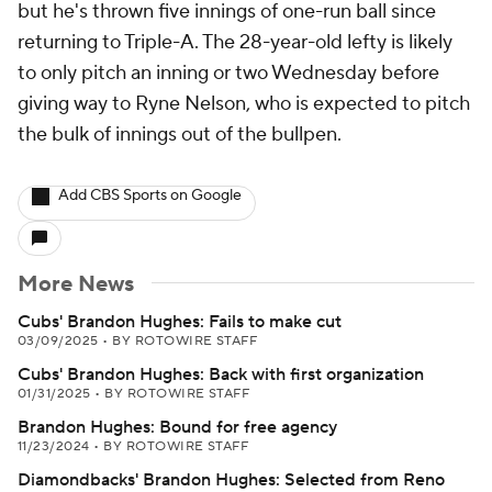
but he's thrown five innings of one-run ball since
returning to Triple-A. The 28-year-old lefty is likely
to only pitch an inning or two Wednesday before
giving way to Ryne Nelson, who is expected to pitch
the bulk of innings out of the bullpen.
Add CBS Sports on Google
More News
Cubs' Brandon Hughes: Fails to make cut
03/09/2025
•
BY ROTOWIRE STAFF
Cubs' Brandon Hughes: Back with first organization
01/31/2025
•
BY ROTOWIRE STAFF
Brandon Hughes: Bound for free agency
11/23/2024
•
BY ROTOWIRE STAFF
Diamondbacks' Brandon Hughes: Selected from Reno