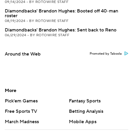
09/14/2024
•
BY ROTOWIRE STAFF
Diamondbacks' Brandon Hughes: Booted off 40-man
roster
08/19/2024
•
BY ROTOWIRE STAFF
Diamondbacks' Brandon Hughes: Sent back to Reno
06/29/2024
•
BY ROTOWIRE STAFF
Around the Web
Promoted by Taboola
More
Pick'em Games
Fantasy Sports
Free Sports TV
Betting Analysis
March Madness
Mobile Apps