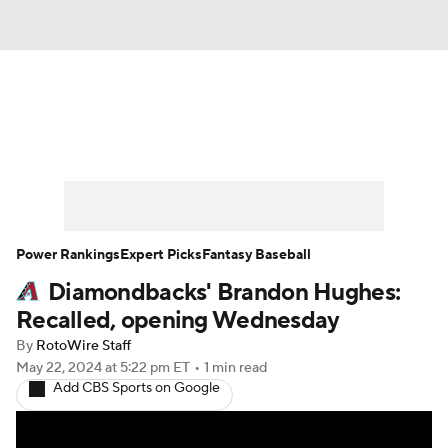
News
Rankings
Roster Trends
Depth Charts
Two-Start Pitchers
Probable Pitchers
Player News
Power Rankings
Expert Picks
Fantasy Baseball
Diamondbacks' Brandon Hughes:
Player Search
Stats
Injury Report
Recalled, opening Wednesday
By
RotoWire Staff
May 22, 2024
at 5:22 pm ET
•
1 min read
Add CBS Sports on Google