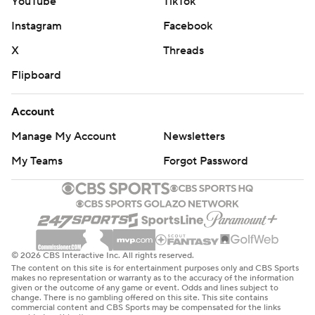
YouTube
TikTok
Instagram
Facebook
X
Threads
Flipboard
Account
Manage My Account
Newsletters
My Teams
Forgot Password
© 2026 CBS Interactive Inc. All rights reserved.
The content on this site is for entertainment purposes only and CBS Sports
makes no representation or warranty as to the accuracy of the information
given or the outcome of any game or event. Odds and lines subject to
change. There is no gambling offered on this site. This site contains
commercial content and CBS Sports may be compensated for the links