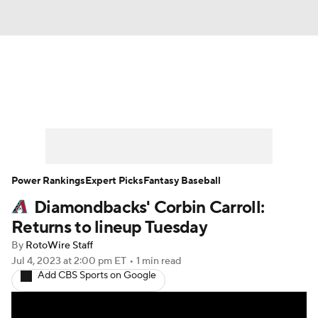
News
Rankings
Roster Trends
Depth Charts
Two-Start Pitchers
Probable Pitchers
Player News
Power Rankings
Expert Picks
Fantasy Baseball
Diamondbacks' Corbin Carroll:
Player Search
Stats
Injury Report
Returns to lineup Tuesday
By
RotoWire Staff
Jul 4, 2023
at 2:00 pm ET
•
1 min read
Add CBS Sports on Google