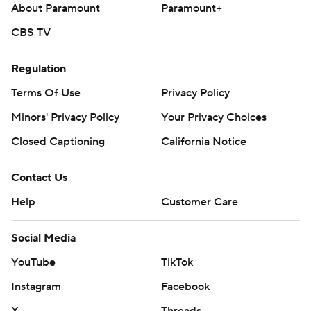
About Paramount
Paramount+
CBS TV
Regulation
Terms Of Use
Privacy Policy
Minors' Privacy Policy
Your Privacy Choices
Closed Captioning
California Notice
Contact Us
Help
Customer Care
Social Media
YouTube
TikTok
Instagram
Facebook