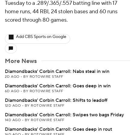
Tuesday to a .289/.365/.557 batting line with 17
home runs, 44 RBI, 24 stolen bases and 60 runs
scored through 80 games.
Add CBS Sports on Google
More News
Diamondbacks' Corbin Carroll: Nabs steal in win
2D AGO
•
BY ROTOWIRE STAFF
Diamondbacks' Corbin Carroll: Goes deep in win
6D AGO
•
BY ROTOWIRE STAFF
Diamondbacks' Corbin Carroll: Shifts to leadoff
12D AGO
•
BY ROTOWIRE STAFF
Diamondbacks' Corbin Carroll: Swipes two bags Friday
14D AGO
•
BY ROTOWIRE STAFF
Diamondbacks' Corbin Carroll: Goes deep in rout
16D AGO
•
BY ROTOWIRE STAFF