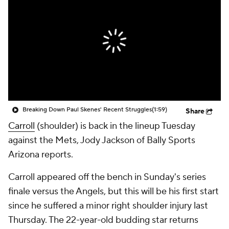
Breaking Down Paul Skenes' Recent Struggles
(1:59)
Share
Carroll
(shoulder) is back in the lineup Tuesday
against the Mets, Jody Jackson of Bally Sports
Arizona reports.
Carroll appeared off the bench in Sunday's series
finale versus the Angels, but this will be his first start
since he suffered a minor right shoulder injury last
Thursday. The 22-year-old budding star returns