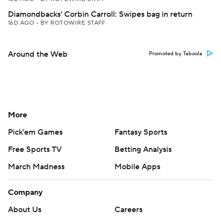
Diamondbacks' Corbin Carroll: Swipes bag in return
16D AGO
•
BY ROTOWIRE STAFF
Around the Web
Promoted by Taboola
More
Pick'em Games
Fantasy Sports
Free Sports TV
Betting Analysis
March Madness
Mobile Apps
Company
About Us
Careers