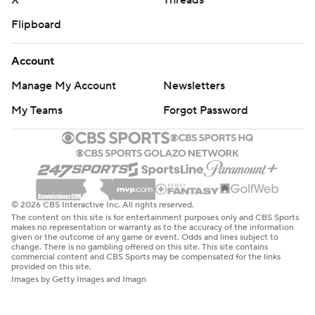
X
Threads
Flipboard
Account
Manage My Account
Newsletters
My Teams
Forgot Password
© 2026 CBS Interactive Inc. All rights reserved.
The content on this site is for entertainment purposes only and CBS Sports
makes no representation or warranty as to the accuracy of the information
given or the outcome of any game or event. Odds and lines subject to
change. There is no gambling offered on this site. This site contains
commercial content and CBS Sports may be compensated for the links
provided on this site.
Images by Getty Images and Imagn