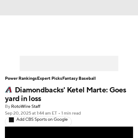
News
Rankings
Roster Trends
Depth Charts
Two-Start Pitchers
Probable Pitchers
Player News
Power Rankings
Expert Picks
Fantasy Baseball
Diamondbacks' Ketel Marte: Goes
Player Search
Stats
Injury Report
yard in loss
By
RotoWire Staff
Sep 20, 2025
at 1:44 am ET
•
1 min read
Add CBS Sports on Google