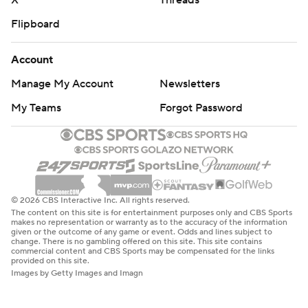
X
Threads
Flipboard
Account
Manage My Account
Newsletters
My Teams
Forgot Password
© 2026 CBS Interactive Inc. All rights reserved.
The content on this site is for entertainment purposes only and CBS Sports
makes no representation or warranty as to the accuracy of the information
given or the outcome of any game or event. Odds and lines subject to
change. There is no gambling offered on this site. This site contains
commercial content and CBS Sports may be compensated for the links
provided on this site.
Images by Getty Images and Imagn