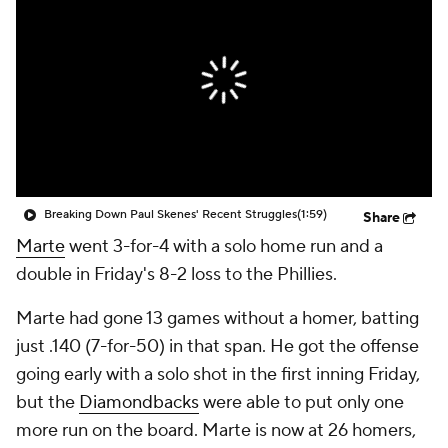
Breaking Down Paul Skenes' Recent Struggles
(1:59)
Share
Marte
went 3-for-4 with a solo home run and a
double in Friday's 8-2 loss to the Phillies.
Marte had gone 13 games without a homer, batting
just .140 (7-for-50) in that span. He got the offense
going early with a solo shot in the first inning Friday,
but the
Diamondbacks
were able to put only one
more run on the board. Marte is now at 26 homers,