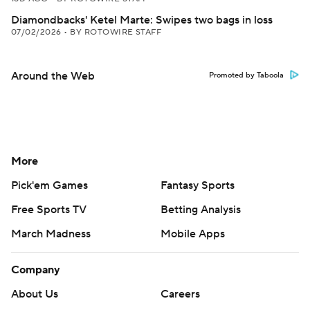
Diamondbacks' Ketel Marte: Swipes two bags in loss
07/02/2026
•
BY ROTOWIRE STAFF
Around the Web
Promoted by Taboola
More
Pick'em Games
Fantasy Sports
Free Sports TV
Betting Analysis
March Madness
Mobile Apps
Company
About Us
Careers