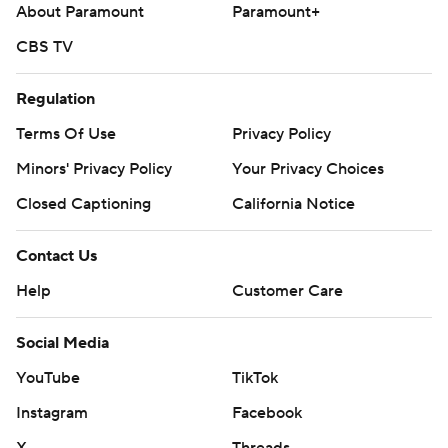
About Paramount
Paramount+
CBS TV
Regulation
Terms Of Use
Privacy Policy
Minors' Privacy Policy
Your Privacy Choices
Closed Captioning
California Notice
Contact Us
Help
Customer Care
Social Media
YouTube
TikTok
Instagram
Facebook