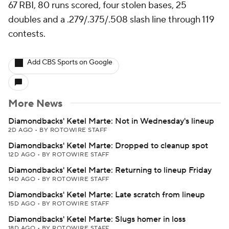
67 RBI, 80 runs scored, four stolen bases, 25
doubles and a .279/.375/.508 slash line through 119
contests.
Add CBS Sports on Google
More News
Diamondbacks' Ketel Marte: Not in Wednesday's lineup
2D AGO
•
BY ROTOWIRE STAFF
Diamondbacks' Ketel Marte: Dropped to cleanup spot
12D AGO
•
BY ROTOWIRE STAFF
Diamondbacks' Ketel Marte: Returning to lineup Friday
14D AGO
•
BY ROTOWIRE STAFF
Diamondbacks' Ketel Marte: Late scratch from lineup
15D AGO
•
BY ROTOWIRE STAFF
Diamondbacks' Ketel Marte: Slugs homer in loss
18D AGO
•
BY ROTOWIRE STAFF