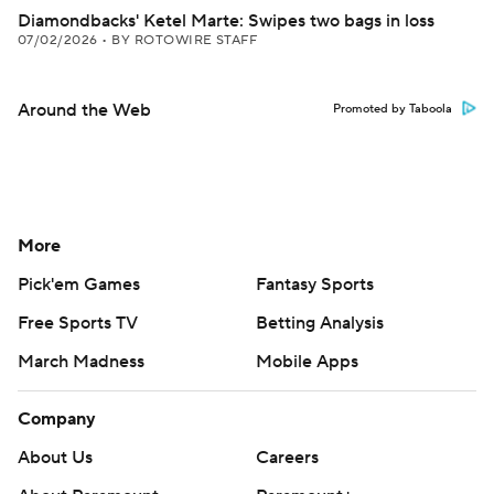
Diamondbacks' Ketel Marte: Swipes two bags in loss
07/02/2026
•
BY ROTOWIRE STAFF
Around the Web
Promoted by Taboola
More
Pick'em Games
Fantasy Sports
Free Sports TV
Betting Analysis
March Madness
Mobile Apps
Company
About Us
Careers