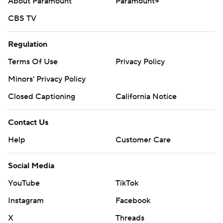
About Paramount
Paramount+
CBS TV
Regulation
Terms Of Use
Privacy Policy
Minors' Privacy Policy
Closed Captioning
California Notice
Contact Us
Help
Customer Care
Social Media
YouTube
TikTok
Instagram
Facebook
X
Threads