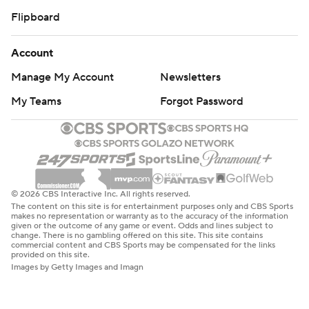
Flipboard
Account
Manage My Account
Newsletters
My Teams
Forgot Password
© 2026 CBS Interactive Inc. All rights reserved.
The content on this site is for entertainment purposes only and CBS Sports
makes no representation or warranty as to the accuracy of the information
given or the outcome of any game or event. Odds and lines subject to
change. There is no gambling offered on this site. This site contains
commercial content and CBS Sports may be compensated for the links
provided on this site.
Images by Getty Images and Imagn