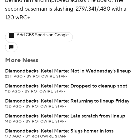
behind him and improved across the board. The
second baseman is slashing .279/.341/.480 with a
120 wRC+.
Add CBS Sports on Google
More News
Diamondbacks' Ketel Marte: Not in Wednesday's lineup
23H AGO
•
BY ROTOWIRE STAFF
Diamondbacks' Ketel Marte: Dropped to cleanup spot
11D AGO
•
BY ROTOWIRE STAFF
Diamondbacks' Ketel Marte: Returning to lineup Friday
13D AGO
•
BY ROTOWIRE STAFF
Diamondbacks' Ketel Marte: Late scratch from lineup
14D AGO
•
BY ROTOWIRE STAFF
Diamondbacks' Ketel Marte: Slugs homer in loss
17D AGO
•
BY ROTOWIRE STAFF