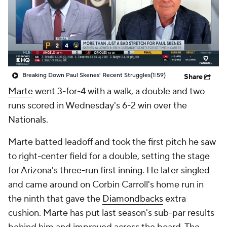
Breaking Down Paul Skenes' Recent Struggles
(1:59)
Share
Marte
went 3-for-4 with a walk, a double and two
runs scored in Wednesday's 6-2 win over the
Nationals.
Marte batted leadoff and took the first pitch he saw
to right-center field for a double, setting the stage
for Arizona's three-run first inning. He later singled
and came around on Corbin Carroll's home run in
the ninth that gave the
Diamondbacks
extra
cushion. Marte has put last season's sub-par results