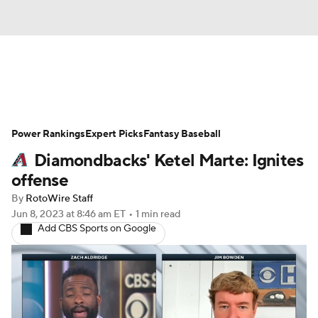
News
Rankings
Roster Trends
Power Rankings
Depth Charts
Expert Picks
Two-Start Pitchers
Fantasy Baseball
Diamondbacks' Ketel Marte: Ignites
Probable Pitchers
Player News
offense
By
RotoWire Staff
Player Search
Stats
Injury Report
Jun 8, 2023
at 8:46 am ET
•
1 min read
Add CBS Sports on Google