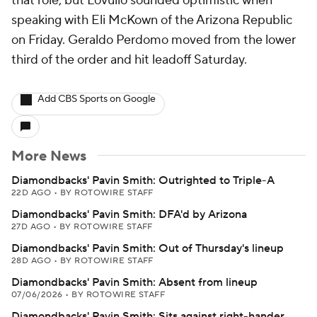
that role, but Lovullo sounded optimistic when
speaking with Eli McKown of the Arizona Republic
on Friday. Geraldo Perdomo moved from the lower
third of the order and hit leadoff Saturday.
Add CBS Sports on Google
More News
Diamondbacks' Pavin Smith: Outrighted to Triple-A
22D AGO
•
BY ROTOWIRE STAFF
Diamondbacks' Pavin Smith: DFA'd by Arizona
27D AGO
•
BY ROTOWIRE STAFF
Diamondbacks' Pavin Smith: Out of Thursday's lineup
28D AGO
•
BY ROTOWIRE STAFF
Diamondbacks' Pavin Smith: Absent from lineup
07/06/2026
•
BY ROTOWIRE STAFF
Diamondbacks' Pavin Smith: Sits against right-hander