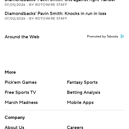
07/05/2026
•
BY ROTOWIRE STAFF
Diamondbacks' Pavin Smith: Knocks in run in loss
07/02/2026
•
BY ROTOWIRE STAFF
Around the Web
Promoted by Taboola
More
Pick'em Games
Fantasy Sports
Free Sports TV
Betting Analysis
March Madness
Mobile Apps
Company
About Us
Careers