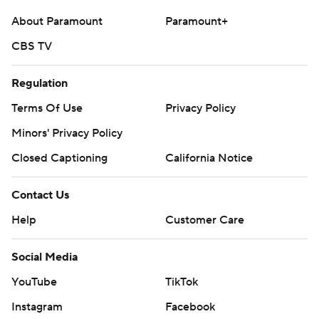
About Paramount
Paramount+
CBS TV
Regulation
Terms Of Use
Privacy Policy
Minors' Privacy Policy
Closed Captioning
California Notice
Contact Us
Help
Customer Care
Social Media
YouTube
TikTok
Instagram
Facebook