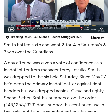
Breaking Down Paul Skenes' Recent Struggles
(1:59)
Share
Smith
batted sixth and went 2-for-4 in Saturday's 6-
3 win over the Guardians.
A day after he was given a vote of confidence as a
leadoff hitter from manager Torey Lovullo, Smith
was dropped to the six hole Saturday. Since May 27,
he'd been the primary leadoff batter against right-
handers but was dropped against Cleveland righty
Shane Bieber. Smith's numbers atop the order
(.148/.258/.333) don't support his continued use in