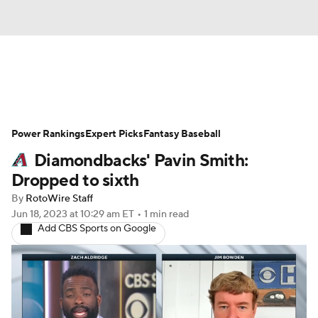
News
Rankings
Roster Trends
Power Rankings
Depth Charts
Expert Picks
Two-Start Pitchers
Fantasy Baseball
Diamondbacks' Pavin Smith:
Probable Pitchers
Player News
Dropped to sixth
By
RotoWire Staff
Player Search
Stats
Injury Report
Jun 18, 2023
at 10:29 am ET
•
1 min read
Add CBS Sports on Google