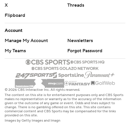
X
Threads
Flipboard
Account
Manage My Account
Newsletters
My Teams
Forgot Password
© 2026 CBS Interactive Inc. All rights reserved.
The content on this site is for entertainment purposes only and CBS Sports
makes no representation or warranty as to the accuracy of the information
given or the outcome of any game or event. Odds and lines subject to
change. There is no gambling offered on this site. This site contains
commercial content and CBS Sports may be compensated for the links
provided on this site.
Images by Getty Images and Imagn