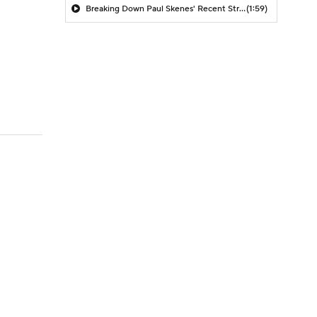
Breaking Down Paul Skenes' Recent Struggles
(1:59)