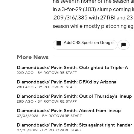
his seventh homer of the season an
in a 3-for-29 (.103) slump coming 
.209./316/.385 with 27 RBI and 23
season while mostly platooning aga
Add CBS Sports on Google
More News
Diamondbacks' Pavin Smith: Outrighted to Triple-A
22D AGO
•
BY ROTOWIRE STAFF
Diamondbacks' Pavin Smith: DFA'd by Arizona
28D AGO
•
BY ROTOWIRE STAFF
Diamondbacks' Pavin Smith: Out of Thursday's lineup
28D AGO
•
BY ROTOWIRE STAFF
Diamondbacks' Pavin Smith: Absent from lineup
07/06/2026
•
BY ROTOWIRE STAFF
Diamondbacks' Pavin Smith: Sits against right-hander
07/05/2026
•
BY ROTOWIRE STAFF