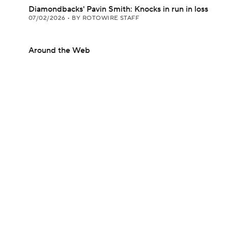
Diamondbacks' Pavin Smith: Knocks in run in loss
07/02/2026
•
BY ROTOWIRE STAFF
Around the Web