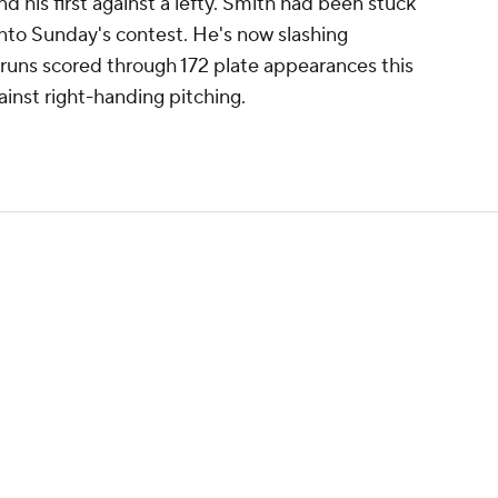
d his first against a lefty. Smith had been stuck
into Sunday's contest. He's now slashing
 runs scored through 172 plate appearances this
inst right-handing pitching.