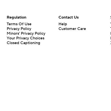
Regulation
Contact Us
Terms Of Use
Help
Privacy Policy
Customer Care
Minors' Privacy Policy
Your Privacy Choices
Closed Captioning
California Notice
rts makes no representation or warranty as to the accuracy of the information giv
ommercial content and CBS Sports may be compensated for the links provided on this