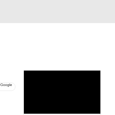
Watch
Fantasy
Betting
s
Baseball
 Google