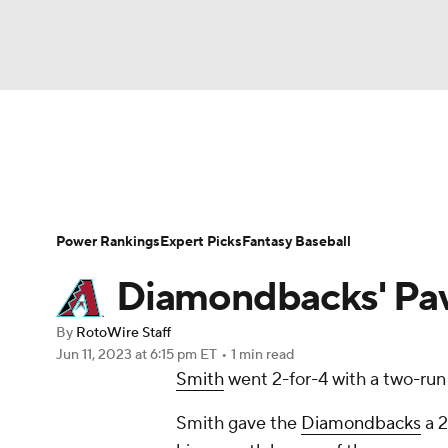
NFL
NCAA FB
Golf
MLB
UFC
N
News
Rankings
Roster Trends
Depth Ch
Soccer
WNBA
NCAA BB
NCAA WBB
Player Search
Stats
Injury Report
Power Rankings
Expert Picks
Fantasy Baseball
Champions League
WWE
Boxing
NAS
Diamondbacks' Pav
Motor Sports
NWSL
Tennis
BIG3
Ol
By
RotoWire Staff
Jun 11, 2023
at 6:15 pm ET
•
1 min read
Smith
went 2-for-4 with a two-run 
Podcasts
Prediction
Shop
PBR
Smith gave the
Diamondbacks
a 2
3ICE
Play Golf