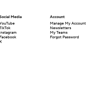
Social Media
Account
YouTube
Manage My Account
TikTok
Newsletters
Instagram
My Teams
Facebook
Forgot Password
X
Threads
Flipboard
en or the outcome of any game or event. Odds and lines subject to
 site.