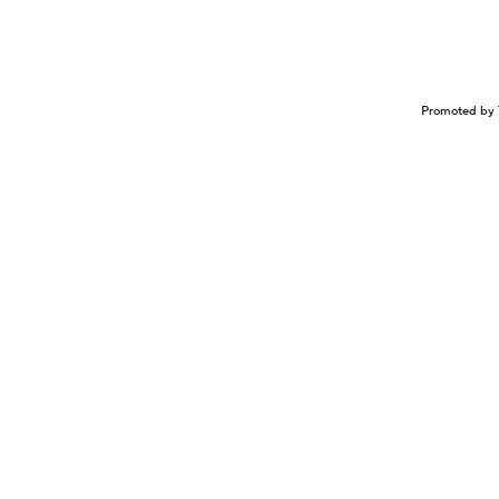
Promoted by 