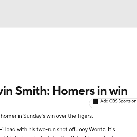
BA
arts
Two-Start Pitchers
Probable Pitchers
Player New
NHL
CAR
in Smith: Homers in win
ympics
Add CBS Sports on
homer in Sunday's win over the Tigers.
MLV
-1 lead with his two-run shot off Joey Wentz. It's