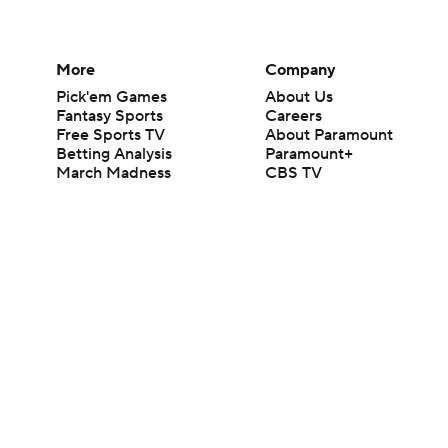
More
Company
Pick'em Games
About Us
Fantasy Sports
Careers
Free Sports TV
About Paramount
Betting Analysis
Paramount+
March Madness
CBS TV
Mobile Apps
© 2026 CBS Interactive Inc. All rights reserved.
The content on this site is for entertainment purposes only and CBS Spo
change. There is no gambling offered on this site. This site contains c
Images by Getty Images and Imagn