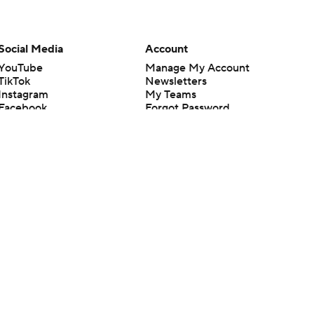
Social Media
Account
YouTube
Manage My Account
TikTok
Newsletters
Instagram
My Teams
Facebook
Forgot Password
X
Threads
Flipboard
en or the outcome of any game or event. Odds and lines subject to
 site.