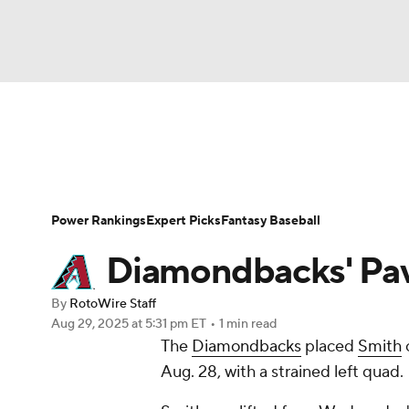
NFL
NCAA FB
Golf
MLB
UFC
N
News
Rankings
Roster Trends
Depth Ch
Soccer
WNBA
NCAA BB
NCAA WBB
Player Search
Stats
Injury Report
Power Rankings
Expert Picks
Fantasy Baseball
Champions League
WWE
Boxing
NAS
Diamondbacks' Pavi
Motor Sports
NWSL
Tennis
BIG3
Ol
By
RotoWire Staff
Aug 29, 2025
at 5:31 pm ET
•
1 min read
The
Diamondbacks
placed
Smith
o
Podcasts
Prediction
Shop
PBR
Aug. 28, with a strained left quad.
3ICE
Play Golf