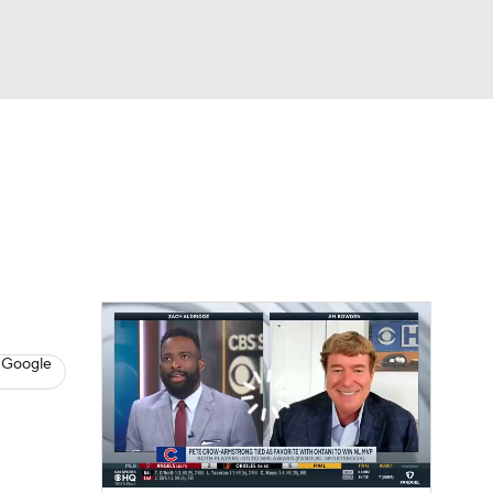
Watch
Fantasy
Betting
s
Baseball
 Google