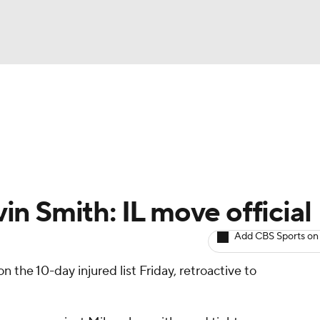
BA
arts
Two-Start Pitchers
Probable Pitchers
Player New
NHL
CAR
n Smith: IL move official
ympics
Add CBS Sports on
n the 10-day injured list Friday, retroactive to
MLV