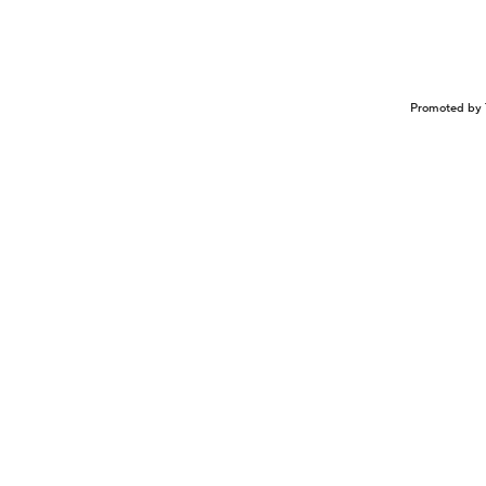
Promoted by 