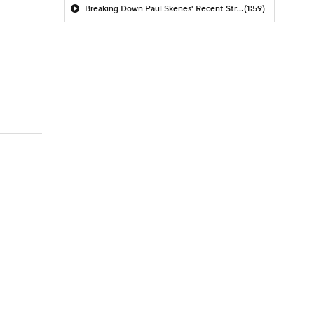
Breaking Down Paul Skenes' Recent Struggles
(1:59)