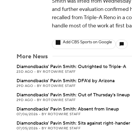
Smith was lifted from Wednesday'
and further evaluation confirmed h
recalled from Triple-A Reno in a c
handle most of the work at first ba
Add CBS Sports on Google
More News
Diamondbacks' Pavin Smith: Outrighted to Triple-A
23D AGO
•
BY ROTOWIRE STAFF
Diamondbacks' Pavin Smith: DFA'd by Arizona
29D AGO
•
BY ROTOWIRE STAFF
Diamondbacks' Pavin Smith: Out of Thursday's lineup
29D AGO
•
BY ROTOWIRE STAFF
Diamondbacks' Pavin Smith: Absent from lineup
07/06/2026
•
BY ROTOWIRE STAFF
Diamondbacks' Pavin Smith: Sits against right-hander
07/05/2026
•
BY ROTOWIRE STAFF