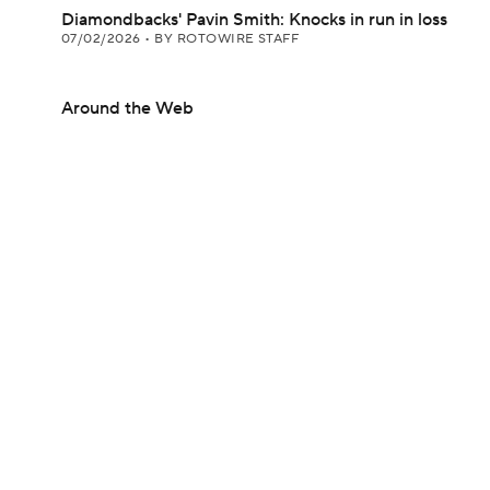
Diamondbacks' Pavin Smith: Knocks in run in loss
07/02/2026
•
BY ROTOWIRE STAFF
Around the Web