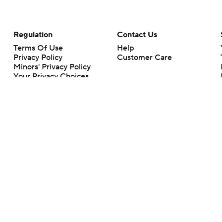
Regulation
Contact Us
Terms Of Use
Help
Privacy Policy
Customer Care
Minors' Privacy Policy
Your Privacy Choices
Closed Captioning
California Notice
rts makes no representation or warranty as to the accuracy of the information giv
ommercial content and CBS Sports may be compensated for the links provided on this