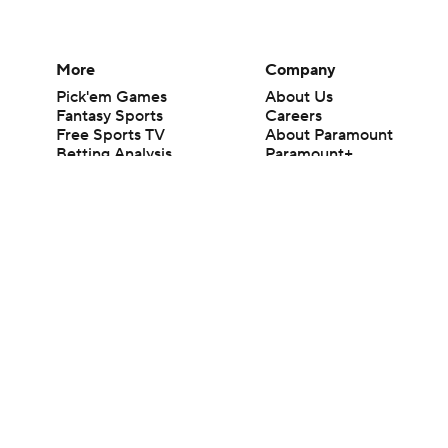
More
Company
Pick'em Games
About Us
Fantasy Sports
Careers
Free Sports TV
About Paramount
Betting Analysis
Paramount+
March Madness
CBS TV
Mobile Apps
© 2026 CBS Interactive Inc. All rights reserved.
The content on this site is for entertainment purposes only and CBS Spo
change. There is no gambling offered on this site. This site contains c
Images by Getty Images and Imagn