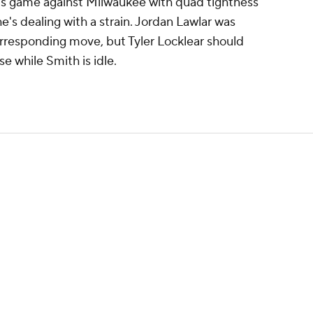
s game against Milwaukee with quad tightness
e's dealing with a strain. Jordan Lawlar was
orresponding move, but Tyler Locklear should
se while Smith is idle.