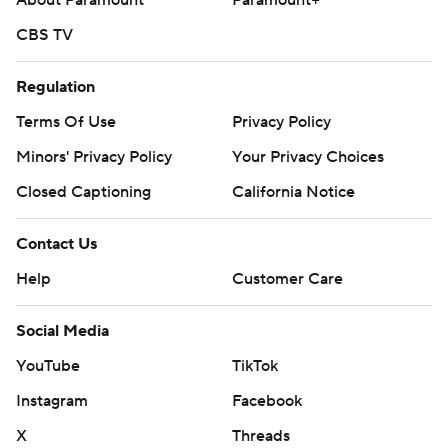
About Paramount
Paramount+
CBS TV
Regulation
Terms Of Use
Privacy Policy
Minors' Privacy Policy
Your Privacy Choices
Closed Captioning
California Notice
Contact Us
Help
Customer Care
Social Media
YouTube
TikTok
Instagram
Facebook
X
Threads