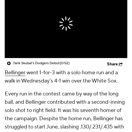
Tarik Skubal's Dodgers Debut
(0:52)
Share
Bellinger
went 1-for-3 with a solo home run and a
walk in Wednesday's 4-1 win over the White Sox.
Every run in the contest came by way of the long
ball, and Bellinger contributed with a second-inning
solo shot to right field. It was his seventh homer of
the campaign. Despite the home run, Bellinger has
struggled to start June, slashing .130/.231/.435 with