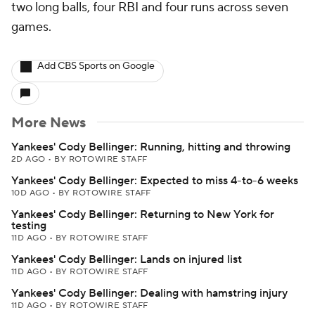
two long balls, four RBI and four runs across seven
games.
Add CBS Sports on Google
More News
Yankees' Cody Bellinger: Running, hitting and throwing
2D AGO
•
BY ROTOWIRE STAFF
Yankees' Cody Bellinger: Expected to miss 4-to-6 weeks
10D AGO
•
BY ROTOWIRE STAFF
Yankees' Cody Bellinger: Returning to New York for
testing
11D AGO
•
BY ROTOWIRE STAFF
Yankees' Cody Bellinger: Lands on injured list
11D AGO
•
BY ROTOWIRE STAFF
Yankees' Cody Bellinger: Dealing with hamstring injury
11D AGO
•
BY ROTOWIRE STAFF