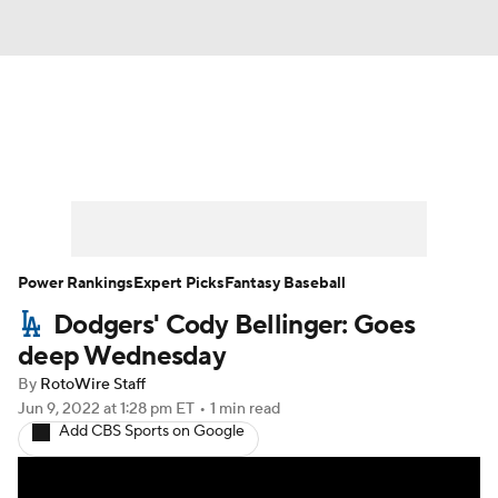
News
Rankings
Roster Trends
Depth Charts
Two-Start Pitchers
Probable Pitchers
Player News
Power Rankings
Expert Picks
Fantasy Baseball
Dodgers' Cody Bellinger: Goes
Player Search
Stats
Injury Report
deep Wednesday
By
RotoWire Staff
Jun 9, 2022
at 1:28 pm ET
•
1 min read
Add CBS Sports on Google