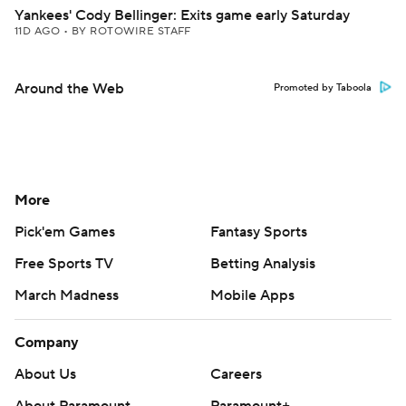
Yankees' Cody Bellinger: Exits game early Saturday
11D AGO
•
BY ROTOWIRE STAFF
Around the Web
Promoted by Taboola
More
Pick'em Games
Fantasy Sports
Free Sports TV
Betting Analysis
March Madness
Mobile Apps
Company
About Us
Careers