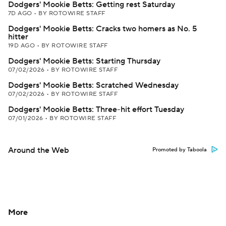
Dodgers' Mookie Betts: Getting rest Saturday
7D AGO
•
BY ROTOWIRE STAFF
Dodgers' Mookie Betts: Cracks two homers as No. 5
hitter
19D AGO
•
BY ROTOWIRE STAFF
Dodgers' Mookie Betts: Starting Thursday
07/02/2026
•
BY ROTOWIRE STAFF
Dodgers' Mookie Betts: Scratched Wednesday
07/02/2026
•
BY ROTOWIRE STAFF
Dodgers' Mookie Betts: Three-hit effort Tuesday
07/01/2026
•
BY ROTOWIRE STAFF
Around the Web
Promoted by Taboola
More