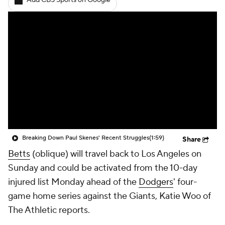
Add CBS Sports on Google
Breaking Down Paul Skenes' Recent Struggles
(1:59)
Share
Betts
(oblique) will travel back to Los Angeles on
Sunday and could be activated from the 10-day
injured list Monday ahead of the
Dodgers
' four-
game home series against the Giants, Katie Woo of
The Athletic reports.