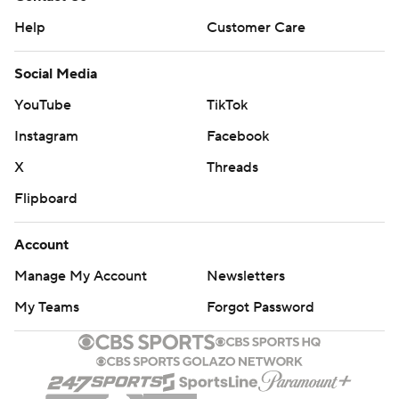
Help
Customer Care
Social Media
YouTube
TikTok
Instagram
Facebook
X
Threads
Flipboard
Account
Manage My Account
Newsletters
My Teams
Forgot Password