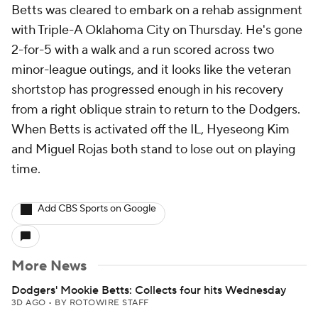
Betts was cleared to embark on a rehab assignment
with Triple-A Oklahoma City on Thursday. He's gone
2-for-5 with a walk and a run scored across two
minor-league outings, and it looks like the veteran
shortstop has progressed enough in his recovery
from a right oblique strain to return to the Dodgers.
When Betts is activated off the IL, Hyeseong Kim
and Miguel Rojas both stand to lose out on playing
time.
Add CBS Sports on Google
More News
Dodgers' Mookie Betts: Collects four hits Wednesday
3D AGO
•
BY ROTOWIRE STAFF