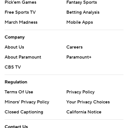
Pick'em Games
Fantasy Sports
Free Sports TV
Betting Analysis
March Madness
Mobile Apps
Company
About Us
Careers
About Paramount
Paramount+
CBS TV
Regulation
Terms Of Use
Privacy Policy
Minors' Privacy Policy
Your Privacy Choices
Closed Captioning
California Notice
Contact Us