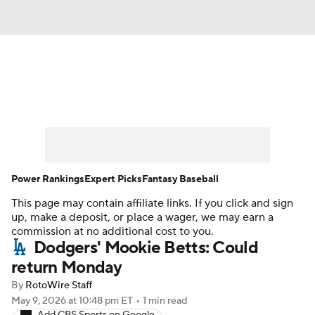
News
Rankings
Roster Trends
Depth Charts
Two-Start Pitchers
Probable Pitchers
Player News
Power Rankings
Expert Picks
Fantasy Baseball
This page may contain affiliate links. If you click and sign
Player Search
Stats
Injury Report
up, make a deposit, or place a wager, we may earn a
commission at no additional cost to you.
Dodgers' Mookie Betts: Could
return Monday
By
RotoWire Staff
May 9, 2026
at 10:48 pm ET
•
1 min read