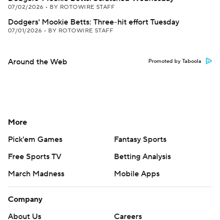
07/02/2026
•
BY ROTOWIRE STAFF
Dodgers' Mookie Betts: Three-hit effort Tuesday
07/01/2026
•
BY ROTOWIRE STAFF
Around the Web
Promoted by Taboola
More
Pick'em Games
Fantasy Sports
Free Sports TV
Betting Analysis
March Madness
Mobile Apps
Company
About Us
Careers