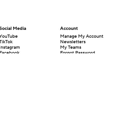
Social Media
Account
YouTube
Manage My Account
TikTok
Newsletters
Instagram
My Teams
Facebook
Forgot Password
X
Threads
Flipboard
en or the outcome of any game or event. Odds and lines subject to
 site.