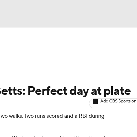
BA
arts
Two-Start Pitchers
Probable Pitchers
Player New
NHL
CAR
tts: Perfect day at plate
ympics
Add CBS Sports on
two walks, two runs scored and a RBI during
MLV