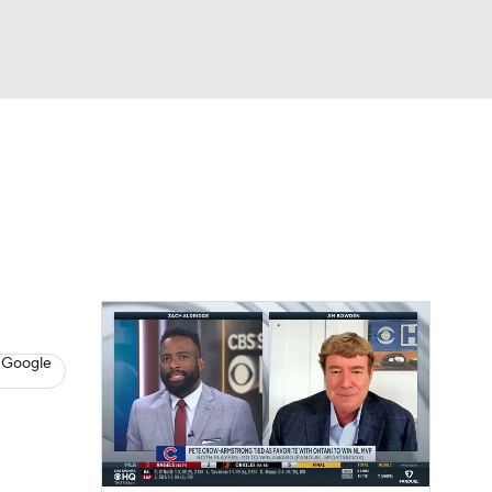
Watch
Fantasy
Betting
s
Baseball
 Google