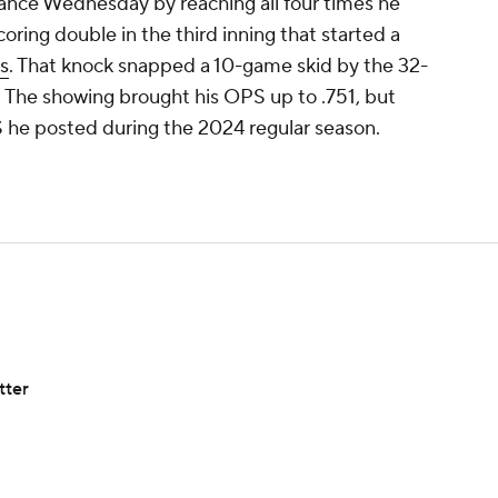
ance Wednesday by reaching all four times he
oring double in the third inning that started a
s
. That knock snapped a 10-game skid by the 32-
. The showing brought his OPS up to .751, but
OPS he posted during the 2024 regular season.
tter