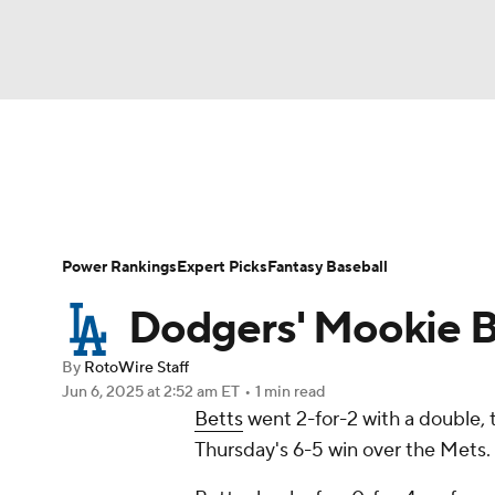
NFL
NCAA FB
Golf
MLB
UFC
N
News
Rankings
Roster Trends
Depth Ch
Soccer
WNBA
NCAA BB
NCAA WBB
Player Search
Stats
Injury Report
Power Rankings
Expert Picks
Fantasy Baseball
Champions League
WWE
Boxing
NAS
Dodgers' Mookie Be
Motor Sports
NWSL
Tennis
BIG3
Ol
By
RotoWire Staff
Jun 6, 2025
at 2:52 am ET
•
1 min read
Betts
went 2-for-2 with a double, 
Podcasts
Prediction
Shop
PBR
Thursday's 6-5 win over the Mets.
3ICE
Play Golf