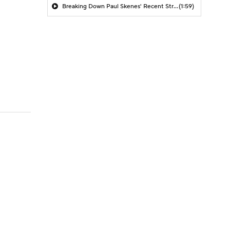
Breaking Down Paul Skenes' Recent Struggles
(1:59)