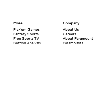
More
Company
Pick'em Games
About Us
Fantasy Sports
Careers
Free Sports TV
About Paramount
Betting Analysis
Paramount+
March Madness
CBS TV
Mobile Apps
© 2026 CBS Interactive Inc. All rights reserved.
The content on this site is for entertainment purposes only and CBS Spo
change. There is no gambling offered on this site. This site contains c
Images by Getty Images and Imagn