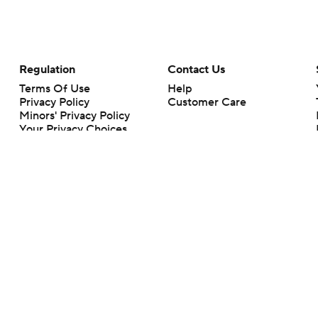
Regulation
Contact Us
Terms Of Use
Help
Privacy Policy
Customer Care
Minors' Privacy Policy
Your Privacy Choices
Closed Captioning
California Notice
rts makes no representation or warranty as to the accuracy of the information giv
ommercial content and CBS Sports may be compensated for the links provided on this