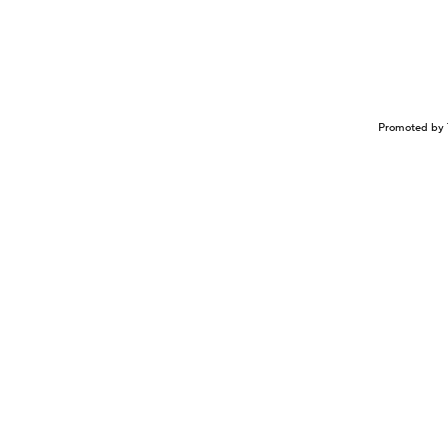
Promoted by 