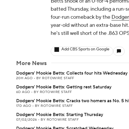
Betts shook of an 0-for-4 perform
batted Thursday, including a run-sc
four-run comeback by the
Dodger
year-old without an extra-base hit
he's still well short of the .863 
Add CBS Sports on Google
More News
Dodgers' Mookie Betts: Collects four hits Wednesday
20H AGO
•
BY ROTOWIRE STAFF
Dodgers' Mookie Betts: Getting rest Saturday
6D AGO
•
BY ROTOWIRE STAFF
Dodgers' Mookie Betts: Cracks two homers as No. 5 hi
17D AGO
•
BY ROTOWIRE STAFF
Dodgers' Mookie Betts: Starting Thursday
07/02/2026
•
BY ROTOWIRE STAFF
Dodgers' Mookie Betts: Scratched Wednesday