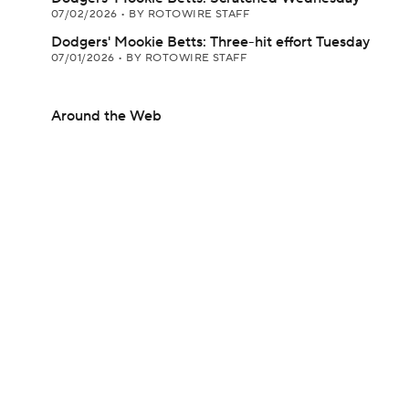
07/02/2026
•
BY ROTOWIRE STAFF
Dodgers' Mookie Betts: Three-hit effort Tuesday
07/01/2026
•
BY ROTOWIRE STAFF
Around the Web