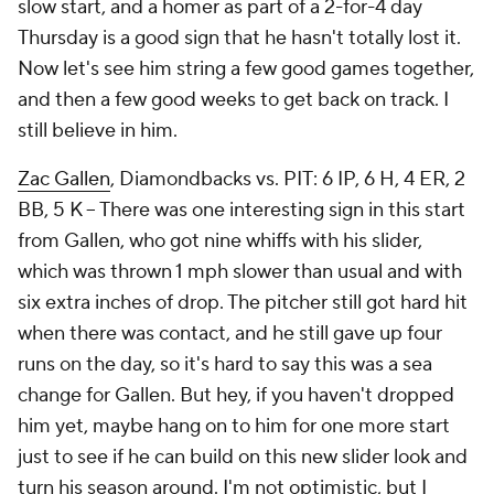
slow start, and a homer as part of a 2-for-4 day
Thursday is a good sign that he hasn't totally lost it.
Now let's see him string a few good games together,
and then a few good weeks to get back on track. I
still believe in him.
Zac Gallen
, Diamondbacks vs. PIT: 6 IP, 6 H, 4 ER, 2
BB, 5 K – There was one interesting sign in this start
from Gallen, who got nine whiffs with his slider,
which was thrown 1 mph slower than usual and with
six extra inches of drop. The pitcher still got hard hit
when there was contact, and he still gave up four
runs on the day, so it's hard to say this was a sea
change for Gallen. But hey, if you haven't dropped
him yet, maybe hang on to him for one more start
just to see if he can build on this new slider look and
turn his season around. I'm not optimistic, but I