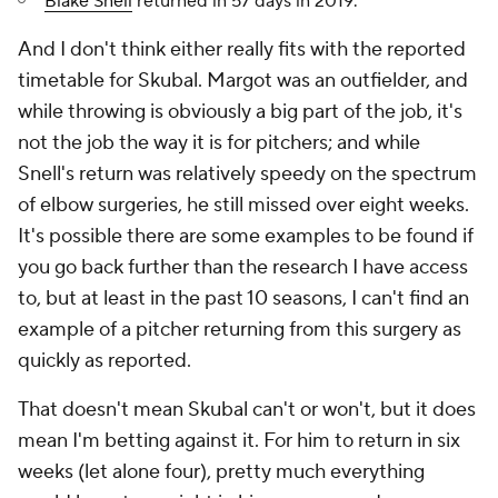
Blake Snell
returned in 57 days in 2019.
And I don't think either really fits with the reported
timetable for Skubal. Margot was an outfielder, and
while throwing is obviously a big part of the job, it's
not
the job
the way it is for pitchers; and while
Snell's return was relatively speedy on the spectrum
of elbow surgeries, he still missed over eight weeks.
It's possible there are some examples to be found if
you go back further than the research I have access
to, but at least in the past 10 seasons, I can't find an
example of a pitcher returning from this surgery as
quickly as reported.
That doesn't mean Skubal can't or won't, but it does
mean I'm betting against it. For him to return in six
weeks (let alone four), pretty much everything