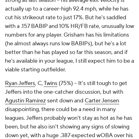
strong as last season – his average exit velocity is
actually up to a career-high 92.4 mph, while he has
cut his strikeout rate to just 17%. But he's saddled
with a .157 BABIP and 10% HR/FB rate, unusually low
numbers for any player. Grisham has his limitations
(he almost always runs low BABIPs), but he's a lot
better than he has played so far this season, and if
he's available in your league, I still expect him to be a
viable starting outfielder.
Ryan Jeffers
, C,
Twins
(75%) – It's still tough to get
Jeffers into the one-catcher discussion, but with
Agustin Ramirez
sent down and
Carter Jensen
disappointing, there could be a need in many
leagues. Jeffers probably won't stay as hot as he has
been, but he also isn't showing any signs of slowing
down yet, with a huge .387 expected wOBA over his