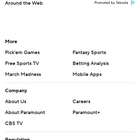
Around the Web
Promoted by Taboola
More
Pick'em Games
Fantasy Sports
Free Sports TV
Betting Analysis
March Madness
Mobile Apps
Company
About Us
Careers
About Paramount
Paramount+
CBS TV
Regulation