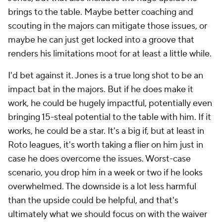
brings to the table. Maybe better coaching and
scouting in the majors can mitigate those issues, or
maybe he can just get locked into a groove that
renders his limitations moot for at least a little while.
I'd bet against it. Jones is a true long shot to be an
impact bat in the majors. But if he does make it
work, he could be
hugely
impactful, potentially even
bringing 15-steal potential to the table with him. If it
works, he could be a star. It's a big if, but at least in
Roto leagues, it's worth taking a flier on him just in
case he does overcome the issues. Worst-case
scenario, you drop him in a week or two if he looks
overwhelmed. The downside is a lot less harmful
than the upside could be helpful, and that's
ultimately what we should focus on with the waiver