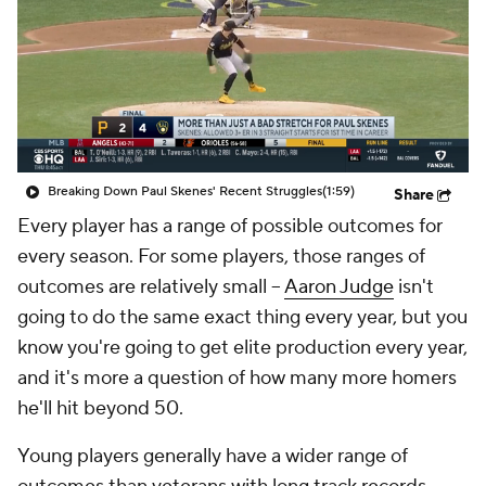
Breaking Down Paul Skenes' Recent Struggles
(1:59)
Share
Every player has a range of possible outcomes for
every season. For some players, those ranges of
outcomes are relatively small –
Aaron Judge
isn't
going to do the same exact thing every year, but you
know you're going to get elite production every year,
and it's more a question of how many
more
homers
he'll hit beyond 50.
Young players generally have a wider range of