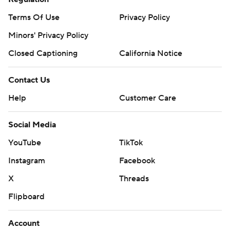
Terms Of Use
Privacy Policy
Minors' Privacy Policy
Closed Captioning
California Notice
Contact Us
Help
Customer Care
Social Media
YouTube
TikTok
Instagram
Facebook
X
Threads
Flipboard
Account