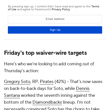
Friday's top waiver-wire targets
Here's who we're looking to add coming out of
Thursday's action:
Gregory Soto
, RP,
Pirates
(42%) – That's now saves
on back-to-back days for Soto, while
Dennis
Santana
worked the seventh inning against the
bottom of the
Diamondbacks
lineup. I'm not
necessarily convinced Soto has the chops to take