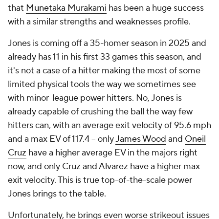
that
Munetaka Murakami
has been a huge success
with a similar strengths and weaknesses profile.
Jones is coming off a 35-homer season in 2025 and
already has 11 in his first 33 games this season, and
it's not a case of a hitter making the most of some
limited physical tools the way we sometimes see
with minor-league power hitters. No, Jones is
already capable of crushing the ball the way few
hitters can, with an average exit velocity of 95.6 mph
and a max EV of 117.4 – only
James Wood
and
Oneil
Cruz
have a higher average EV in the majors right
now, and only Cruz and Alvarez have a higher max
exit velocity. This is true top-of-the-scale power
Jones brings to the table.
Unfortunately, he brings even worse strikeout issues