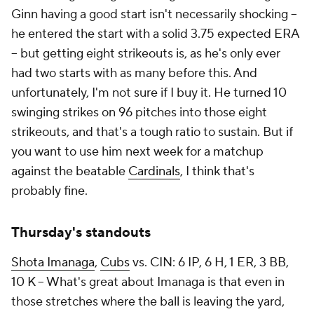
Ginn having a good start isn't necessarily shocking –
he entered the start with a solid 3.75 expected ERA
– but getting eight strikeouts is, as he's only ever
had two starts with as many before this. And
unfortunately, I'm not sure if I buy it. He turned 10
swinging strikes on 96 pitches into those eight
strikeouts, and that's a tough ratio to sustain. But if
you want to use him next week for a matchup
against the beatable
Cardinals
, I think that's
probably fine.
Thursday's standouts
Shota Imanaga
,
Cubs
vs. CIN: 6 IP, 6 H, 1 ER, 3 BB,
10 K – What's great about Imanaga is that even in
those stretches where the ball is leaving the yard,