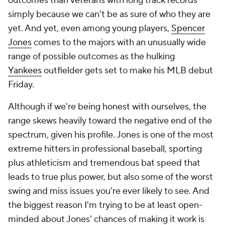
outcomes than veterans with long track records
simply because we can't be as sure of who they are
yet. And yet, even among young players,
Spencer
Jones
comes to the majors with an unusually wide
range of possible outcomes as the hulking
Yankees
outfielder gets set to make his MLB debut
Friday.
Although if we're being honest with ourselves, the
range skews heavily toward the negative end of the
spectrum, given his profile. Jones is one of the most
extreme hitters in professional baseball, sporting
plus athleticism and tremendous bat speed that
leads to true plus power, but also some of the worst
swing and miss issues you're ever likely to see. And
the biggest reason I'm trying to be at least open-
minded about Jones' chances of making it work is