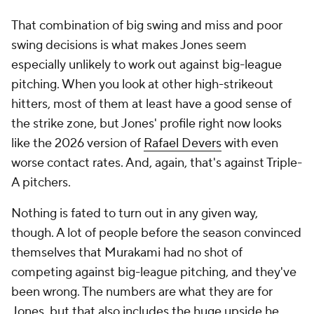
That combination of big swing and miss and poor
swing decisions is what makes Jones seem
especially unlikely to work out against big-league
pitching. When you look at other high-strikeout
hitters, most of them at least have a good sense of
the strike zone, but Jones' profile right now looks
like the 2026 version of
Rafael Devers
with even
worse contact rates. And, again, that's against Triple-
A pitchers.
Nothing is fated to turn out in any given way,
though. A lot of people before the season convinced
themselves that Murakami had no shot of
competing against big-league pitching, and they've
been wrong. The numbers are what they are for
Jones, but that also includes the huge upside he