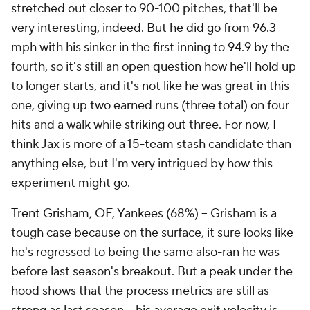
stretched out closer to 90-100 pitches, that'll be
very interesting, indeed. But he did go from 96.3
mph with his sinker in the first inning to 94.9 by the
fourth, so it's still an open question how he'll hold up
to longer starts, and it's not like he was
great
in this
one, giving up two earned runs (three total) on four
hits and a walk while striking out three. For now, I
think Jax is more of a 15-team stash candidate than
anything else, but I'm very intrigued by how this
experiment might go.
Trent Grisham
, OF, Yankees (68%) – Grisham is a
tough case because on the surface, it sure looks like
he's regressed to being the same also-ran he was
before last season's breakout. But a peak under the
hood shows that the process metrics are still as