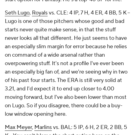
Seth Lugo
,
Royals
vs. CLE: 4 IP, 7 H, 4 ER, 4 BB, 5 K –
Lugo is one of those pitchers whose good and bad
starts never quite make sense, in that the stuff
never looks all that different. He just seems to have
an especially slim margin for error because he relies
on command of a wide arsenal rather than
overpowering stuff. It's not a profile I've ever been
an especially big fan of, and we're seeing why in two
of his past four starts. The ERA is still very solid at
3.21, and I'd expect it to end up closer to 4.00
moving forward, but I've also been lower than most
on Lugo. So if you disagree, there could be a buy-
low window opening here.
Max Meyer
,
Marlins
vs. BAL: 5 IP, 6 H, 2 ER, 2 BB, 5