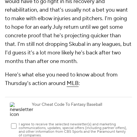
would have to go right in his recovery and
rehabilitation, and that's usually not a bet you want
to make with elbow injuries and pitchers. I'm going
to hope for an early July return until we get some
concrete proof that he's projecting quicker than
that. I'm still not dropping Skubal in any leagues, but
I'd guess it's a lot more likely he's back after two
months than after one month.
Here's what else you need to know about from
Thursday's action around
MLB
: