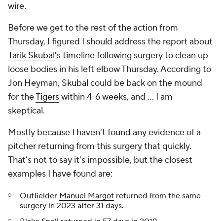
wire.
Before we get to the rest of the action from
Thursday, I figured I should address the report about
Tarik Skubal
's timeline following surgery to clean up
loose bodies in his left elbow Thursday. According to
Jon Heyman, Skubal could be back on the mound
for the
Tigers
within 4-6 weeks, and … I am
skeptical.
Mostly because I haven't found any evidence of a
pitcher returning from this surgery that quickly.
That's not to say it's impossible, but the closest
examples I have found are:
Outfielder
Manuel Margot
returned from the same
surgery in 2023 after 31 days.