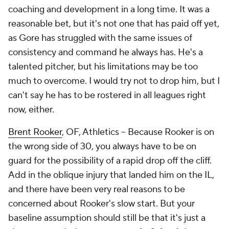
coaching and development in a long time. It was a
reasonable bet, but it's not one that has paid off yet,
as Gore has struggled with the same issues of
consistency and command he always has. He's a
talented pitcher, but his limitations may be too
much to overcome. I would try not to drop him, but I
can't say he has to be rostered in all leagues right
now, either.
Brent Rooker
, OF, Athletics – Because Rooker is on
the wrong side of 30, you always have to be on
guard for the possibility of a rapid drop off the cliff.
Add in the oblique injury that landed him on the IL,
and there have been very real reasons to be
concerned about Rooker's slow start. But your
baseline assumption should still be that it's
just
a