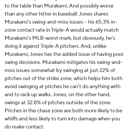
to the table than Murakami. And possibly worse
than any other hitter in baseball. Jones shares
Murakami's swing-and-miss issues – his 65.3% in-
zone contact rate in Triple-A would actually match
Murakami's MLB-worst mark, but obviously, he's
doing it against
Triple-A pitchers
. And, unlike
Murakami, Jones has the added issue of having poor
swing decisions. Murakami mitigates his swing-and-
miss issues somewhat by swinging at just 22% of
pitches out of the strike zone, which helps him both
avoid swinging at pitches he can't do anything with
and
to rack up walks. Jones, on the other hand,
swings at 32.8% of pitches outside of the zone.
Pitches in the chase zone are both more likely to be
whiffs
and
less likely to turn into damage when you
do make contact.