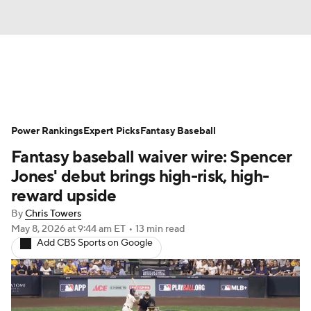
News
Rankings
Roster Trends
Power Rankings
Depth Charts
Expert Picks
Two-Start Pitchers
Fantasy Baseball
Fantasy baseball waiver wire: Spencer
Probable Pitchers
Player News
Jones' debut brings high-risk, high-
reward upside
Player Search
Stats
Injury Report
By
Chris Towers
May 8, 2026
at 9:44 am ET
•
13 min read
Add CBS Sports on Google