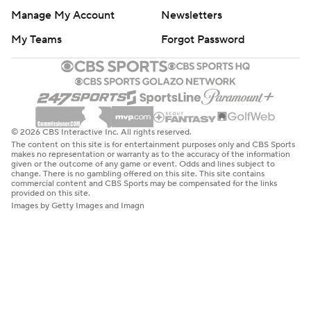
Manage My Account
Newsletters
My Teams
Forgot Password
© 2026 CBS Interactive Inc. All rights reserved.
The content on this site is for entertainment purposes only and CBS Sports
makes no representation or warranty as to the accuracy of the information
given or the outcome of any game or event. Odds and lines subject to
change. There is no gambling offered on this site. This site contains
commercial content and CBS Sports may be compensated for the links
provided on this site.
Images by Getty Images and Imagn