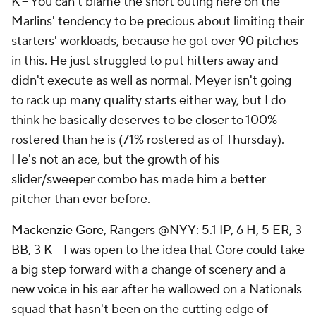
K – You can't blame the short outing here on the
Marlins' tendency to be precious about limiting their
starters' workloads, because he got over 90 pitches
in this. He just struggled to put hitters away and
didn't execute as well as normal. Meyer isn't going
to rack up many quality starts either way, but I do
think he basically deserves to be closer to 100%
rostered than he is (71% rostered as of Thursday).
He's not an ace, but the growth of his
slider/sweeper combo has made him a better
pitcher than ever before.
Mackenzie Gore
,
Rangers
@NYY: 5.1 IP, 6 H, 5 ER, 3
BB, 3 K – I was open to the idea that Gore could take
a big step forward with a change of scenery and a
new voice in his ear after he wallowed on a Nationals
squad that hasn't been on the cutting edge of