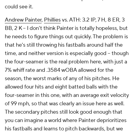
could see it.
Andrew Painter
,
Phillies
vs. ATH: 3.2 IP, 7 H, 8 ER, 3
BB, 2 K – I don't think Painter is totally hopeless, but
he needs to figure things out quickly. The problem is
that he's still throwing his fastballs around half the
time, and neither version is especially good – though
the four-seamer is the real problem here, with just a
7% whiff rate and .3584 wOBA allowed for the
season, the worst marks of any of his pitches. He
allowed four hits and eight batted balls with the
four-seamer in this one, with an average exit velocity
of 99 mph, so that was clearly an issue here as well.
The secondary pitches still look good enough that
you can imagine a world where Painter deprioritizes
his fastballs and learns to pitch backwards, but we