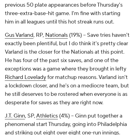
previous 50 plate appearances
before
Thursday's
three-extra-base-hit game. I'm fine with starting
him in all leagues until this hot streak runs out.
Gus Varland
, RP,
Nationals
(19%) – Save tries haven't
exactly been plentiful, but I do think it's pretty clear
Varland is the closer for the Nationals at this point.
He has four of the past six saves, and one of the
exceptions was a game where they brought in lefty
Richard Lovelady
for matchup reasons. Varland isn't
a lockdown closer, and he's on a mediocre team, but
he still deserves to be rostered when everyone is as
desperate for saves as they are right now.
J.T. Ginn
, SP,
Athletics
(4%) – Ginn put together a
phenomenal start Thursday, going into Philadelphia
and striking out eight over eight one-run innings.