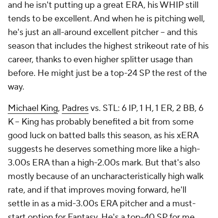
and he isn't putting up a great ERA, his WHIP still
tends to be excellent. And when he
is
pitching well,
he's just an all-around excellent pitcher – and this
season that includes the highest strikeout rate of his
career, thanks to even higher splitter usage than
before. He might just be a top-24 SP the rest of the
way.
Michael King
,
Padres
vs. STL: 6 IP, 1 H, 1 ER, 2 BB, 6
K – King has probably benefited a bit from some
good luck on batted balls this season, as his xERA
suggests he deserves something more like a high-
3.00s ERA than a high-2.00s mark. But that's also
mostly because of an uncharacteristically high walk
rate, and if that improves moving forward, he'll
settle in as a mid-3.00s ERA pitcher and a must-
start option for Fantasy. He's a top-40 SP for me.