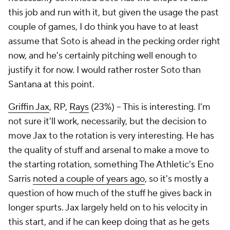
this job and run with it, but given the usage the past
couple of games, I do think you have to at least
assume that Soto is ahead in the pecking order right
now, and he's certainly pitching well enough to
justify it for now. I would rather roster Soto than
Santana at this point.
Griffin Jax
, RP,
Rays
(23%) – This is interesting. I'm
not sure it'll work, necessarily, but the decision to
move Jax to the rotation is very interesting. He has
the quality of stuff and arsenal to make a move to
the starting rotation, something The Athletic's Eno
Sarris
noted a couple of years ago
, so it's mostly a
question of how much of the stuff he gives back in
longer spurts. Jax largely held on to his velocity in
this start, and if he can keep doing that as he gets