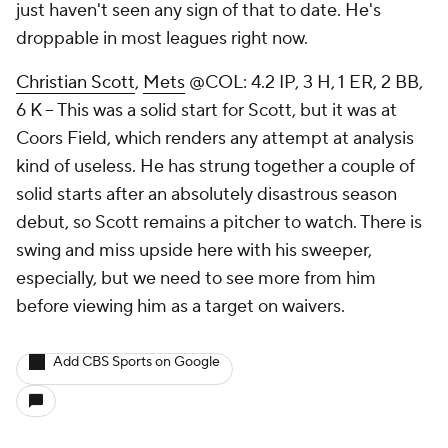
just haven't seen any sign of that to date. He's
droppable in most leagues right now.
Christian Scott
,
Mets
@COL: 4.2 IP, 3 H, 1 ER, 2 BB,
6 K – This was a solid start for Scott, but it was at
Coors Field, which renders any attempt at analysis
kind of useless. He has strung together a couple of
solid starts after an absolutely disastrous season
debut, so Scott remains a pitcher to watch. There is
swing and miss upside here with his sweeper,
especially, but we need to see more from him
before viewing him as a target on waivers.
Add CBS Sports on Google