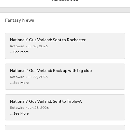
Fantasy News
Nationals' Gus Varland: Sent to Rochester
Rotowire
Jul 28, 2026
... See More
Nationals' Gus Varland: Back up with big club
Rotowire
Jul 28, 2026
... See More
Nationals' Gus Varland: Sent to Triple-A
Rotowire
Jun 25, 2026
... See More