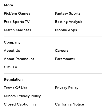
More
Pick'em Games
Fantasy Sports
Free Sports TV
Betting Analysis
March Madness
Mobile Apps
Company
About Us
Careers
About Paramount
Paramount+
CBS TV
Regulation
Terms Of Use
Privacy Policy
Minors' Privacy Policy
Closed Captioning
California Notice