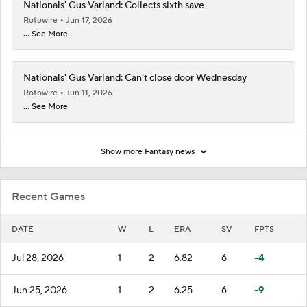
Nationals' Gus Varland: Collects sixth save
Rotowire
Jun 17, 2026
... See More
Nationals' Gus Varland: Can't close door Wednesday
Rotowire
Jun 11, 2026
... See More
Show more Fantasy news
Recent Games
DATE
W
L
ERA
SV
FPTS
Jul 28, 2026
1
2
6.82
6
-4
Jun 25, 2026
1
2
6.25
6
-9