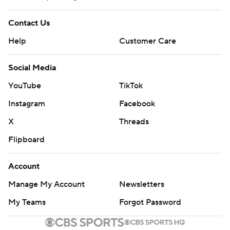
Contact Us
Help
Customer Care
Social Media
YouTube
TikTok
Instagram
Facebook
X
Threads
Flipboard
Account
Manage My Account
Newsletters
My Teams
Forgot Password