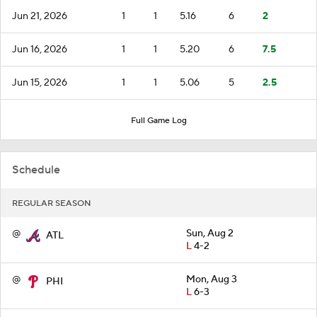
Jun 21, 2026
1
1
5.16
6
2
Jun 16, 2026
1
1
5.20
6
7.5
Jun 15, 2026
1
1
5.06
5
2.5
Full Game Log
Schedule
REGULAR SEASON
@
Sun, Aug 2
ATL
L
4-2
@
Mon, Aug 3
PHI
L
6-3