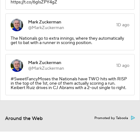
https://t.co/6gIsZPY4gZ
Mark Zuckerman
1D ago
@MarkZuckerman
The Nationals go to extra innings, where they automatically
get to bat with a runner in scoring position.
Mark Zuckerman
1D ago
@MarkZuckerman
#SweetFancyMoses the Nationals have TWO hits with RISP
in the top of the 1st, one of them actually scoring a run.
Keibert Ruiz drives in CJ Abrams with a 2-out single to right.
Around the Web
Promoted by Taboola