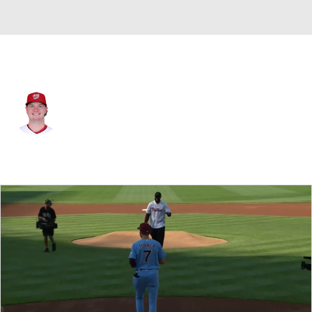
Washington • #47 • RP
Gus Varland
Player Home
Fantasy
Game Log
Splits
Career