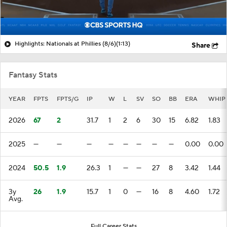
Highlights: Nationals at Phillies (8/6)
(1:13)
Share
Fantasy Stats
YEAR
FPTS
FPTS/G
IP
W
L
SV
SO
BB
ERA
WHIP
2026
67
2
31.7
1
2
6
30
15
6.82
1.83
2025
—
—
—
—
—
—
—
—
0.00
0.00
2024
50.5
1.9
26.3
1
—
—
27
8
3.42
1.44
3y
26
1.9
15.7
1
0
—
16
8
4.60
1.72
Avg.
Full Career Stats