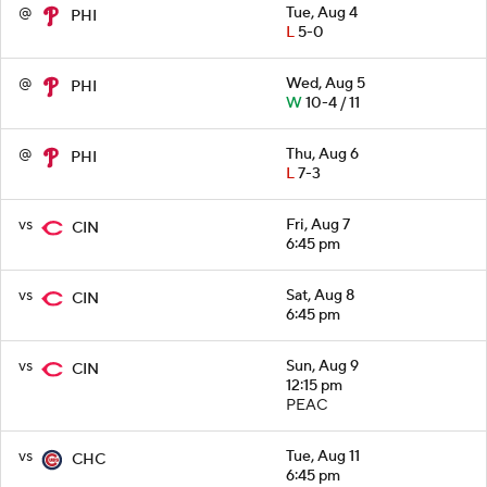
@
Tue, Aug 4
PHI
L
5-0
@
Wed, Aug 5
PHI
W
10-4 / 11
@
Thu, Aug 6
PHI
L
7-3
vs
Fri, Aug 7
CIN
6:45 pm
vs
Sat, Aug 8
CIN
6:45 pm
vs
Sun, Aug 9
CIN
12:15 pm
PEAC
vs
Tue, Aug 11
CHC
6:45 pm