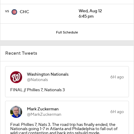
vs
Wed, Aug 12
CHC
6:45 pm
Full Schedule
Recent Tweets
Washington Nationals
6H ago
@Nationals
FINAL // Phillies 7, Nationals 3
Mark Zuckerman
6H ago
@MarkZuckerman
Final: Phillies 7, Nats 3. The road trip has finally ended, the
Nationals going 1-7 in Atlanta and Philadelphia to fall out of
wild-card contention and back into rebuild mode.