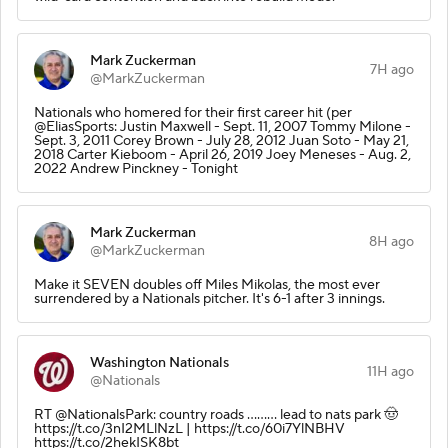
Mark Zuckerman
7H ago
@MarkZuckerman
Nationals who homered for their first career hit (per
@EliasSports: Justin Maxwell - Sept. 11, 2007 Tommy Milone -
Sept. 3, 2011 Corey Brown - July 28, 2012 Juan Soto - May 21,
2018 Carter Kieboom - April 26, 2019 Joey Meneses - Aug. 2,
2022 Andrew Pinckney - Tonight
Mark Zuckerman
8H ago
@MarkZuckerman
Make it SEVEN doubles off Miles Mikolas, the most ever
surrendered by a Nationals pitcher. It's 6-1 after 3 innings.
Washington Nationals
11H ago
@Nationals
RT @NationalsPark: country roads ……... lead to nats park 🤠
https://t.co/3nI2MLlNzL | https://t.co/60i7YlNBHV
https://t.co/2hekISK8bt