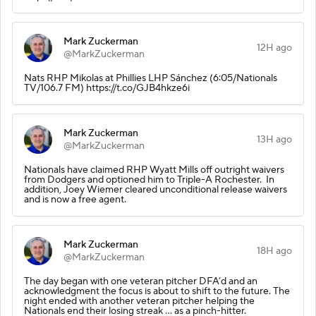
Mark Zuckerman
12H ago
@MarkZuckerman
Nats RHP Mikolas at Phillies LHP Sánchez (6:05/Nationals
TV/106.7 FM) https://t.co/GJB4hkze6i
Mark Zuckerman
13H ago
@MarkZuckerman
Nationals have claimed RHP Wyatt Mills off outright waivers
from Dodgers and optioned him to Triple-A Rochester. In
addition, Joey Wiemer cleared unconditional release waivers
and is now a free agent.
Mark Zuckerman
18H ago
@MarkZuckerman
The day began with one veteran pitcher DFA’d and an
acknowledgment the focus is about to shift to the future. The
night ended with another veteran pitcher helping the
Nationals end their losing streak … as a pinch-hitter.