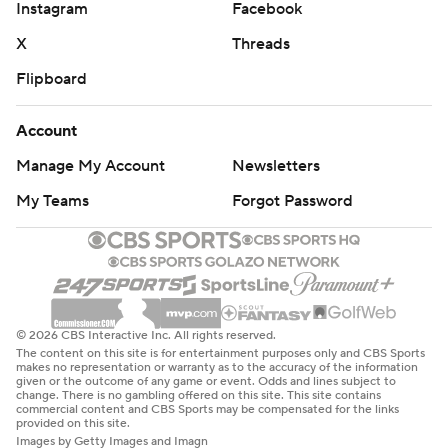
Instagram
Facebook
X
Threads
Flipboard
Account
Manage My Account
Newsletters
My Teams
Forgot Password
© 2026 CBS Interactive Inc. All rights reserved.
The content on this site is for entertainment purposes only and CBS Sports
makes no representation or warranty as to the accuracy of the information
given or the outcome of any game or event. Odds and lines subject to
change. There is no gambling offered on this site. This site contains
commercial content and CBS Sports may be compensated for the links
provided on this site.
Images by Getty Images and Imagn