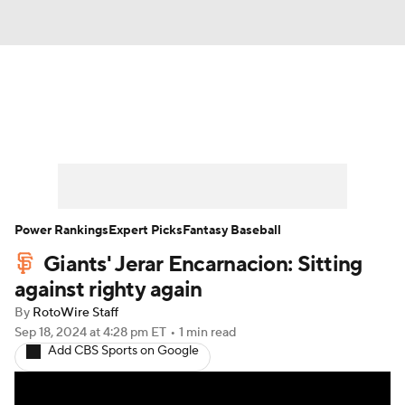
News
Rankings
Roster Trends
Depth Charts
Two-Start Pitchers
Probable Pitchers
Player News
Power Rankings
Expert Picks
Fantasy Baseball
Giants' Jerar Encarnacion: Sitting
Player Search
Stats
Injury Report
against righty again
By
RotoWire Staff
Sep 18, 2024
at 4:28 pm ET
•
1 min read
Add CBS Sports on Google