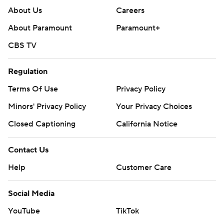
About Us
Careers
About Paramount
Paramount+
CBS TV
Regulation
Terms Of Use
Privacy Policy
Minors' Privacy Policy
Your Privacy Choices
Closed Captioning
California Notice
Contact Us
Help
Customer Care
Social Media
YouTube
TikTok