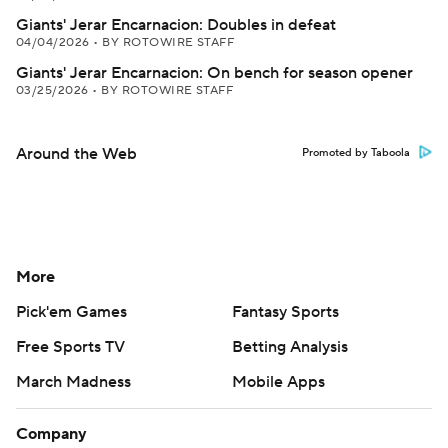
Giants' Jerar Encarnacion: Doubles in defeat
04/04/2026
•
BY ROTOWIRE STAFF
Giants' Jerar Encarnacion: On bench for season opener
03/25/2026
•
BY ROTOWIRE STAFF
Around the Web
Promoted by Taboola
More
Pick'em Games
Fantasy Sports
Free Sports TV
Betting Analysis
March Madness
Mobile Apps
Company