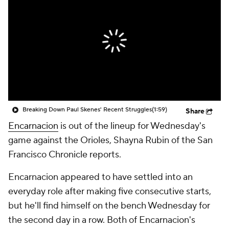
Breaking Down Paul Skenes' Recent Struggles
(1:59)
Share
Encarnacion
is out of the lineup for Wednesday's
game against the Orioles, Shayna Rubin of the San
Francisco Chronicle reports.
Encarnacion appeared to have settled into an
everyday role after making five consecutive starts,
but he'll find himself on the bench Wednesday for
the second day in a row. Both of Encarnacion's