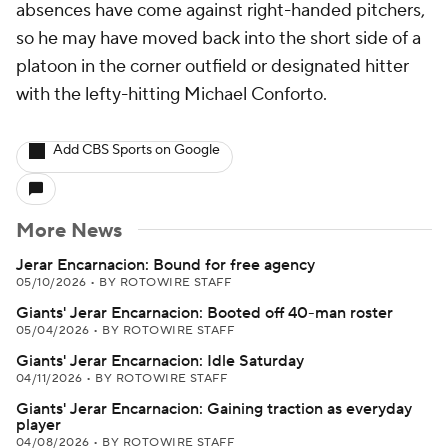
absences have come against right-handed pitchers,
so he may have moved back into the short side of a
platoon in the corner outfield or designated hitter
with the lefty-hitting Michael Conforto.
Add CBS Sports on Google
More News
Jerar Encarnacion: Bound for free agency
05/10/2026
•
BY ROTOWIRE STAFF
Giants' Jerar Encarnacion: Booted off 40-man roster
05/04/2026
•
BY ROTOWIRE STAFF
Giants' Jerar Encarnacion: Idle Saturday
04/11/2026
•
BY ROTOWIRE STAFF
Giants' Jerar Encarnacion: Gaining traction as everyday
player
04/08/2026
•
BY ROTOWIRE STAFF