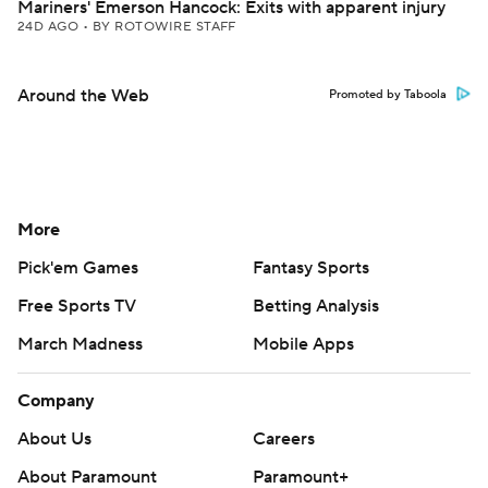
Mariners' Emerson Hancock: Exits with apparent injury
24D AGO
•
BY ROTOWIRE STAFF
Around the Web
Promoted by Taboola
More
Pick'em Games
Fantasy Sports
Free Sports TV
Betting Analysis
March Madness
Mobile Apps
Company
About Us
Careers
About Paramount
Paramount+