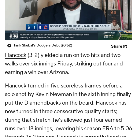
Tarik Skubal's Dodgers Debut
(0:52)
Share
Hancock
(3-2) yielded a run on two hits and two
walks over six innings Friday, striking out four and
earning a win over Arizona.
Hancock turned in five scoreless frames before a
solo shot by Kevin Newman in the sixth inning finally
put the Diamondbacks on the board. Hancock has
now turned in three consecutive quality starts;
during that stretch, he's allowed just four earned
runs over 18 innings, lowering his season ERA to 5.06