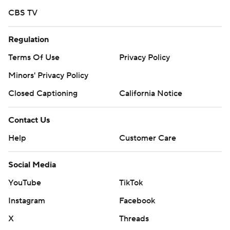
CBS TV
Regulation
Terms Of Use
Privacy Policy
Minors' Privacy Policy
Closed Captioning
California Notice
Contact Us
Help
Customer Care
Social Media
YouTube
TikTok
Instagram
Facebook
X
Threads