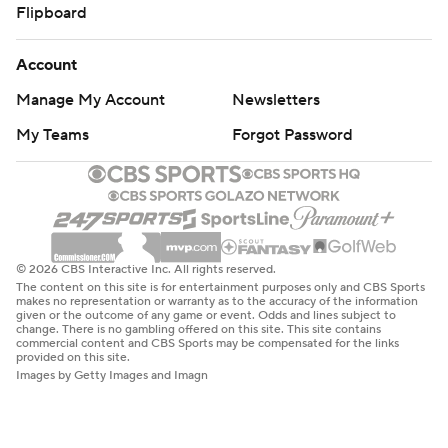
Flipboard
Account
Manage My Account
Newsletters
My Teams
Forgot Password
© 2026 CBS Interactive Inc. All rights reserved.
The content on this site is for entertainment purposes only and CBS Sports
makes no representation or warranty as to the accuracy of the information
given or the outcome of any game or event. Odds and lines subject to
change. There is no gambling offered on this site. This site contains
commercial content and CBS Sports may be compensated for the links
provided on this site.
Images by Getty Images and Imagn