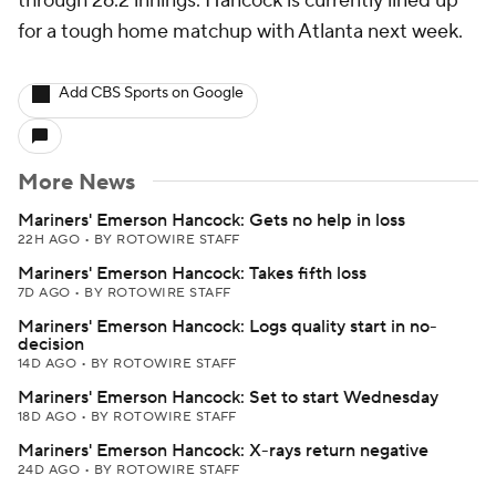
through 26.2 innings. Hancock is currently lined up
for a tough home matchup with Atlanta next week.
Add CBS Sports on Google
More News
Mariners' Emerson Hancock: Gets no help in loss
22H AGO
•
BY ROTOWIRE STAFF
Mariners' Emerson Hancock: Takes fifth loss
7D AGO
•
BY ROTOWIRE STAFF
Mariners' Emerson Hancock: Logs quality start in no-
decision
14D AGO
•
BY ROTOWIRE STAFF
Mariners' Emerson Hancock: Set to start Wednesday
18D AGO
•
BY ROTOWIRE STAFF
Mariners' Emerson Hancock: X-rays return negative
24D AGO
•
BY ROTOWIRE STAFF