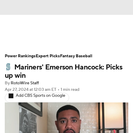
News
Rankings
Roster Trends
Power Rankings
Depth Charts
Expert Picks
Two-Start Pitchers
Fantasy Baseball
Mariners' Emerson Hancock: Picks
Probable Pitchers
Player News
up win
By
RotoWire Staff
Player Search
Stats
Injury Report
Apr 27, 2024
at 12:03 am ET
•
1 min read
Add CBS Sports on Google