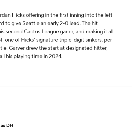
an Hicks offering in the first inning into the left
 to give Seattle an early 2-0 lead. The hit
 his second Cactus League game, and making it all
 one of Hicks' signature triple-digit sinkers, per
e. Garver drew the start at designated hitter,
ll his playing time in 2024.
s as DH