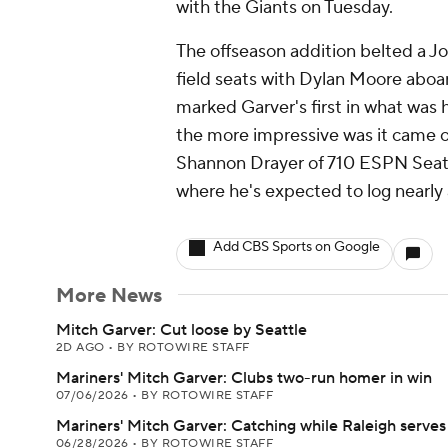
with the Giants on Tuesday.
The offseason addition belted a Jord
field seats with Dylan Moore aboard
marked Garver's first in what was
the more impressive was it came off
Shannon Drayer of 710 ESPN Seattl
where he's expected to log nearly a
Add CBS Sports on Google
More News
Mitch Garver: Cut loose by Seattle
2D AGO
•
BY ROTOWIRE STAFF
Mariners' Mitch Garver: Clubs two-run homer in win
07/06/2026
•
BY ROTOWIRE STAFF
Mariners' Mitch Garver: Catching while Raleigh serve
06/28/2026
•
BY ROTOWIRE STAFF