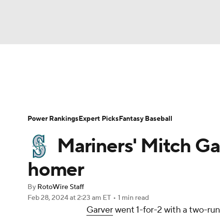
NFL
NCAA FB
Golf
MLB
UFC
N
News
Rankings
Roster Trends
Depth Ch
Soccer
WNBA
NCAA BB
NCAA WBB
Player Search
Stats
Injury Report
Power Rankings
Expert Picks
Fantasy Baseball
Champions League
WWE
Boxing
NAS
Mariners' Mitch Gar
Motor Sports
NWSL
Tennis
BIG3
Ol
homer
By
RotoWire Staff
Podcasts
Prediction
Shop
PBR
Feb 28, 2024
at 2:23 am ET
•
1 min read
Garver
went 1-for-2 with a two-ru
3ICE
Play Golf