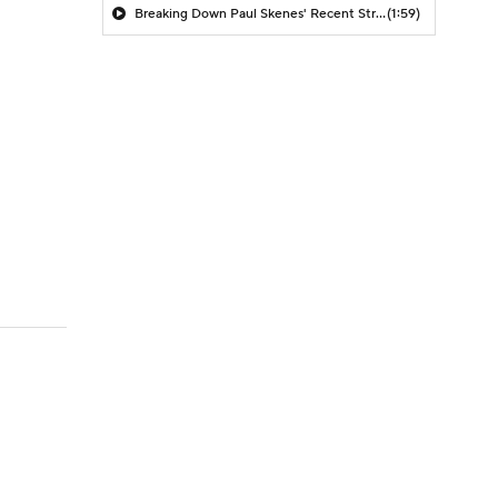
Breaking Down Paul Skenes' Recent Struggles
(1:59)