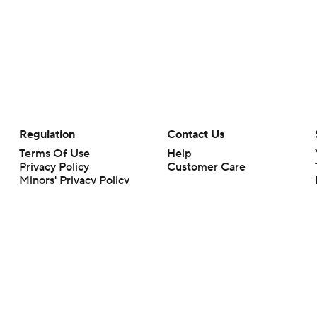
Regulation
Contact Us
Terms Of Use
Help
Privacy Policy
Customer Care
Minors' Privacy Policy
Your Privacy Choices
Closed Captioning
California Notice
rts makes no representation or warranty as to the accuracy of the information giv
ommercial content and CBS Sports may be compensated for the links provided on this