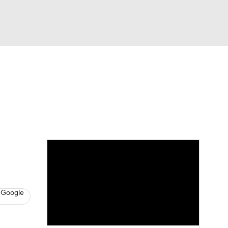
Watch
Fantasy
Betting
s
Baseball
 Google