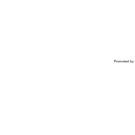
Promoted by 