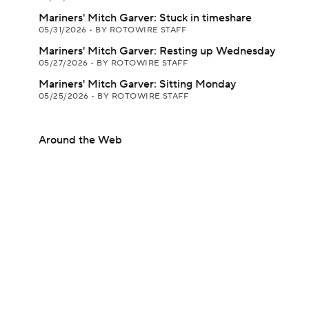
Mariners' Mitch Garver: Stuck in timeshare
05/31/2026
•
BY ROTOWIRE STAFF
Mariners' Mitch Garver: Resting up Wednesday
05/27/2026
•
BY ROTOWIRE STAFF
Mariners' Mitch Garver: Sitting Monday
05/25/2026
•
BY ROTOWIRE STAFF
Around the Web