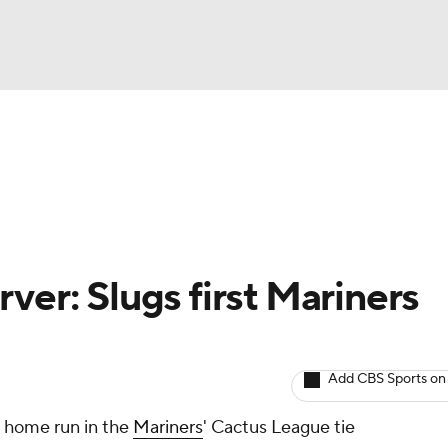
BA
arts
Two-Start Pitchers
Probable Pitchers
Player New
NHL
CAR
ver: Slugs first Mariners
ympics
Add CBS Sports on
MLV
n home run in the
Mariners
' Cactus League tie