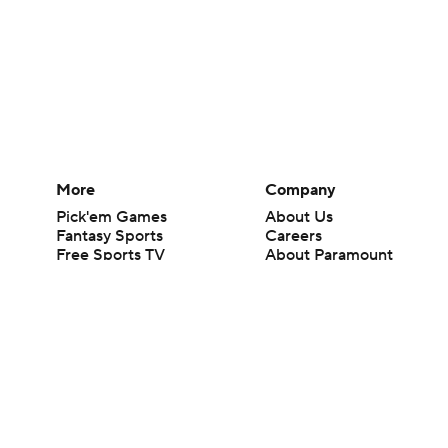
More
Company
Pick'em Games
About Us
Fantasy Sports
Careers
Free Sports TV
About Paramount
Betting Analysis
Paramount+
March Madness
CBS TV
Mobile Apps
© 2026 CBS Interactive Inc. All rights reserved.
The content on this site is for entertainment purposes only and CBS Spo
change. There is no gambling offered on this site. This site contains c