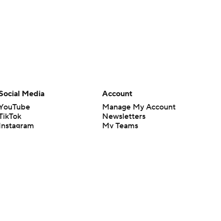
Social Media
Account
YouTube
Manage My Account
TikTok
Newsletters
Instagram
My Teams
Facebook
Forgot Password
X
Threads
Flipboard
en or the outcome of any game or event. Odds and lines subject to
 site.