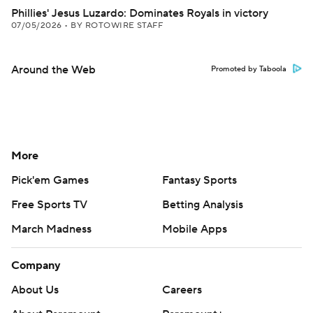
Phillies' Jesus Luzardo: Dominates Royals in victory
07/05/2026
•
BY ROTOWIRE STAFF
Around the Web
Promoted by Taboola
More
Pick'em Games
Fantasy Sports
Free Sports TV
Betting Analysis
March Madness
Mobile Apps
Company
About Us
Careers