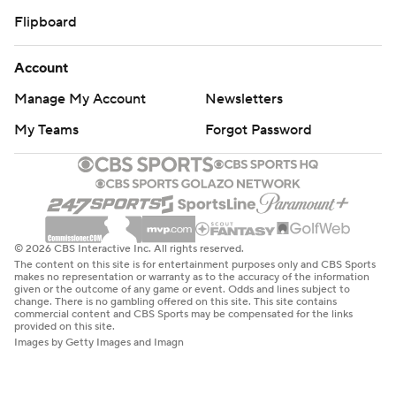
Flipboard
Account
Manage My Account
Newsletters
My Teams
Forgot Password
© 2026 CBS Interactive Inc. All rights reserved.
The content on this site is for entertainment purposes only and CBS Sports
makes no representation or warranty as to the accuracy of the information
given or the outcome of any game or event. Odds and lines subject to
change. There is no gambling offered on this site. This site contains
commercial content and CBS Sports may be compensated for the links
provided on this site.
Images by Getty Images and Imagn