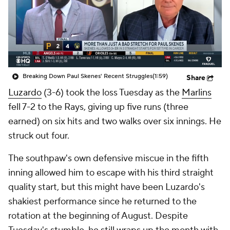
Breaking Down Paul Skenes' Recent Struggles
(1:59)
Share
Luzardo
(3-6) took the loss Tuesday as the
Marlins
fell 7-2 to the Rays, giving up five runs (three
earned) on six hits and two walks over six innings. He
struck out four.
The southpaw's own defensive miscue in the fifth
inning allowed him to escape with his third straight
quality start, but this might have been Luzardo's
shakiest performance since he returned to the
rotation at the beginning of August. Despite