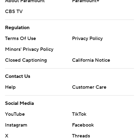
About Paramount
Paramount+
CBS TV
Regulation
Terms Of Use
Privacy Policy
Minors' Privacy Policy
Closed Captioning
California Notice
Contact Us
Help
Customer Care
Social Media
YouTube
TikTok
Instagram
Facebook
X
Threads