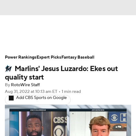
News
Rankings
Roster Trends
Power Rankings
Depth Charts
Expert Picks
Two-Start Pitchers
Fantasy Baseball
Marlins' Jesus Luzardo: Ekes out
Probable Pitchers
Player News
quality start
By
RotoWire Staff
Player Search
Stats
Injury Report
Aug 31, 2022
at 10:13 am ET
•
1 min read
Add CBS Sports on Google