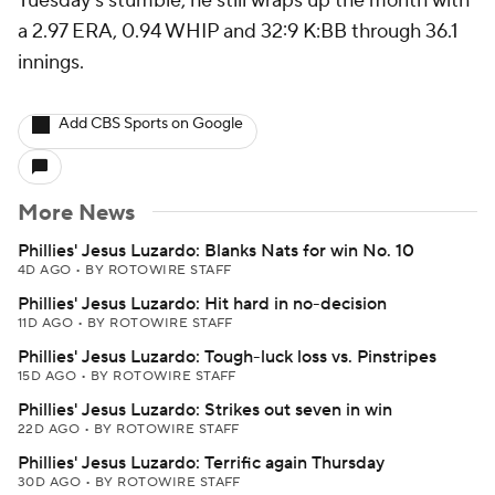
Tuesday's stumble, he still wraps up the month with
a 2.97 ERA, 0.94 WHIP and 32:9 K:BB through 36.1
innings.
Add CBS Sports on Google
More News
Phillies' Jesus Luzardo: Blanks Nats for win No. 10
4D AGO
•
BY ROTOWIRE STAFF
Phillies' Jesus Luzardo: Hit hard in no-decision
11D AGO
•
BY ROTOWIRE STAFF
Phillies' Jesus Luzardo: Tough-luck loss vs. Pinstripes
15D AGO
•
BY ROTOWIRE STAFF
Phillies' Jesus Luzardo: Strikes out seven in win
22D AGO
•
BY ROTOWIRE STAFF
Phillies' Jesus Luzardo: Terrific again Thursday
30D AGO
•
BY ROTOWIRE STAFF