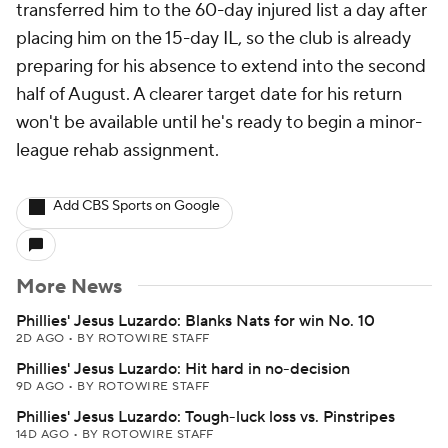
transferred him to the 60-day injured list a day after
placing him on the 15-day IL, so the club is already
preparing for his absence to extend into the second
half of August. A clearer target date for his return
won't be available until he's ready to begin a minor-
league rehab assignment.
Add CBS Sports on Google
More News
Phillies' Jesus Luzardo: Blanks Nats for win No. 10
2D AGO
•
BY ROTOWIRE STAFF
Phillies' Jesus Luzardo: Hit hard in no-decision
9D AGO
•
BY ROTOWIRE STAFF
Phillies' Jesus Luzardo: Tough-luck loss vs. Pinstripes
14D AGO
•
BY ROTOWIRE STAFF