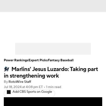
News
Rankings
Roster Trends
Depth Charts
Two-Start Pitchers
Probable Pitchers
Player News
Power Rankings
Expert Picks
Fantasy Baseball
Marlins' Jesus Luzardo: Taking part
Player Search
Stats
Injury Report
in strengthening work
By
RotoWire Staff
Jul 18, 2024
at 4:08 pm ET
•
1 min read
Add CBS Sports on Google