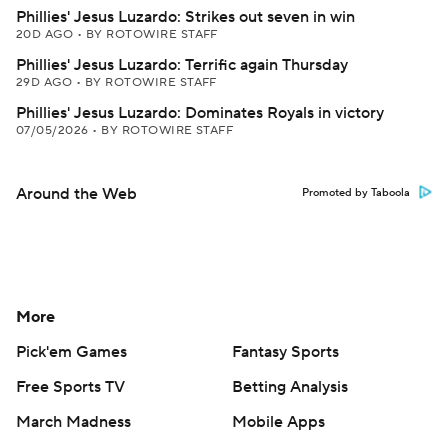
Phillies' Jesus Luzardo: Strikes out seven in win
20D AGO
•
BY ROTOWIRE STAFF
Phillies' Jesus Luzardo: Terrific again Thursday
29D AGO
•
BY ROTOWIRE STAFF
Phillies' Jesus Luzardo: Dominates Royals in victory
07/05/2026
•
BY ROTOWIRE STAFF
Around the Web
Promoted by Taboola
More
Pick'em Games
Fantasy Sports
Free Sports TV
Betting Analysis
March Madness
Mobile Apps