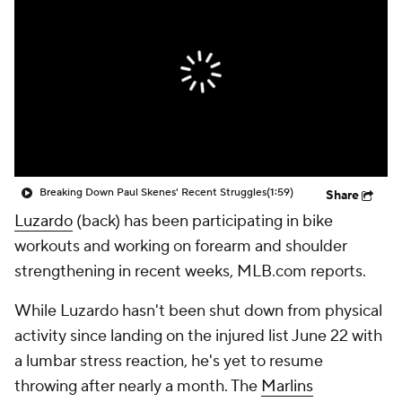
Breaking Down Paul Skenes' Recent Struggles
(1:59)
Share
Luzardo
(back) has been participating in bike
workouts and working on forearm and shoulder
strengthening in recent weeks, MLB.com reports.
While Luzardo hasn't been shut down from physical
activity since landing on the injured list June 22 with
a lumbar stress reaction, he's yet to resume
throwing after nearly a month. The
Marlins