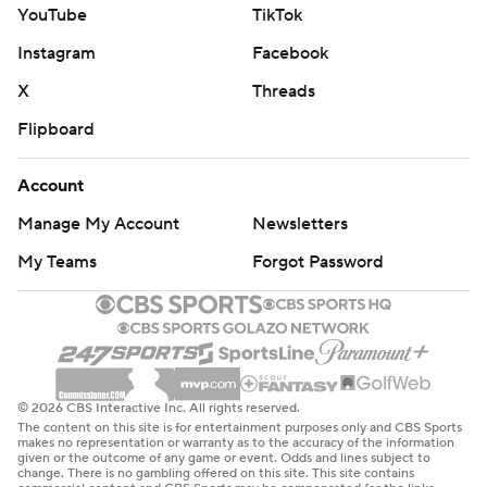
YouTube
TikTok
Instagram
Facebook
X
Threads
Flipboard
Account
Manage My Account
Newsletters
My Teams
Forgot Password
© 2026 CBS Interactive Inc. All rights reserved.
The content on this site is for entertainment purposes only and CBS Sports
makes no representation or warranty as to the accuracy of the information
given or the outcome of any game or event. Odds and lines subject to
change. There is no gambling offered on this site. This site contains