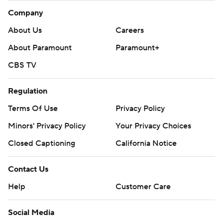
Company
About Us
Careers
About Paramount
Paramount+
CBS TV
Regulation
Terms Of Use
Privacy Policy
Minors' Privacy Policy
Your Privacy Choices
Closed Captioning
California Notice
Contact Us
Help
Customer Care
Social Media