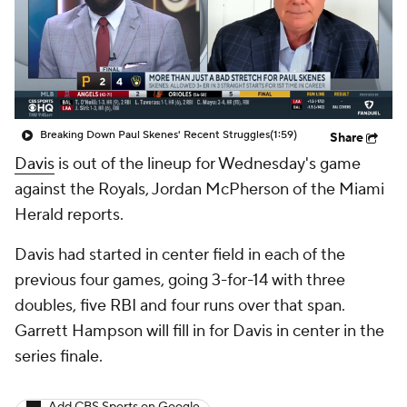
Breaking Down Paul Skenes' Recent Struggles
(1:59)
Share
Davis
is out of the lineup for Wednesday's game
against the Royals, Jordan McPherson of the Miami
Herald reports.
Davis had started in center field in each of the
previous four games, going 3-for-14 with three
doubles, five RBI and four runs over that span.
Garrett Hampson will fill in for Davis in center in the
series finale.