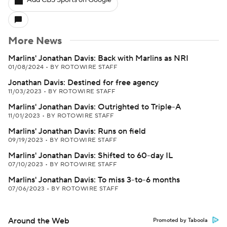
Add CBS Sports on Google
More News
Marlins' Jonathan Davis: Back with Marlins as NRI
01/08/2024
•
BY ROTOWIRE STAFF
Jonathan Davis: Destined for free agency
11/03/2023
•
BY ROTOWIRE STAFF
Marlins' Jonathan Davis: Outrighted to Triple-A
11/01/2023
•
BY ROTOWIRE STAFF
Marlins' Jonathan Davis: Runs on field
09/19/2023
•
BY ROTOWIRE STAFF
Marlins' Jonathan Davis: Shifted to 60-day IL
07/10/2023
•
BY ROTOWIRE STAFF
Marlins' Jonathan Davis: To miss 3-to-6 months
07/06/2023
•
BY ROTOWIRE STAFF
Around the Web
Promoted by Taboola