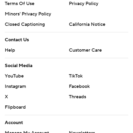
Terms Of Use
Privacy Policy
Minors' Privacy Policy
Closed Captioning
California Notice
Contact Us
Help
Customer Care
Social Media
YouTube
TikTok
Instagram
Facebook
X
Threads
Flipboard
Account