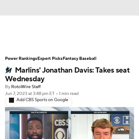
News
Rankings
Roster Trends
Power Rankings
Depth Charts
Expert Picks
Two-Start Pitchers
Fantasy Baseball
Marlins' Jonathan Davis: Takes seat
Probable Pitchers
Player News
Wednesday
By
RotoWire Staff
Player Search
Stats
Injury Report
Jun 7, 2023
at 3:48 pm ET
•
1 min read
Add CBS Sports on Google