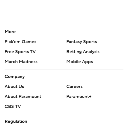
More
Pick'em Games
Fantasy Sports
Free Sports TV
Betting Analysis
March Madness
Mobile Apps
Company
About Us
Careers
About Paramount
Paramount+
CBS TV
Regulation