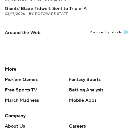
Giants' Blade Tidwell: Sent to Triple-A
03/17/2026
•
BY ROTOWIRE STAFF
Around the Web
Promoted by Taboola
More
Pick'em Games
Fantasy Sports
Free Sports TV
Betting Analysis
March Madness
Mobile Apps
Company
About Us
Careers