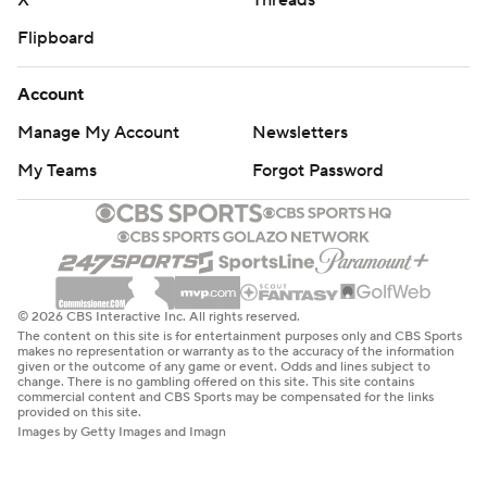
X
Threads
Flipboard
Account
Manage My Account
Newsletters
My Teams
Forgot Password
© 2026 CBS Interactive Inc. All rights reserved.
The content on this site is for entertainment purposes only and CBS Sports
makes no representation or warranty as to the accuracy of the information
given or the outcome of any game or event. Odds and lines subject to
change. There is no gambling offered on this site. This site contains
commercial content and CBS Sports may be compensated for the links
provided on this site.
Images by Getty Images and Imagn