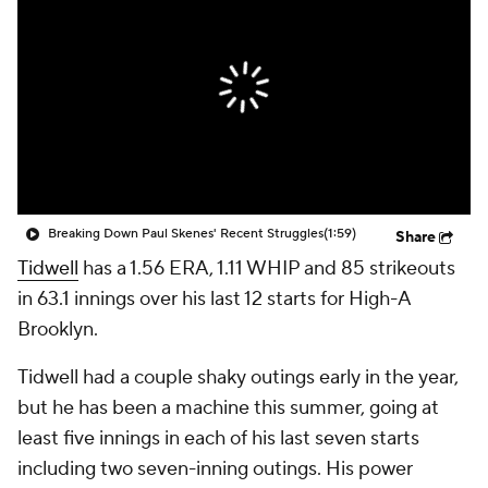
Breaking Down Paul Skenes' Recent Struggles
(1:59)
Share
Tidwell
has a 1.56 ERA, 1.11 WHIP and 85 strikeouts
in 63.1 innings over his last 12 starts for High-A
Brooklyn.
Tidwell had a couple shaky outings early in the year,
but he has been a machine this summer, going at
least five innings in each of his last seven starts
including two seven-inning outings. His power