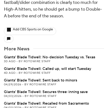
fastball/slider combination is clearly too much for
High-A hitters, so he should get a bump to Double-
A before the end of the season.
Add CBS Sports on Google
More News
Giants' Blade Tidwell: No-decision Tuesday vs. Texas
3D AGO
•
BY ROTOWIRE STAFF
Giants' Blade Tidwell: Called up, will start Tuesday
4D AGO
•
BY ROTOWIRE STAFF
Giants' Blade Tidwell: Sent back to minors
04/29/2026
•
BY ROTOWIRE STAFF
Giants' Blade Tidwell: Secures three-inning save
04/03/2026
•
BY ROTOWIRE STAFF
Giants' Blade Tidwell: Recalled from Sacramento
04/02/2026
•
BY ROTOWIRE STAFF