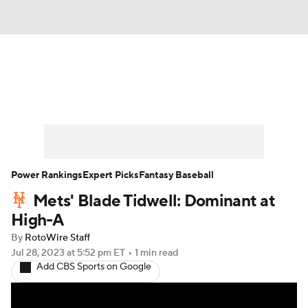
News
Rankings
Roster Trends
Depth Charts
Two-Start Pitchers
Probable Pitchers
Player News
Power Rankings
Expert Picks
Fantasy Baseball
Mets' Blade Tidwell: Dominant at
Player Search
Stats
Injury Report
High-A
By
RotoWire Staff
Jul 28, 2023
at 5:52 pm ET
•
1 min read
Add CBS Sports on Google