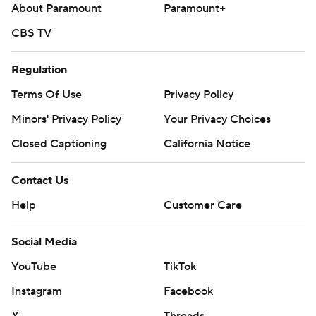
About Paramount
Paramount+
CBS TV
Regulation
Terms Of Use
Privacy Policy
Minors' Privacy Policy
Your Privacy Choices
Closed Captioning
California Notice
Contact Us
Help
Customer Care
Social Media
YouTube
TikTok
Instagram
Facebook