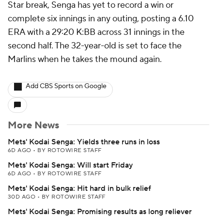
Star break, Senga has yet to record a win or
complete six innings in any outing, posting a 6.10
ERA with a 29:20 K:BB across 31 innings in the
second half. The 32-year-old is set to face the
Marlins when he takes the mound again.
Add CBS Sports on Google
More News
Mets' Kodai Senga: Yields three runs in loss
6D AGO
•
BY ROTOWIRE STAFF
Mets' Kodai Senga: Will start Friday
6D AGO
•
BY ROTOWIRE STAFF
Mets' Kodai Senga: Hit hard in bulk relief
30D AGO
•
BY ROTOWIRE STAFF
Mets' Kodai Senga: Promising results as long reliever