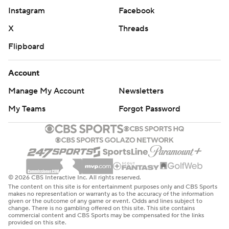
Instagram
Facebook
X
Threads
Flipboard
Account
Manage My Account
Newsletters
My Teams
Forgot Password
© 2026 CBS Interactive Inc. All rights reserved.
The content on this site is for entertainment purposes only and CBS Sports
makes no representation or warranty as to the accuracy of the information
given or the outcome of any game or event. Odds and lines subject to
change. There is no gambling offered on this site. This site contains
commercial content and CBS Sports may be compensated for the links
provided on this site.