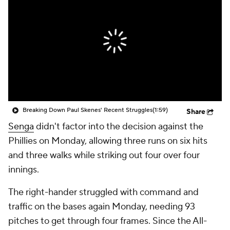
Breaking Down Paul Skenes' Recent Struggles
(1:59)
Share
Senga
didn't factor into the decision against the
Phillies on Monday, allowing three runs on six hits
and three walks while striking out four over four
innings.
The right-hander struggled with command and
traffic on the bases again Monday, needing 93
pitches to get through four frames. Since the All-