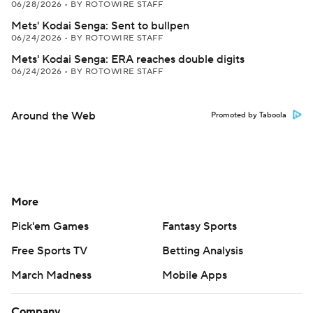
06/28/2026
•
BY ROTOWIRE STAFF
Mets' Kodai Senga: Sent to bullpen
06/24/2026
•
BY ROTOWIRE STAFF
Mets' Kodai Senga: ERA reaches double digits
06/24/2026
•
BY ROTOWIRE STAFF
Around the Web
Promoted by Taboola
More
Pick'em Games
Fantasy Sports
Free Sports TV
Betting Analysis
March Madness
Mobile Apps
Company