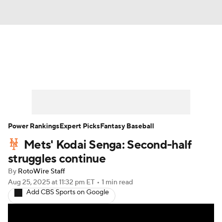
News
Rankings
Roster Trends
Depth Charts
Two-Start Pitchers
Probable Pitchers
Player News
Power Rankings
Expert Picks
Fantasy Baseball
Mets' Kodai Senga: Second-half
Player Search
Stats
Injury Report
struggles continue
By
RotoWire Staff
Aug 25, 2025
at 11:32 pm ET
•
1 min read
Add CBS Sports on Google