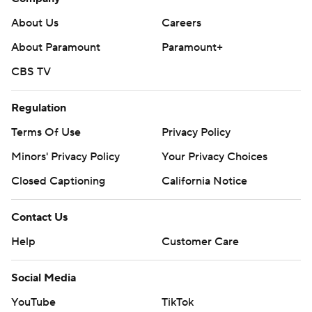
About Us
Careers
About Paramount
Paramount+
CBS TV
Regulation
Terms Of Use
Privacy Policy
Minors' Privacy Policy
Your Privacy Choices
Closed Captioning
California Notice
Contact Us
Help
Customer Care
Social Media
YouTube
TikTok