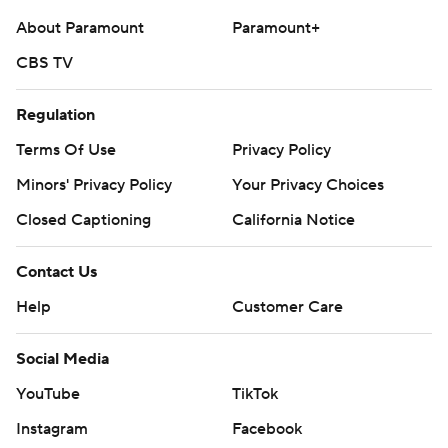
About Paramount
Paramount+
CBS TV
Regulation
Terms Of Use
Privacy Policy
Minors' Privacy Policy
Your Privacy Choices
Closed Captioning
California Notice
Contact Us
Help
Customer Care
Social Media
YouTube
TikTok
Instagram
Facebook