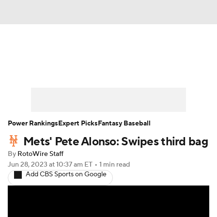
News
Rankings
Roster Trends
Depth Charts
Two-Start Pitchers
Probable Pitchers
Player News
Power Rankings
Expert Picks
Fantasy Baseball
Mets' Pete Alonso: Swipes third bag
Player Search
Stats
Injury Report
By
RotoWire Staff
Jun 28, 2023
at 10:37 am ET
•
1 min read
Add CBS Sports on Google