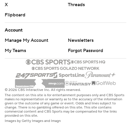
X
Threads
Flipboard
Account
Manage My Account
Newsletters
My Teams
Forgot Password
© 2026 CBS Interactive Inc. All rights reserved.
The content on this site is for entertainment purposes only and CBS Sports
makes no representation or warranty as to the accuracy of the information
given or the outcome of any game or event. Odds and lines subject to
change. There is no gambling offered on this site. This site contains
commercial content and CBS Sports may be compensated for the links
provided on this site.
Images by Getty Images and Imagn