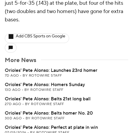
just 5-for-35 (.143) at the plate, but four of the hits
(two doubles and two homers) have gone for extra
bases.
Add CBS Sports on Google
More News
Orioles' Pete Alonso: Launches 23rd homer
7D AGO
•
BY ROTOWIRE STAFF
Orioles' Pete Alonso: Homers Sunday
13D AGO
•
BY ROTOWIRE STAFF
Orioles' Pete Alonso: Belts 21st long ball
27D AGO
•
BY ROTOWIRE STAFF
Orioles' Pete Alonso: Belts homer No. 20
30D AGO
•
BY ROTOWIRE STAFF
Orioles' Pete Alonso: Perfect at plate in win
07/05/2026
•
BY ROTOWIRE STAFF