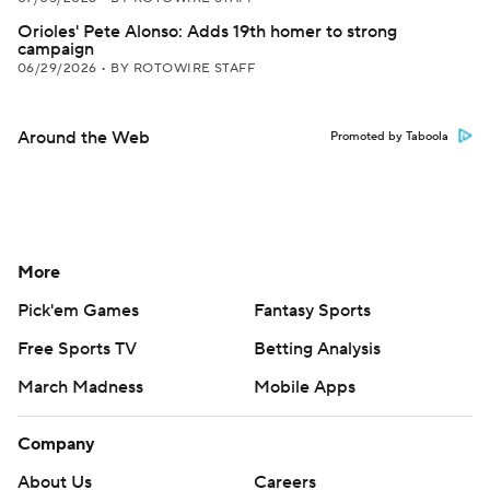
Orioles' Pete Alonso: Adds 19th homer to strong
campaign
06/29/2026
•
BY ROTOWIRE STAFF
Around the Web
Promoted by Taboola
More
Pick'em Games
Fantasy Sports
Free Sports TV
Betting Analysis
March Madness
Mobile Apps
Company
About Us
Careers