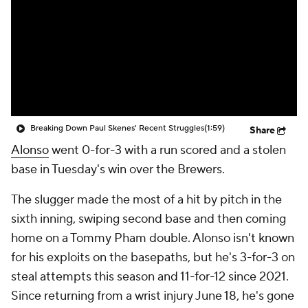
Breaking Down Paul Skenes' Recent Struggles
(1:59)
Share
Alonso
went 0-for-3 with a run scored and a stolen
base in Tuesday's win over the Brewers.
The slugger made the most of a hit by pitch in the
sixth inning, swiping second base and then coming
home on a Tommy Pham double. Alonso isn't known
for his exploits on the basepaths, but he's 3-for-3 on
steal attempts this season and 11-for-12 since 2021.
Since returning from a wrist injury June 18, he's gone