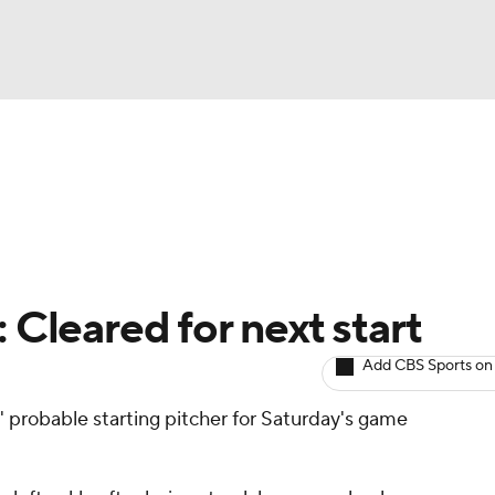
BA
arts
Two-Start Pitchers
Probable Pitchers
Player New
NHL
CAR
 Cleared for next start
ympics
Add CBS Sports on
' probable starting pitcher for Saturday's game
MLV