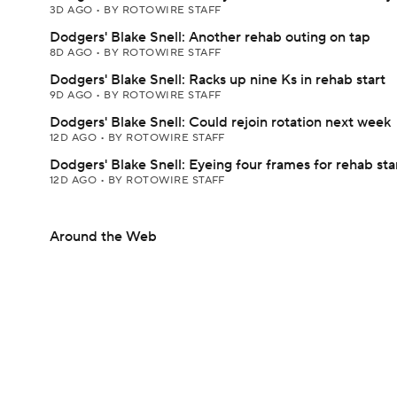
3D AGO
•
BY ROTOWIRE STAFF
Dodgers' Blake Snell: Another rehab outing on tap
8D AGO
•
BY ROTOWIRE STAFF
Dodgers' Blake Snell: Racks up nine Ks in rehab start
9D AGO
•
BY ROTOWIRE STAFF
Dodgers' Blake Snell: Could rejoin rotation next week
12D AGO
•
BY ROTOWIRE STAFF
Dodgers' Blake Snell: Eyeing four frames for rehab sta
12D AGO
•
BY ROTOWIRE STAFF
Around the Web