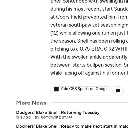
Snell contended with swelling in h
during his most recent start Sunday
at Coors Field prevented him from 
veteran southpaw set season highs
(12) while allowing one run on just 
the season, Snell has been rolling o
pitching to a 0.75 ERA, 0.92 WHIP 
With the swollen ankle apparently
between-starts bullpen session, Sne
while facing off against his former 
Add CBS Sports on Google
More News
Dodgers' Blake Snell: Returning Tuesday
13H AGO
•
BY ROTOWIRE STAFF
Dodgers' Blake Snell: Ready to make next start in maj