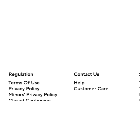
Regulation
Contact Us
Terms Of Use
Help
Privacy Policy
Customer Care
Minors' Privacy Policy
Closed Captioning
California Notice