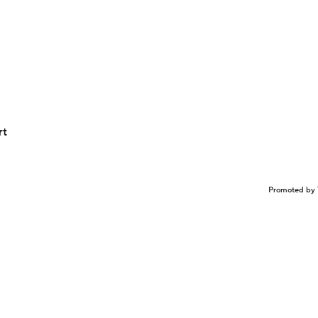
rt
Promoted by 