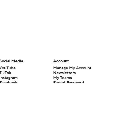
Social Media
Account
YouTube
Manage My Account
TikTok
Newsletters
Instagram
My Teams
Facebook
Forgot Password
X
Threads
Flipboard