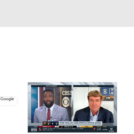
Watch
Fantasy
Betting
s
Baseball
 Google