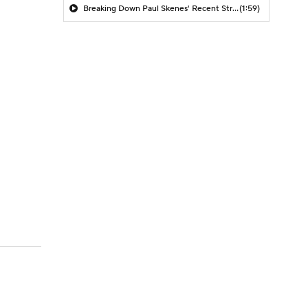
Breaking Down Paul Skenes' Recent Struggles
(1:59)