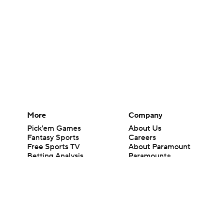
More
Company
Pick'em Games
About Us
Fantasy Sports
Careers
Free Sports TV
About Paramount
Betting Analysis
Paramount+
March Madness
CBS TV
Mobile Apps