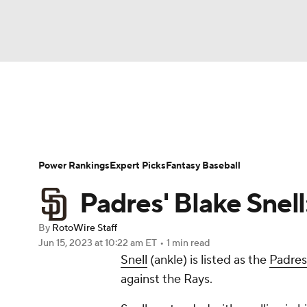
NFL
NCAA FB
Golf
MLB
UFC
N
News
Rankings
Roster Trends
Depth Ch
Soccer
WNBA
NCAA BB
NCAA WBB
Player Search
Stats
Injury Report
Power Rankings
Expert Picks
Fantasy Baseball
Champions League
WWE
Boxing
NAS
Padres' Blake Snell:
Motor Sports
NWSL
Tennis
BIG3
Ol
By
RotoWire Staff
Jun 15, 2023
at 10:22 am ET
•
1 min read
Snell
(ankle) is listed as the
Padres
Podcasts
Prediction
Shop
PBR
against the Rays.
3ICE
Play Golf