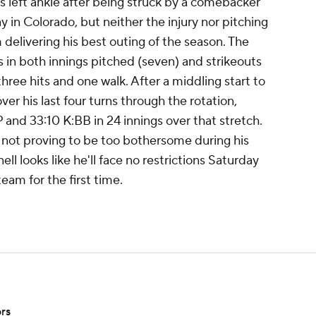
is left ankle after being struck by a comebacker
 in Colorado, but neither the injury nor pitching
delivering his best outing of the season. The
 in both innings pitched (seven) and strikeouts
three hits and one walk. After a middling start to
ver his last four turns through the rotation,
and 33:10 K:BB in 24 innings over that stretch.
 not proving to be too bothersome during his
ll looks like he'll face no restrictions Saturday
team for the first time.
ors