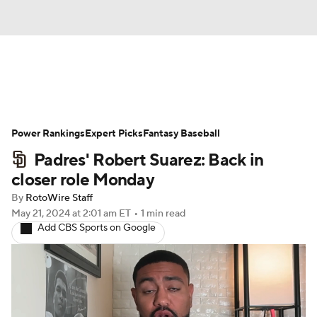
News
Rankings
Roster Trends
Power Rankings
Depth Charts
Expert Picks
Two-Start Pitchers
Fantasy Baseball
Padres' Robert Suarez: Back in
Probable Pitchers
Player News
closer role Monday
By
RotoWire Staff
Player Search
Stats
Injury Report
May 21, 2024
at 2:01 am ET
•
1 min read
Add CBS Sports on Google