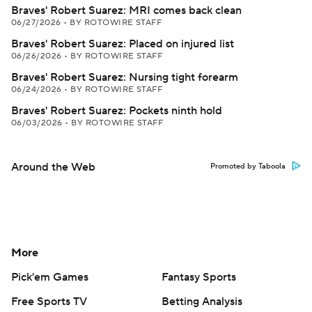
Braves' Robert Suarez: MRI comes back clean
06/27/2026
•
BY ROTOWIRE STAFF
Braves' Robert Suarez: Placed on injured list
06/26/2026
•
BY ROTOWIRE STAFF
Braves' Robert Suarez: Nursing tight forearm
06/24/2026
•
BY ROTOWIRE STAFF
Braves' Robert Suarez: Pockets ninth hold
06/03/2026
•
BY ROTOWIRE STAFF
Around the Web
Promoted by Taboola
More
Pick'em Games
Fantasy Sports
Free Sports TV
Betting Analysis