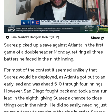
Tarik Skubal's Dodgers Debut
(0:52)
Share
Suarez
picked up a save against Atlanta in the first
game of a doubleheader Monday, retiring all three
batters he faced in the ninth inning.
For most of the contest it seemed unlikely that
Suarez would be deployed, as Atlanta got out to an
early lead and was ahead 5-0 through four innings.
However, San Diego fought back and took a one-run
lead in the eighth, giving Suarez a chance to close
things out in the ninth. He did so easily, needing just