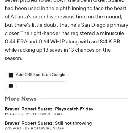
seven pitches to set down the side in order. Suarez
had been used in the eighth inning to face the heart
of Atlanta's order his previous time on the mound,
but there's little doubt that he's San Diego's primary
closer. The right-hander has registered a minuscule
0.44 ERA and 0.64 WHIP along with an 18:4 K:BB
while racking up 13 saves in 13 chances on the
season.
Add CBS Sports on Google
More News
Braves' Robert Suarez: Plays catch Friday
19D AGO
•
BY ROTOWIRE STAFF
Braves' Robert Suarez: Still not throwing
27D AGO
•
BY ROTOWIRE STAFF