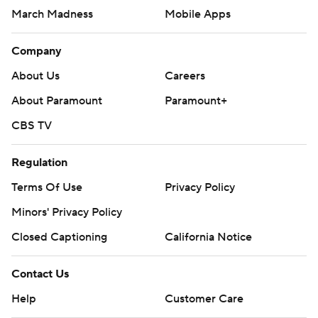
March Madness
Mobile Apps
Company
About Us
Careers
About Paramount
Paramount+
CBS TV
Regulation
Terms Of Use
Privacy Policy
Minors' Privacy Policy
Closed Captioning
California Notice
Contact Us
Help
Customer Care