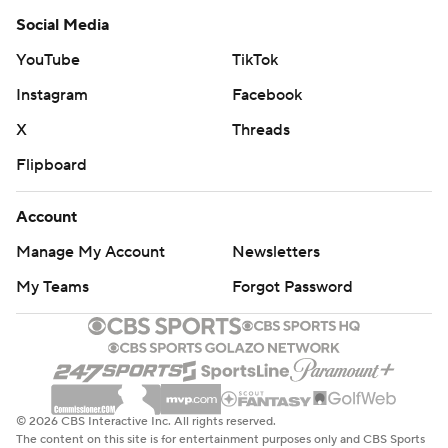
Social Media
YouTube
TikTok
Instagram
Facebook
X
Threads
Flipboard
Account
Manage My Account
Newsletters
My Teams
Forgot Password
© 2026 CBS Interactive Inc. All rights reserved.
The content on this site is for entertainment purposes only and CBS Sports