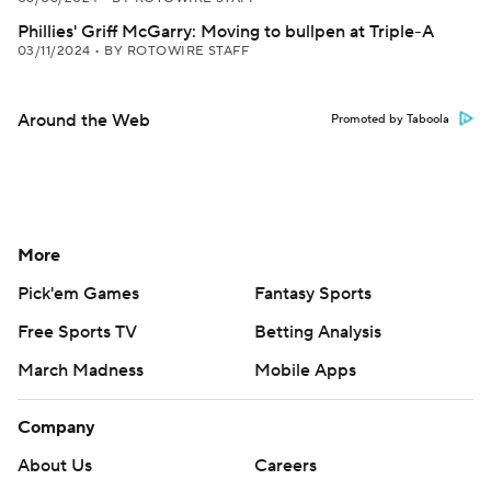
Phillies' Griff McGarry: Moving to bullpen at Triple-A
03/11/2024
•
BY ROTOWIRE STAFF
Around the Web
Promoted by Taboola
More
Pick'em Games
Fantasy Sports
Free Sports TV
Betting Analysis
March Madness
Mobile Apps
Company
About Us
Careers