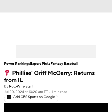
News
Rankings
Roster Trends
Depth Charts
Two-Start Pitchers
Probable Pitchers
Player News
Power Rankings
Expert Picks
Fantasy Baseball
Phillies' Griff McGarry: Returns
Player Search
Stats
Injury Report
from IL
By
RotoWire Staff
Jul 20, 2024
at 10:20 am ET
•
1 min read
Add CBS Sports on Google