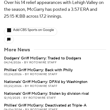
Over his 14 relief appearances with Lehigh Valley on
the season, McGarry has posted a 3.57 ERA and
25:15 K:BB across 17.2 innings.
Add CBS Sports on Google
More News
Dodgers' Griff McGarry: Traded to Dodgers
04/14/2026
•
BY ROTOWIRE STAFF
Phillies' Griff McGarry: Back with Philly
03/24/2026
•
BY ROTOWIRE STAFF
Nationals' Griff McGarry: DFA'd by Washington
03/22/2026
•
BY ROTOWIRE STAFF
Nationals' Griff McGarry: Stolen by division rival
12/10/2025
•
BY ROTOWIRE STAFF
Phillies' Griff McGarry: Deactivated at Triple-A
06/06/2024
•
BY ROTOWIRE STAFF