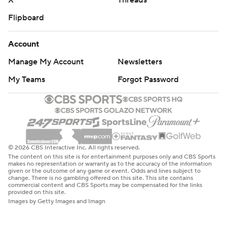
X
Threads
Flipboard
Account
Manage My Account
Newsletters
My Teams
Forgot Password
© 2026 CBS Interactive Inc. All rights reserved.
The content on this site is for entertainment purposes only and CBS Sports
makes no representation or warranty as to the accuracy of the information
given or the outcome of any game or event. Odds and lines subject to
change. There is no gambling offered on this site. This site contains
commercial content and CBS Sports may be compensated for the links
provided on this site.
Images by Getty Images and Imagn