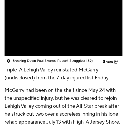
Breaking Down Paul Skenes' Recent Struggles
(1:59)
Share
Triple-A Lehigh Valley reinstated
McGarry
(undisclosed) from the 7-day injured list Friday.
McGarry had been on the shelf since May 24 with
the unspecified injury, but he was cleared to rejoin
Lehigh Valley coming out of the All-Star break after
he struck out two over a scoreless inning in his lone
rehab appearance July 13 with High-A Jersey Shore.