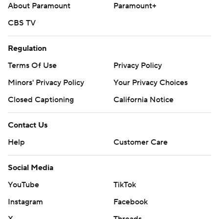
About Paramount
Paramount+
CBS TV
Regulation
Terms Of Use
Privacy Policy
Minors' Privacy Policy
Your Privacy Choices
Closed Captioning
California Notice
Contact Us
Help
Customer Care
Social Media
YouTube
TikTok
Instagram
Facebook