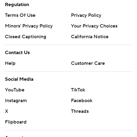
Regulation
Terms Of Use
Privacy Policy
Minors' Privacy Policy
Your Privacy Choices
Closed Captioning
California Notice
Contact Us
Help
Customer Care
Social Media
YouTube
TikTok
Instagram
Facebook
X
Threads
Flipboard