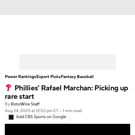
News
Rankings
Roster Trends
Depth Charts
Two-Start Pitchers
Probable Pitchers
Player News
Power Rankings
Expert Picks
Fantasy Baseball
Phillies' Rafael Marchan: Picking up
Player Search
Stats
Injury Report
rare start
By
RotoWire Staff
Aug 24, 2025
at 12:53 pm ET
•
1 min read
Add CBS Sports on Google