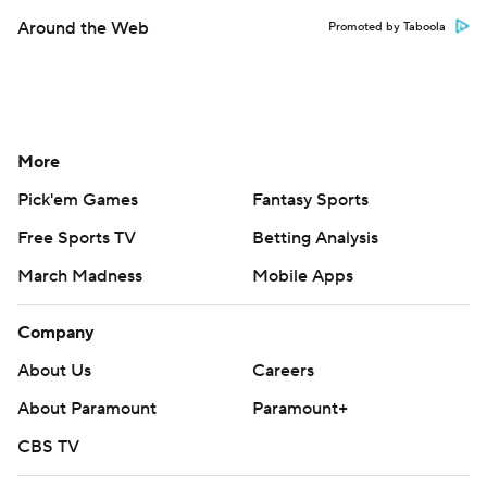
Around the Web
Promoted by Taboola
More
Pick'em Games
Fantasy Sports
Free Sports TV
Betting Analysis
March Madness
Mobile Apps
Company
About Us
Careers
About Paramount
Paramount+
CBS TV