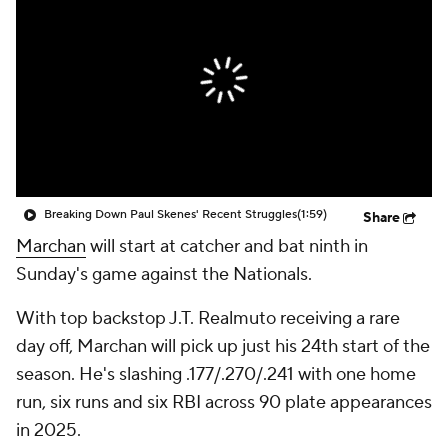
Breaking Down Paul Skenes' Recent Struggles
(1:59)
Share
Marchan
will start at catcher and bat ninth in
Sunday's game against the Nationals.
With top backstop J.T. Realmuto receiving a rare
day off, Marchan will pick up just his 24th start of the
season. He's slashing .177/.270/.241 with one home
run, six runs and six RBI across 90 plate appearances
in 2025.