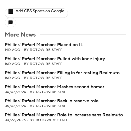
Add CBS Sports on Google
More News
Phillies' Rafael Marchan: Placed on IL
14D AGO
•
BY ROTOWIRE STAFF
Phillies' Rafael Marchan: Pulled with knee injury
16D AGO
•
BY ROTOWIRE STAFF
Phillies' Rafael Marchan: Filling in for resting Realmuto
16D AGO
•
BY ROTOWIRE STAFF
Phillies' Rafael Marchan: Mashes second homer
06/08/2026
•
BY ROTOWIRE STAFF
Phillies' Rafael Marchan: Back in reserve role
05/03/2026
•
BY ROTOWIRE STAFF
Phillies' Rafael Marchan: Role to increase sans Realmuto
04/22/2026
•
BY ROTOWIRE STAFF