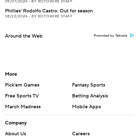
09/07/2024
•
BY ROTOWIRE STAFF
Phillies' Rodolfo Castro: Out for season
08/22/2024
•
BY ROTOWIRE STAFF
Around the Web
Promoted by Taboola
More
Pick'em Games
Fantasy Sports
Free Sports TV
Betting Analysis
March Madness
Mobile Apps
Company
About Us
Careers