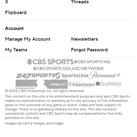
X
Threads
Flipboard
Account
Manage My Account
Newsletters
My Teams
Forgot Password
© 2026 CBS Interactive Inc. All rights reserved.
The content on this site is for entertainment purposes only and CBS Sports
makes no representation or warranty as to the accuracy of the information
given or the outcome of any game or event. Odds and lines subject to
change. There is no gambling offered on this site. This site contains
commercial content and CBS Sports may be compensated for the links
provided on this site.
Images by Getty Images and Imagn