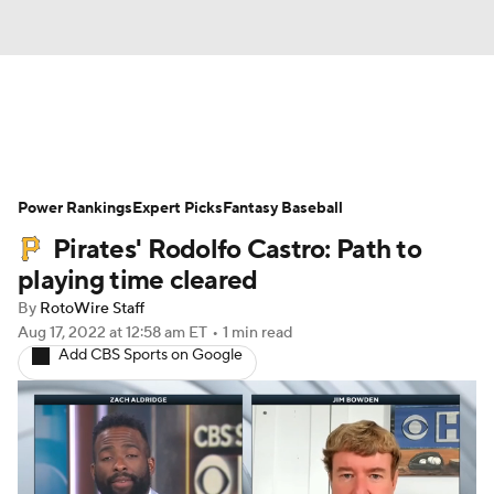
News
Rankings
Roster Trends
Power Rankings
Depth Charts
Expert Picks
Two-Start Pitchers
Fantasy Baseball
Pirates' Rodolfo Castro: Path to
Probable Pitchers
Player News
playing time cleared
By
RotoWire Staff
Player Search
Stats
Injury Report
Aug 17, 2022
at 12:58 am ET
•
1 min read
Add CBS Sports on Google