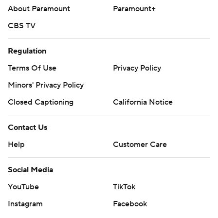
About Paramount
Paramount+
CBS TV
Regulation
Terms Of Use
Privacy Policy
Minors' Privacy Policy
Closed Captioning
California Notice
Contact Us
Help
Customer Care
Social Media
YouTube
TikTok
Instagram
Facebook