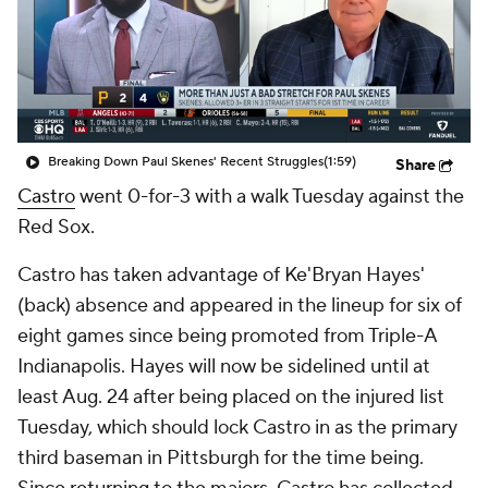
Breaking Down Paul Skenes' Recent Struggles
(1:59)
Share
Castro
went 0-for-3 with a walk Tuesday against the
Red Sox.
Castro has taken advantage of Ke'Bryan Hayes'
(back) absence and appeared in the lineup for six of
eight games since being promoted from Triple-A
Indianapolis. Hayes will now be sidelined until at
least Aug. 24 after being placed on the injured list
Tuesday, which should lock Castro in as the primary
third baseman in Pittsburgh for the time being.