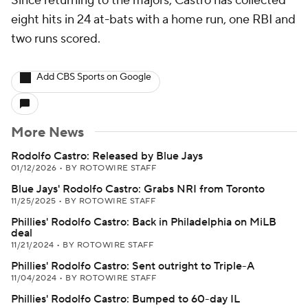
Since returning to the majors, Castro has collected
eight hits in 24 at-bats with a home run, one RBI and
two runs scored.
Add CBS Sports on Google
More News
Rodolfo Castro: Released by Blue Jays
01/12/2026
•
BY ROTOWIRE STAFF
Blue Jays' Rodolfo Castro: Grabs NRI from Toronto
11/25/2025
•
BY ROTOWIRE STAFF
Phillies' Rodolfo Castro: Back in Philadelphia on MiLB
deal
11/21/2024
•
BY ROTOWIRE STAFF
Phillies' Rodolfo Castro: Sent outright to Triple-A
11/04/2024
•
BY ROTOWIRE STAFF
Phillies' Rodolfo Castro: Bumped to 60-day IL