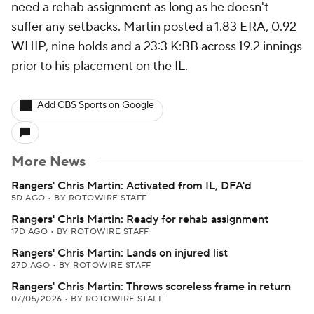
need a rehab assignment as long as he doesn't
suffer any setbacks. Martin posted a 1.83 ERA, 0.92
WHIP, nine holds and a 23:3 K:BB across 19.2 innings
prior to his placement on the IL.
Add CBS Sports on Google
More News
Rangers' Chris Martin: Activated from IL, DFA'd
5D AGO
•
BY ROTOWIRE STAFF
Rangers' Chris Martin: Ready for rehab assignment
17D AGO
•
BY ROTOWIRE STAFF
Rangers' Chris Martin: Lands on injured list
27D AGO
•
BY ROTOWIRE STAFF
Rangers' Chris Martin: Throws scoreless frame in return
07/05/2026
•
BY ROTOWIRE STAFF