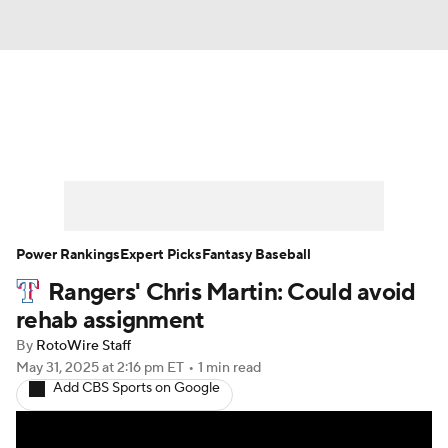
News
Rankings
Roster Trends
Depth Charts
Two-Start Pitchers
Probable Pitchers
Player News
Power Rankings
Expert Picks
Fantasy Baseball
Rangers' Chris Martin: Could avoid
Player Search
Stats
Injury Report
rehab assignment
By
RotoWire Staff
May 31, 2025
at 2:16 pm ET
•
1 min read
Add CBS Sports on Google