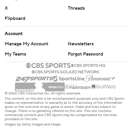
X
Threads
Flipboard
Account
Manage My Account
Newsletters
My Teams
Forgot Password
© 2026 CBS Interactive Inc. All rights reserved.
The content on this site is for entertainment purposes only and CBS Sports
makes no representation or warranty as to the accuracy of the information
given or the outcome of any game or event. Odds and lines subject to
change. There is no gambling offered on this site. This site contains
commercial content and CBS Sports may be compensated for the links
provided on this site.
Images by Getty Images and Imagn