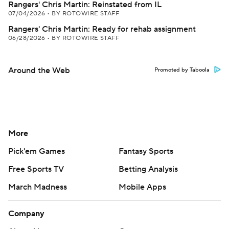
Rangers' Chris Martin: Reinstated from IL
07/04/2026
•
BY ROTOWIRE STAFF
Rangers' Chris Martin: Ready for rehab assignment
06/28/2026
•
BY ROTOWIRE STAFF
Around the Web
Promoted by Taboola
More
Pick'em Games
Fantasy Sports
Free Sports TV
Betting Analysis
March Madness
Mobile Apps
Company