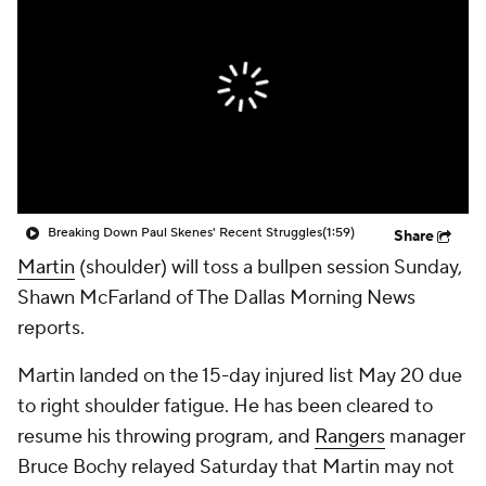
Breaking Down Paul Skenes' Recent Struggles
(1:59)
Share
Martin
(shoulder) will toss a bullpen session Sunday,
Shawn McFarland of The Dallas Morning News
reports.
Martin landed on the 15-day injured list May 20 due
to right shoulder fatigue. He has been cleared to
resume his throwing program, and
Rangers
manager
Bruce Bochy relayed Saturday that Martin may not