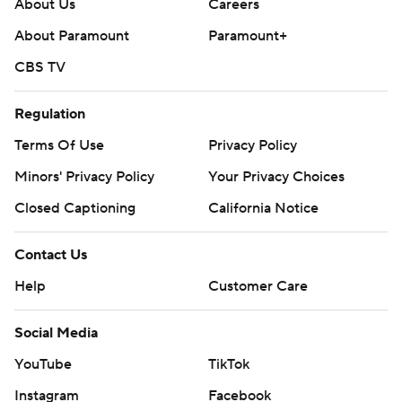
About Us
Careers
About Paramount
Paramount+
CBS TV
Regulation
Terms Of Use
Privacy Policy
Minors' Privacy Policy
Your Privacy Choices
Closed Captioning
California Notice
Contact Us
Help
Customer Care
Social Media
YouTube
TikTok
Instagram
Facebook