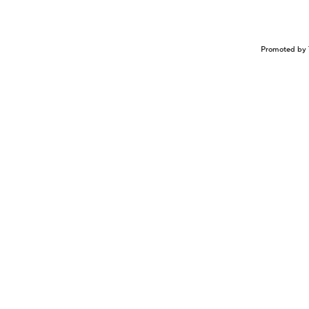
Promoted by 