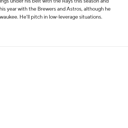
nings under his belt with the Rays this season and
this year with the Brewers and Astros, although he
aukee. He'll pitch in low-leverage situations.