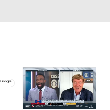
Watch
Fantasy
Betting
s
Baseball
 Google