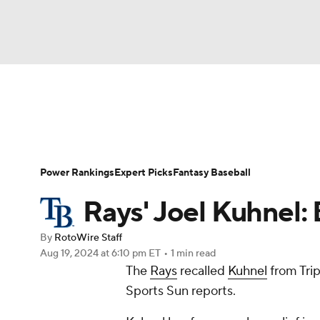
NFL
NCAA FB
Golf
MLB
UFC
N
News
Rankings
Roster Trends
Depth Ch
Soccer
WNBA
NCAA BB
NCAA WBB
Player Search
Stats
Injury Report
Power Rankings
Expert Picks
Fantasy Baseball
Champions League
WWE
Boxing
NAS
Rays' Joel Kuhnel:
Motor Sports
NWSL
Tennis
BIG3
Ol
By
RotoWire Staff
Aug 19, 2024
at 6:10 pm ET
•
1 min read
The
Rays
recalled
Kuhnel
from Trip
Podcasts
Prediction
Shop
PBR
Sports Sun reports.
3ICE
Play Golf