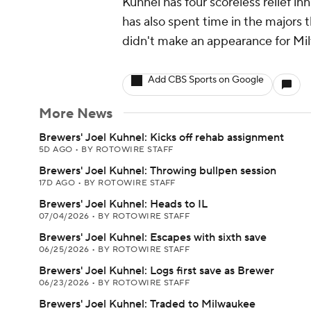
Kuhnel has four scoreless relief in
has also spent time in the majors 
didn't make an appearance for Milw
Add CBS Sports on Google
More News
Brewers' Joel Kuhnel: Kicks off rehab assignment
5D AGO
•
BY ROTOWIRE STAFF
Brewers' Joel Kuhnel: Throwing bullpen session
17D AGO
•
BY ROTOWIRE STAFF
Brewers' Joel Kuhnel: Heads to IL
07/04/2026
•
BY ROTOWIRE STAFF
Brewers' Joel Kuhnel: Escapes with sixth save
06/25/2026
•
BY ROTOWIRE STAFF
Brewers' Joel Kuhnel: Logs first save as Brewer
06/23/2026
•
BY ROTOWIRE STAFF
Brewers' Joel Kuhnel: Traded to Milwaukee