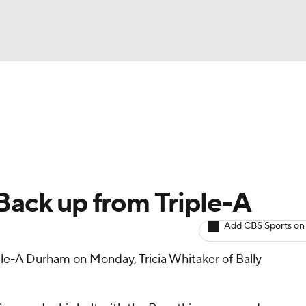
BA
arts
Two-Start Pitchers
Probable Pitchers
Player New
NHL
CAR
 Back up from Triple-A
ympics
Add CBS Sports on
le-A Durham on Monday, Tricia Whitaker of Bally
MLV