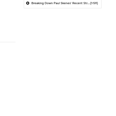
Breaking Down Paul Skenes' Recent Struggles
(1:59)