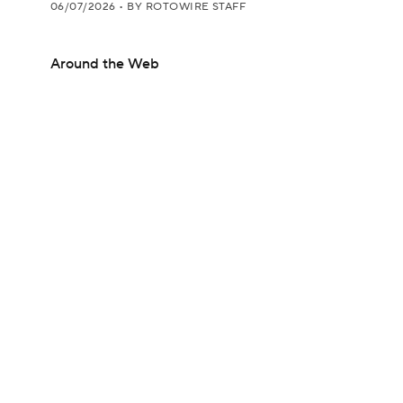
06/07/2026
•
BY ROTOWIRE STAFF
Around the Web