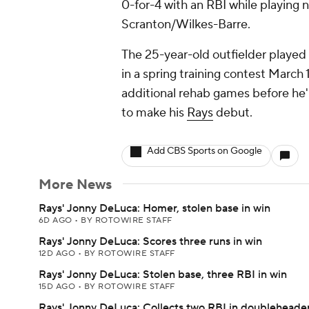
0-for-4 with an RBI while playing nin
Scranton/Wilkes-Barre.
The 25-year-old outfielder played i
in a spring training contest March 
additional rehab games before he'll
to make his
Rays
debut.
Add CBS Sports on Google
More News
Rays' Jonny DeLuca: Homer, stolen base in win
6D AGO
•
BY ROTOWIRE STAFF
Rays' Jonny DeLuca: Scores three runs in win
12D AGO
•
BY ROTOWIRE STAFF
Rays' Jonny DeLuca: Stolen base, three RBI in win
15D AGO
•
BY ROTOWIRE STAFF
Rays' Jonny DeLuca: Collects two RBI in doubleheade