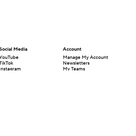
Social Media
Account
YouTube
Manage My Account
TikTok
Newsletters
Instagram
My Teams
Facebook
Forgot Password
X
Threads
Flipboard
en or the outcome of any game or event. Odds and lines subject to
 site.