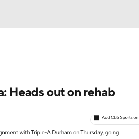
BA
arts
Two-Start Pitchers
Probable Pitchers
Player New
NHL
CAR
a: Heads out on rehab
ympics
Add CBS Sports on
MLV
gnment with Triple-A Durham on Thursday, going