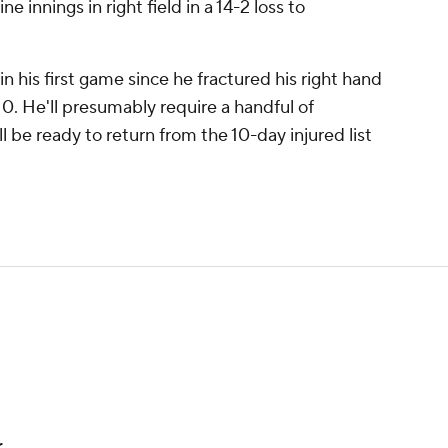
e innings in right field in a 14-2 loss to
n his first game since he fractured his right hand
10. He'll presumably require a handful of
 be ready to return from the 10-day injured list
r