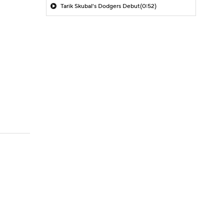
Tarik Skubal's Dodgers Debut
(0:52)