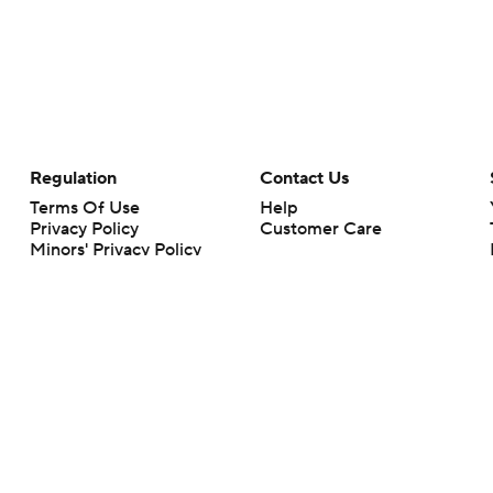
Regulation
Contact Us
Terms Of Use
Help
Privacy Policy
Customer Care
Minors' Privacy Policy
Your Privacy Choices
Closed Captioning
California Notice
rts makes no representation or warranty as to the accuracy of the information giv
ommercial content and CBS Sports may be compensated for the links provided on this