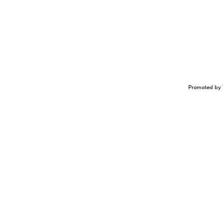
Promoted by 