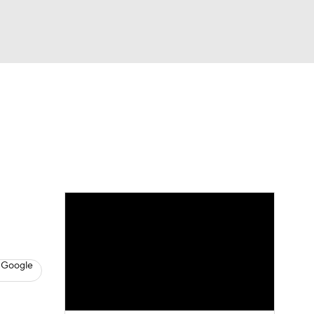
Watch
Fantasy
Betting
s
Baseball
 Google