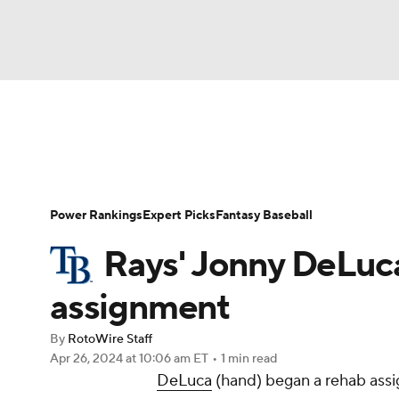
NFL
NCAA FB
Golf
MLB
UFC
N
News
Rankings
Roster Trends
Depth Ch
Soccer
WNBA
NCAA BB
NCAA WBB
Player Search
Stats
Injury Report
Power Rankings
Expert Picks
Fantasy Baseball
Champions League
WWE
Boxing
NAS
Rays' Jonny DeLuc
Motor Sports
NWSL
Tennis
BIG3
Ol
assignment
By
RotoWire Staff
Podcasts
Prediction
Shop
PBR
Apr 26, 2024
at 10:06 am ET
•
1 min read
DeLuca
(hand) began a rehab assi
3ICE
Play Golf