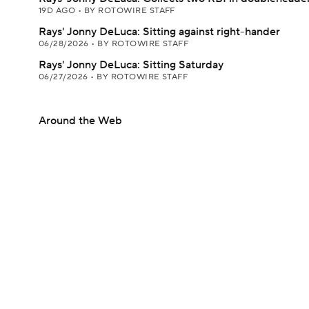
19D AGO
•
BY ROTOWIRE STAFF
Rays' Jonny DeLuca: Sitting against right-hander
06/28/2026
•
BY ROTOWIRE STAFF
Rays' Jonny DeLuca: Sitting Saturday
06/27/2026
•
BY ROTOWIRE STAFF
Around the Web