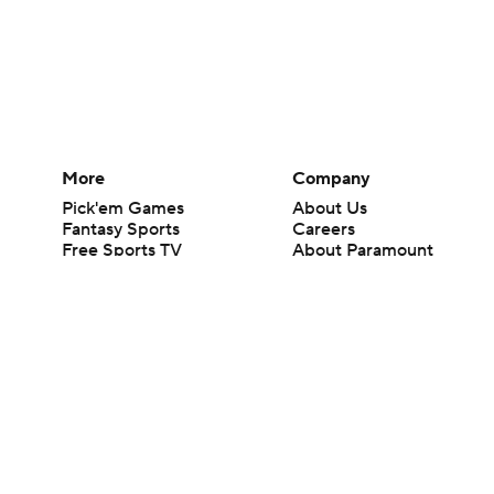
More
Company
Pick'em Games
About Us
Fantasy Sports
Careers
Free Sports TV
About Paramount
Betting Analysis
Paramount+
March Madness
CBS TV
Mobile Apps
© 2026 CBS Interactive Inc. All rights reserved.
The content on this site is for entertainment purposes only and CBS Spo
change. There is no gambling offered on this site. This site contains c
Images by Getty Images and Imagn