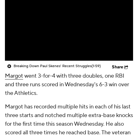
Breaking Down Paul Skenes' Recent Struggles
(1:59)
Share
Margot
went 3-for-4 with three doubles, one RBI
and three runs scored in Wednesday's 6-3 win over
the Athletics.
Margot has recorded multiple hits in each of his last
three starts and notched multiple extra-base knocks
for the first time this season Wednesday. He also
scored all three times he reached base. The veteran