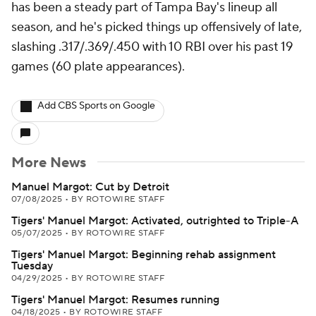
has been a steady part of Tampa Bay's lineup all
season, and he's picked things up offensively of late,
slashing .317/.369/.450 with 10 RBI over his past 19
games (60 plate appearances).
Add CBS Sports on Google
More News
Manuel Margot: Cut by Detroit
07/08/2025
•
BY ROTOWIRE STAFF
Tigers' Manuel Margot: Activated, outrighted to Triple-A
05/07/2025
•
BY ROTOWIRE STAFF
Tigers' Manuel Margot: Beginning rehab assignment
Tuesday
04/29/2025
•
BY ROTOWIRE STAFF
Tigers' Manuel Margot: Resumes running
04/18/2025
•
BY ROTOWIRE STAFF