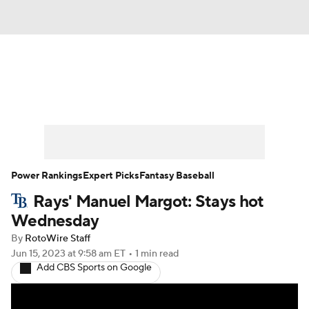
News
Rankings
Roster Trends
Depth Charts
Two-Start Pitchers
Probable Pitchers
Player News
Power Rankings
Expert Picks
Fantasy Baseball
Rays' Manuel Margot: Stays hot
Player Search
Stats
Injury Report
Wednesday
By
RotoWire Staff
Jun 15, 2023
at 9:58 am ET
•
1 min read
Add CBS Sports on Google