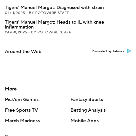
Tigers' Manuel Margot: Diagnosed with strain
04/11/2025
•
BY ROTOWIRE STAFF
Tigers' Manuel Margot: Heads to IL with knee
inflammation
04/08/2025
•
BY ROTOWIRE STAFF
Around the Web
Promoted by Taboola
More
Pick'em Games
Fantasy Sports
Free Sports TV
Betting Analysis
March Madness
Mobile Apps