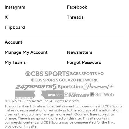
Instagram
Facebook
X
Threads
Flipboard
Account
Manage My Account
Newsletters
My Teams
Forgot Password
© 2026 CBS Interactive Inc. All rights reserved.
The content on this site is for entertainment purposes only and CBS Sports
makes no representation or warranty as to the accuracy of the information
given or the outcome of any game or event. Odds and lines subject to
change. There is no gambling offered on this site. This site contains
commercial content and CBS Sports may be compensated for the links
provided on this site.