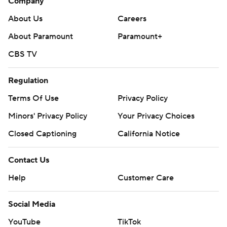
Company
About Us
Careers
About Paramount
Paramount+
CBS TV
Regulation
Terms Of Use
Privacy Policy
Minors' Privacy Policy
Your Privacy Choices
Closed Captioning
California Notice
Contact Us
Help
Customer Care
Social Media
YouTube
TikTok