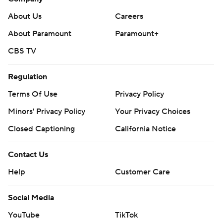
About Us
Careers
About Paramount
Paramount+
CBS TV
Regulation
Terms Of Use
Privacy Policy
Minors' Privacy Policy
Your Privacy Choices
Closed Captioning
California Notice
Contact Us
Help
Customer Care
Social Media
YouTube
TikTok