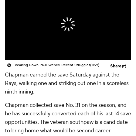
Breaking Down Paul Skenes' Recent Struggles
(1:59)
Share
Chapman
earned the save Saturday against the
Rays, walking one and striking out one in a scoreless
ninth inning.
Chapman collected save No. 31 on the season, and
he has successfully converted each of his last 14 save
opportunities. The veteran southpaw is a candidate
to bring home what would be second career