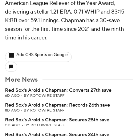
American League Reliever of the Year Award,
delivering a stellar 1.21 ERA, 0.71 WHIP and 83:15
K:BB over 59.1 innings. Chapman has a 30-save
season for the first time since 2021 and the ninth
time in his career.
Add CBS Sports on Google
More News
Red Sox's Aroldis Chapman: Converts 27th save
6D AGO
•
BY ROTOWIRE STAFF
Red Sox's Aroldis Chapman: Records 26th save
8D AGO
•
BY ROTOWIRE STAFF
Red Sox's Aroldis Chapman: Secures 25th save
11D AGO
•
BY ROTOWIRE STAFF
Red Sox's Aroldis Chapman: Secures 24th save