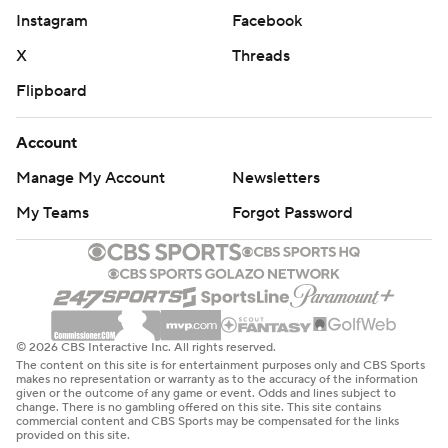
Instagram
Facebook
X
Threads
Flipboard
Account
Manage My Account
Newsletters
My Teams
Forgot Password
© 2026 CBS Interactive Inc. All rights reserved.
The content on this site is for entertainment purposes only and CBS Sports
makes no representation or warranty as to the accuracy of the information
given or the outcome of any game or event. Odds and lines subject to
change. There is no gambling offered on this site. This site contains
commercial content and CBS Sports may be compensated for the links
provided on this site.