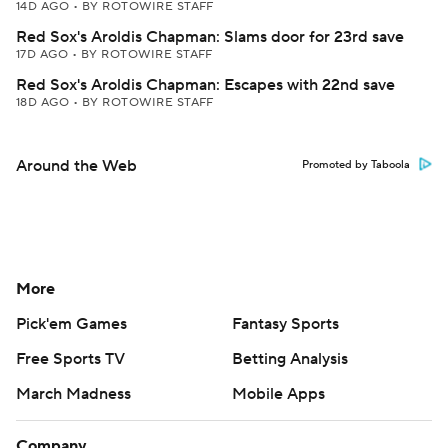
14D AGO
•
BY ROTOWIRE STAFF
Red Sox's Aroldis Chapman: Slams door for 23rd save
17D AGO
•
BY ROTOWIRE STAFF
Red Sox's Aroldis Chapman: Escapes with 22nd save
18D AGO
•
BY ROTOWIRE STAFF
Around the Web
Promoted by Taboola
More
Pick'em Games
Fantasy Sports
Free Sports TV
Betting Analysis
March Madness
Mobile Apps
Company