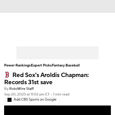
News
Rankings
Roster Trends
Depth Charts
Two-Start Pitchers
Probable Pitchers
Player News
Power Rankings
Expert Picks
Fantasy Baseball
Red Sox's Aroldis Chapman:
Player Search
Stats
Injury Report
Records 31st save
By
RotoWire Staff
Sep 20, 2025
at 11:02 pm ET
•
1 min read
Add CBS Sports on Google