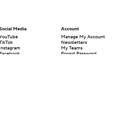
Social Media
Account
YouTube
Manage My Account
TikTok
Newsletters
Instagram
My Teams
Facebook
Forgot Password
X
Threads
Flipboard
en or the outcome of any game or event. Odds and lines subject to
 site.