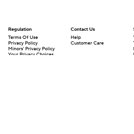
Regulation
Contact Us
Terms Of Use
Help
Privacy Policy
Customer Care
Minors' Privacy Policy
Your Privacy Choices
Closed Captioning
California Notice
rts makes no representation or warranty as to the accuracy of the information giv
ommercial content and CBS Sports may be compensated for the links provided on this