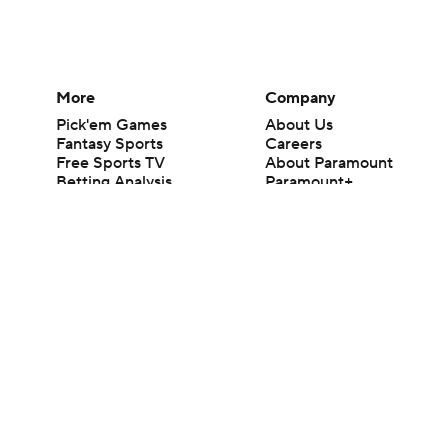
More
Company
Pick'em Games
About Us
Fantasy Sports
Careers
Free Sports TV
About Paramount
Betting Analysis
Paramount+
March Madness
CBS TV
Mobile Apps
© 2026 CBS Interactive Inc. All rights reserved.
The content on this site is for entertainment purposes only and CBS Spo
change. There is no gambling offered on this site. This site contains c
Images by Getty Images and Imagn