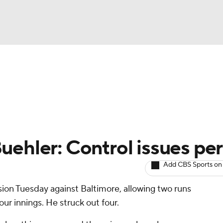
BA
arts
Two-Start Pitchers
Probable Pitchers
Player New
NHL
CAR
uehler: Control issues per
ympics
Add CBS Sports on
ision Tuesday against Baltimore, allowing two runs
MLV
our innings. He struck out four.