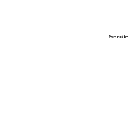
Promoted by 