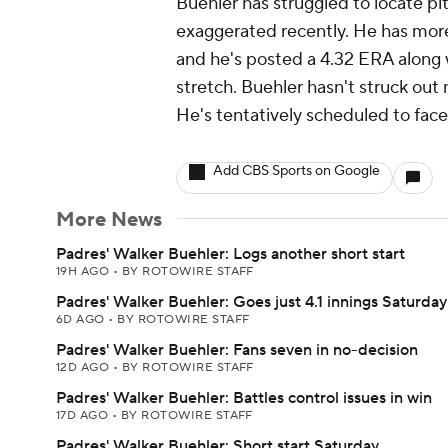
Buehler has struggled to locate pi
exaggerated recently. He has more w
and he's posted a 4.32 ERA along w
stretch. Buehler hasn't struck out 
He's tentatively scheduled to face
Add CBS Sports on Google
More News
Padres' Walker Buehler: Logs another short start
19H AGO
•
BY ROTOWIRE STAFF
Padres' Walker Buehler: Goes just 4.1 innings Saturday
6D AGO
•
BY ROTOWIRE STAFF
Padres' Walker Buehler: Fans seven in no-decision
12D AGO
•
BY ROTOWIRE STAFF
Padres' Walker Buehler: Battles control issues in win
17D AGO
•
BY ROTOWIRE STAFF
Padres' Walker Buehler: Short start Saturday