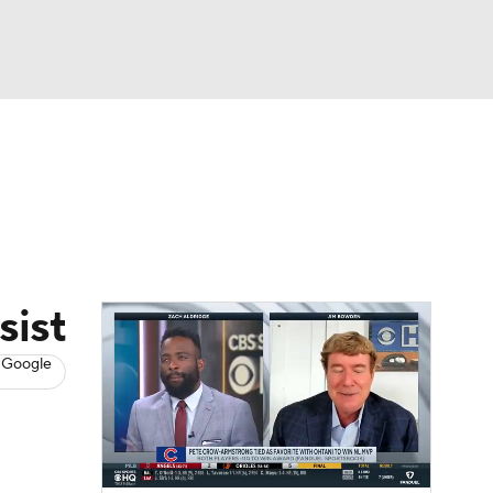
Watch
Fantasy
Betting
s
Baseball
sist
 Google