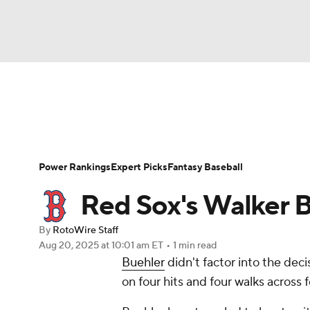
NFL
NCAA FB
Golf
MLB
UFC
N
News
Rankings
Roster Trends
Depth Ch
Soccer
WNBA
NCAA BB
NCAA WBB
Player Search
Stats
Injury Report
Power Rankings
Expert Picks
Fantasy Baseball
Champions League
WWE
Boxing
NAS
Red Sox's Walker B
Motor Sports
NWSL
Tennis
BIG3
Ol
By
RotoWire Staff
Aug 20, 2025
at 10:01 am ET
•
1 min read
Buehler
didn't factor into the dec
Podcasts
Prediction
Shop
PBR
on four hits and four walks across f
3ICE
Play Golf