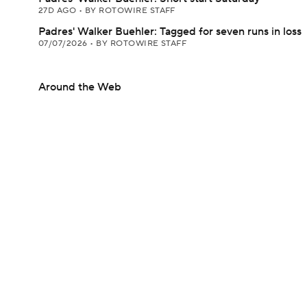
27D AGO
•
BY ROTOWIRE STAFF
Padres' Walker Buehler: Tagged for seven runs in loss
07/07/2026
•
BY ROTOWIRE STAFF
Around the Web