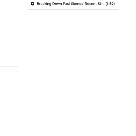
Breaking Down Paul Skenes' Recent Struggles
(1:59)