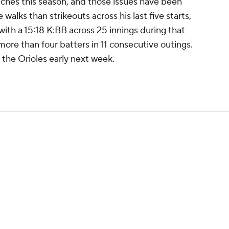
tches this season, and those issues have been
alks than strikeouts across his last five starts,
ith a 15:18 K:BB across 25 innings during that
more than four batters in 11 consecutive outings.
 the Orioles early next week.