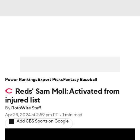
News
Rankings
Roster Trends
Depth Charts
Two-Start Pitchers
Probable Pitchers
Player News
Power Rankings
Expert Picks
Fantasy Baseball
Reds' Sam Moll: Activated from
Player Search
Stats
Injury Report
injured list
By
RotoWire Staff
Apr 23, 2024
at 2:59 pm ET
•
1 min read
Add CBS Sports on Google