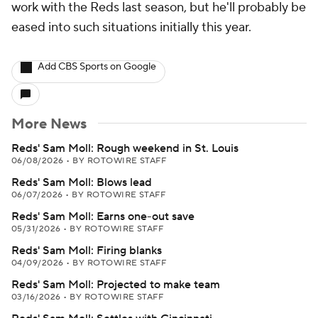
work with the Reds last season, but he'll probably be
eased into such situations initially this year.
Add CBS Sports on Google
More News
Reds' Sam Moll: Rough weekend in St. Louis
06/08/2026
•
BY ROTOWIRE STAFF
Reds' Sam Moll: Blows lead
06/07/2026
•
BY ROTOWIRE STAFF
Reds' Sam Moll: Earns one-out save
05/31/2026
•
BY ROTOWIRE STAFF
Reds' Sam Moll: Firing blanks
04/09/2026
•
BY ROTOWIRE STAFF
Reds' Sam Moll: Projected to make team
03/16/2026
•
BY ROTOWIRE STAFF