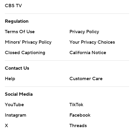
CBS TV
Regulation
Terms Of Use
Privacy Policy
Minors' Privacy Policy
Your Privacy Choices
Closed Captioning
California Notice
Contact Us
Help
Customer Care
Social Media
YouTube
TikTok
Instagram
Facebook
X
Threads