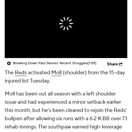
Breaking Down Paul Skenes' Recent Struggles
(1:59)
Share
The
Reds
activated
Moll
(shoulder) from the 15-day
injured list Tuesday.
Moll has been out all season with a left shoulder
issue and had experienced a minor setback earlier
this month, but he's been cleared to rejoin the Reds'
bullpen after allowing six runs with a 6:2 K:BB over 7.1
rehab innings. The southpaw earned high-leverage