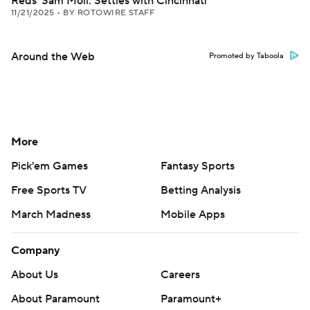
Reds' Sam Moll: Settles with Cincinnati
11/21/2025
•
BY ROTOWIRE STAFF
Around the Web
Promoted by Taboola
More
Pick'em Games
Fantasy Sports
Free Sports TV
Betting Analysis
March Madness
Mobile Apps
Company
About Us
Careers
About Paramount
Paramount+