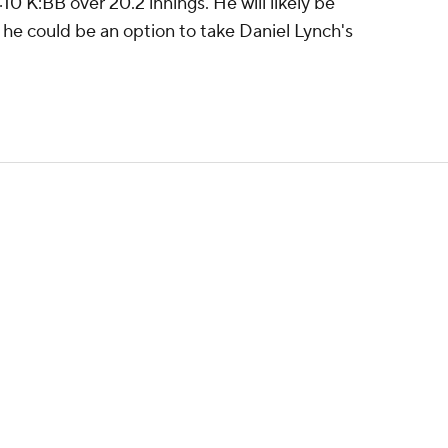
10 K:BB over 20.2 innings. He will likely be
gh he could be an option to take Daniel Lynch's