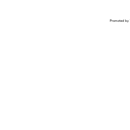
Promoted by 