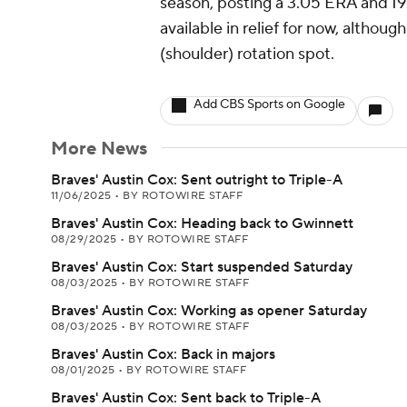
season, posting a 3.05 ERA and 19:
available in relief for now, althou
(shoulder) rotation spot.
Add CBS Sports on Google
More News
Braves' Austin Cox: Sent outright to Triple-A
11/06/2025
•
BY ROTOWIRE STAFF
Braves' Austin Cox: Heading back to Gwinnett
08/29/2025
•
BY ROTOWIRE STAFF
Braves' Austin Cox: Start suspended Saturday
08/03/2025
•
BY ROTOWIRE STAFF
Braves' Austin Cox: Working as opener Saturday
08/03/2025
•
BY ROTOWIRE STAFF
Braves' Austin Cox: Back in majors
08/01/2025
•
BY ROTOWIRE STAFF
Braves' Austin Cox: Sent back to Triple-A