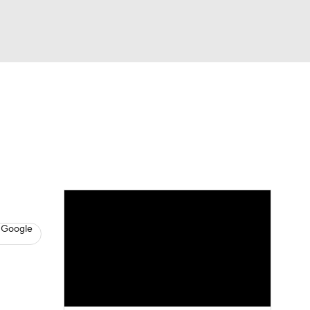
Watch
Fantasy
Betting
s
Baseball
 Google