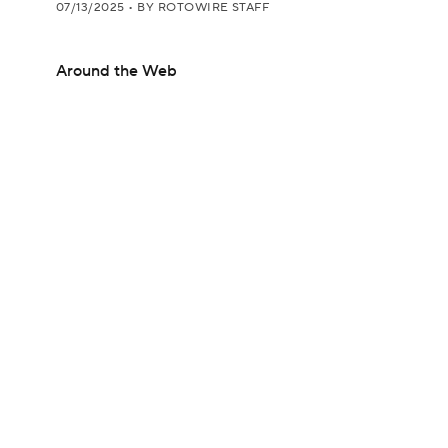
07/13/2025
•
BY ROTOWIRE STAFF
Around the Web