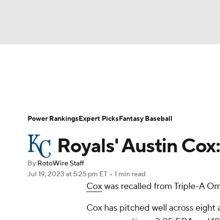
NFL
NCAA FB
Golf
MLB
UFC
N
News
Rankings
Roster Trends
Depth Ch
Soccer
WNBA
NCAA BB
NCAA WBB
Player Search
Stats
Injury Report
Power Rankings
Expert Picks
Fantasy Baseball
Champions League
WWE
Boxing
NAS
Royals' Austin Cox:
Motor Sports
NWSL
Tennis
BIG3
Ol
By
RotoWire Staff
Jul 19, 2023
at 5:25 pm ET
•
1 min read
Cox
was recalled from Triple-A 
Podcasts
Prediction
Shop
PBR
Cox has pitched well across eight a
3ICE
Play Golf