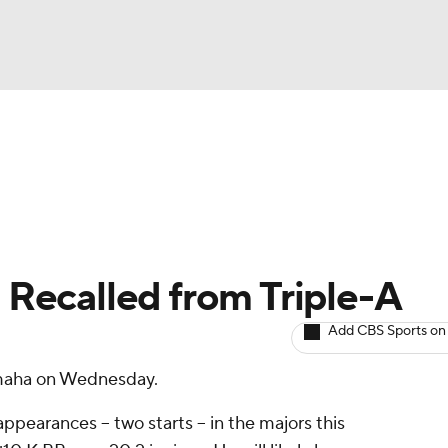
BA
arts
Two-Start Pitchers
Probable Pitchers
Player New
NHL
CAR
 Recalled from Triple-A
ympics
Add CBS Sports on
Omaha on Wednesday.
MLV
ppearances -- two starts -- in the majors this