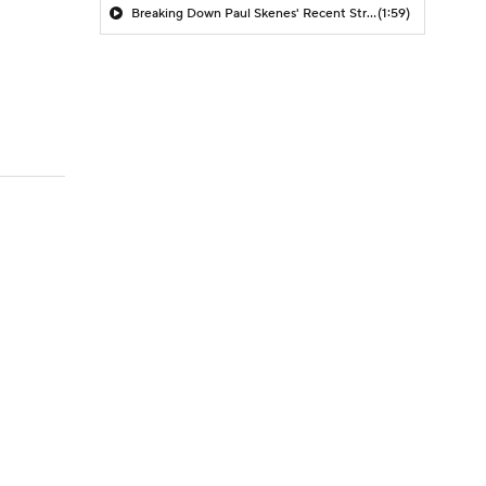
Breaking Down Paul Skenes' Recent Struggles
(1:59)