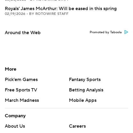
Royals' James McArthur: Will be eased in this spring
02/19/2026
•
BY ROTOWIRE STAFF
Around the Web
Promoted by Taboola
More
Pick'em Games
Fantasy Sports
Free Sports TV
Betting Analysis
March Madness
Mobile Apps
Company
About Us
Careers