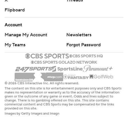
X
Threads
Flipboard
Account
Manage My Account
Newsletters
My Teams
Forgot Password
© 2026 CBS Interactive Inc. All rights reserved.
The content on this site is for entertainment purposes only and CBS Sports
makes no representation or warranty as to the accuracy of the information
given or the outcome of any game or event. Odds and lines subject to
change. There is no gambling offered on this site. This site contains
commercial content and CBS Sports may be compensated for the links
provided on this site.
Images by Getty Images and Imagn