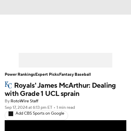
News
Rankings
Roster Trends
Depth Charts
Two-Start Pitchers
Probable Pitchers
Player News
Power Rankings
Expert Picks
Fantasy Baseball
Royals' James McArthur: Dealing
Player Search
Stats
Injury Report
with Grade 1 UCL sprain
By
RotoWire Staff
Sep 17, 2024
at 6:13 pm ET
•
1 min read
Add CBS Sports on Google