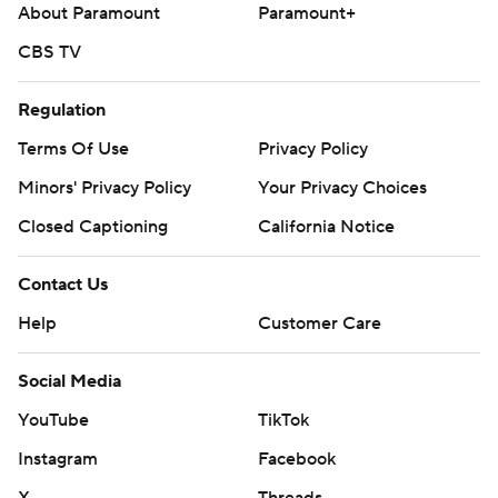
About Paramount
Paramount+
CBS TV
Regulation
Terms Of Use
Privacy Policy
Minors' Privacy Policy
Your Privacy Choices
Closed Captioning
California Notice
Contact Us
Help
Customer Care
Social Media
YouTube
TikTok
Instagram
Facebook