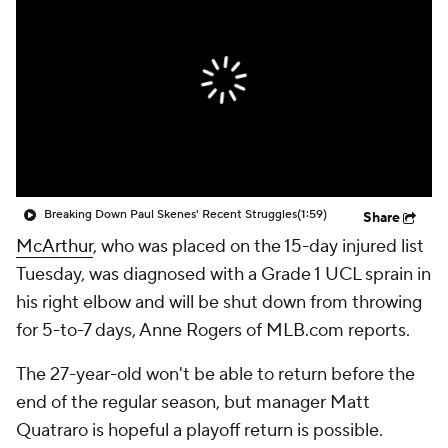
Breaking Down Paul Skenes' Recent Struggles
(1:59)
Share
McArthur
, who was placed on the 15-day injured list
Tuesday, was diagnosed with a Grade 1 UCL sprain in
his right elbow and will be shut down from throwing
for 5-to-7 days, Anne Rogers of MLB.com reports.
The 27-year-old won't be able to return before the
end of the regular season, but manager Matt
Quatraro is hopeful a playoff return is possible.