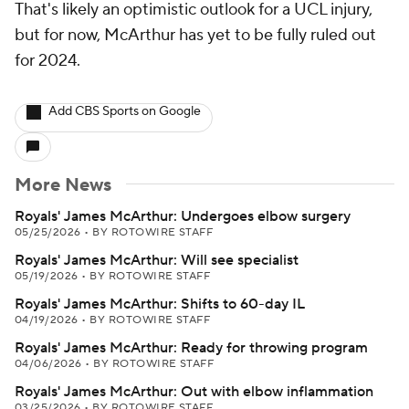
That's likely an optimistic outlook for a UCL injury,
but for now, McArthur has yet to be fully ruled out
for 2024.
Add CBS Sports on Google
More News
Royals' James McArthur: Undergoes elbow surgery
05/25/2026
•
BY ROTOWIRE STAFF
Royals' James McArthur: Will see specialist
05/19/2026
•
BY ROTOWIRE STAFF
Royals' James McArthur: Shifts to 60-day IL
04/19/2026
•
BY ROTOWIRE STAFF
Royals' James McArthur: Ready for throwing program
04/06/2026
•
BY ROTOWIRE STAFF
Royals' James McArthur: Out with elbow inflammation
03/25/2026
•
BY ROTOWIRE STAFF