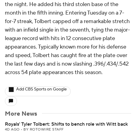
the night. He added his third stolen base of the
month in the fifth inning. Entering Tuesday on a 7-
for-7 streak, Tolbert capped off a remarkable stretch
with an infield single in the seventh, tying the major-
league record with hits in 12 consecutive plate
appearances. Typically known more for his defense
and speed, Tolbert has caught fire at the plate over
the last few days and is now slashing .396/.434/.542
across 54 plate appearances this season.
Add CBS Sports on Google
More News
Royals' Tyler Tolbert: Shifts to bench role with Witt back
4D AGO
•
BY ROTOWIRE STAFF