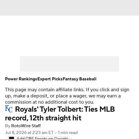
News
Rankings
Roster Trends
Depth Charts
Two-Start Pitchers
Probable Pitchers
Player News
Power Rankings
Expert Picks
Fantasy Baseball
This page may contain affiliate links. If you click and sign
Player Search
Stats
Injury Report
up, make a deposit, or place a wager, we may earn a
commission at no additional cost to you.
Royals' Tyler Tolbert: Ties MLB
record, 12th straight hit
By
RotoWire Staff
Jul 8, 2026
at 2:23 am ET
•
1 min read