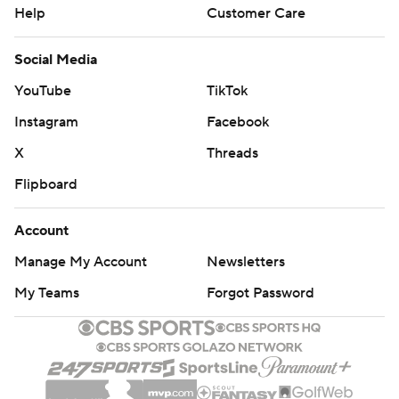
Help
Customer Care
Social Media
YouTube
TikTok
Instagram
Facebook
X
Threads
Flipboard
Account
Manage My Account
Newsletters
My Teams
Forgot Password