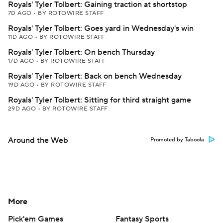
Royals' Tyler Tolbert: Gaining traction at shortstop
7D AGO
•
BY ROTOWIRE STAFF
Royals' Tyler Tolbert: Goes yard in Wednesday's win
11D AGO
•
BY ROTOWIRE STAFF
Royals' Tyler Tolbert: On bench Thursday
17D AGO
•
BY ROTOWIRE STAFF
Royals' Tyler Tolbert: Back on bench Wednesday
19D AGO
•
BY ROTOWIRE STAFF
Royals' Tyler Tolbert: Sitting for third straight game
29D AGO
•
BY ROTOWIRE STAFF
Around the Web
Promoted by Taboola
More
Pick'em Games
Fantasy Sports