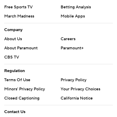
Free Sports TV
Betting Analysis
March Madness
Mobile Apps
Company
About Us
Careers
About Paramount
Paramount+
CBS TV
Regulation
Terms Of Use
Privacy Policy
Minors' Privacy Policy
Your Privacy Choices
Closed Captioning
California Notice
Contact Us