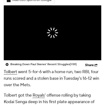
Add CBS Sports on Google
Breaking Down Paul Skenes' Recent Struggles
(1:59)
Share
Tolbert
went 5-for-6 with a home run, two RBI, four
runs scored and a stolen base in Tuesday's 16-12 win
over the Mets.
Tolbert got the
Royals
' offense rolling by taking
Kodai Senga deep in his first plate appearance of