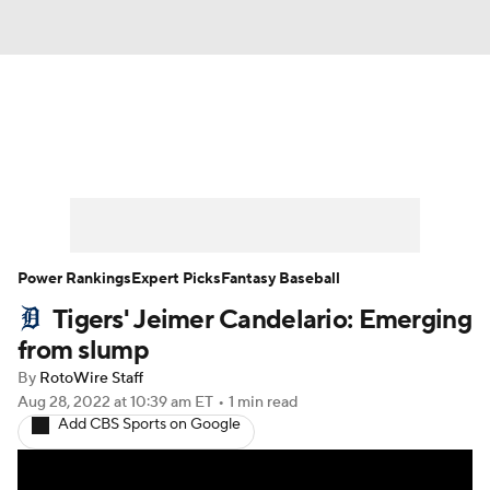
News
Rankings
Roster Trends
Depth Charts
Two-Start Pitchers
Probable Pitchers
Player News
Power Rankings
Expert Picks
Fantasy Baseball
Tigers' Jeimer Candelario: Emerging
Player Search
Stats
Injury Report
from slump
By
RotoWire Staff
Aug 28, 2022
at 10:39 am ET
•
1 min read
Add CBS Sports on Google