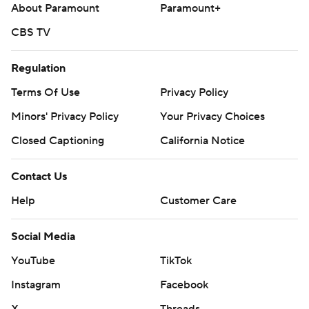
About Paramount
Paramount+
CBS TV
Regulation
Terms Of Use
Privacy Policy
Minors' Privacy Policy
Your Privacy Choices
Closed Captioning
California Notice
Contact Us
Help
Customer Care
Social Media
YouTube
TikTok
Instagram
Facebook