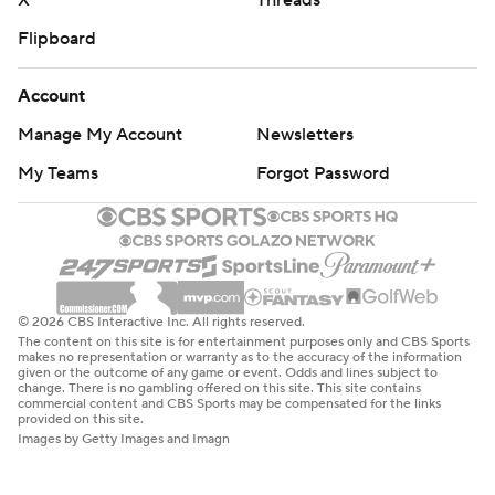
X
Threads
Flipboard
Account
Manage My Account
Newsletters
My Teams
Forgot Password
© 2026 CBS Interactive Inc. All rights reserved.
The content on this site is for entertainment purposes only and CBS Sports
makes no representation or warranty as to the accuracy of the information
given or the outcome of any game or event. Odds and lines subject to
change. There is no gambling offered on this site. This site contains
commercial content and CBS Sports may be compensated for the links
provided on this site.
Images by Getty Images and Imagn