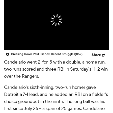
Breaking Down Paul Skenes' Recent Struggles
(1:59)
Share
Candelario
went 2-for-5 with a double, a home run,
two runs scored and three RBI in Saturday's 11-2 win
over the Rangers.
Candelario's sixth-inning, two-run homer gave
Detroit a 7-1 lead, and he added an RBI on a fielder's
choice groundout in the ninth. The long ball was his
first since July 26 -- a span of 25 games. Candelario