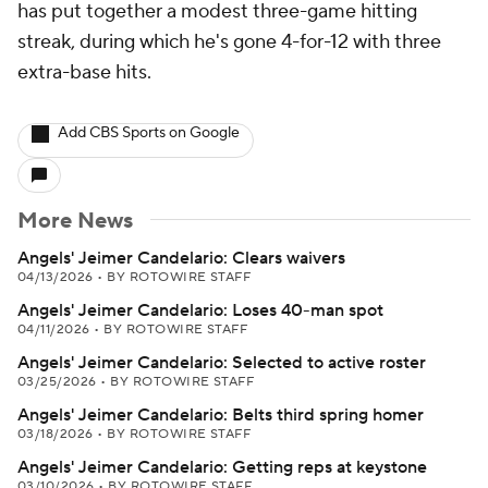
has put together a modest three-game hitting
streak, during which he's gone 4-for-12 with three
extra-base hits.
Add CBS Sports on Google
More News
Angels' Jeimer Candelario: Clears waivers
04/13/2026
•
BY ROTOWIRE STAFF
Angels' Jeimer Candelario: Loses 40-man spot
04/11/2026
•
BY ROTOWIRE STAFF
Angels' Jeimer Candelario: Selected to active roster
03/25/2026
•
BY ROTOWIRE STAFF
Angels' Jeimer Candelario: Belts third spring homer
03/18/2026
•
BY ROTOWIRE STAFF
Angels' Jeimer Candelario: Getting reps at keystone
03/10/2026
•
BY ROTOWIRE STAFF