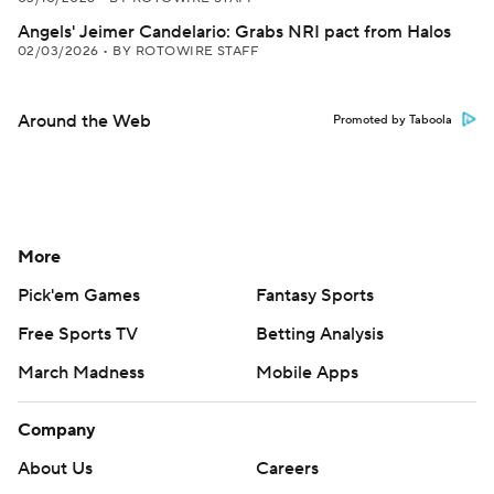
Angels' Jeimer Candelario: Grabs NRI pact from Halos
02/03/2026
•
BY ROTOWIRE STAFF
Around the Web
Promoted by Taboola
More
Pick'em Games
Fantasy Sports
Free Sports TV
Betting Analysis
March Madness
Mobile Apps
Company
About Us
Careers