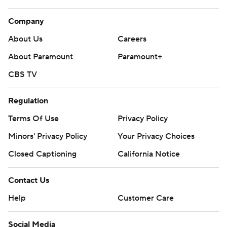
Company
About Us
Careers
About Paramount
Paramount+
CBS TV
Regulation
Terms Of Use
Privacy Policy
Minors' Privacy Policy
Your Privacy Choices
Closed Captioning
California Notice
Contact Us
Help
Customer Care
Social Media