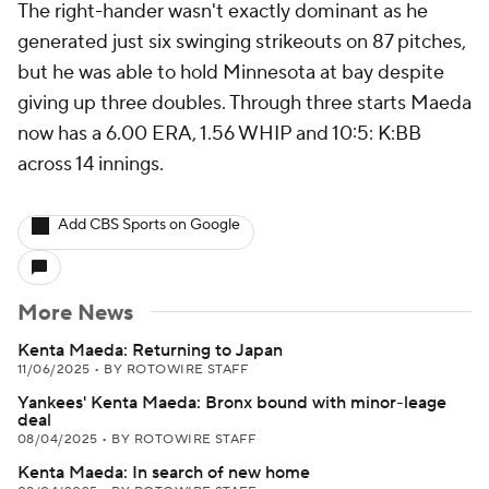
The right-hander wasn't exactly dominant as he
generated just six swinging strikeouts on 87 pitches,
but he was able to hold Minnesota at bay despite
giving up three doubles. Through three starts Maeda
now has a 6.00 ERA, 1.56 WHIP and 10:5: K:BB
across 14 innings.
Add CBS Sports on Google
More News
Kenta Maeda: Returning to Japan
11/06/2025
•
BY ROTOWIRE STAFF
Yankees' Kenta Maeda: Bronx bound with minor-leage
deal
08/04/2025
•
BY ROTOWIRE STAFF
Kenta Maeda: In search of new home