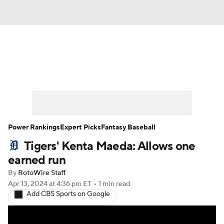
News
Rankings
Roster Trends
Depth Charts
Two-Start Pitchers
Probable Pitchers
Player News
Power Rankings
Expert Picks
Fantasy Baseball
Tigers' Kenta Maeda: Allows one
Player Search
Stats
Injury Report
earned run
By
RotoWire Staff
Apr 13, 2024
at 4:36 pm ET
•
1 min read
Add CBS Sports on Google