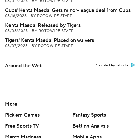
08/04/2025
•
BY ROTOWIRE STAFF
Cubs' Kenta Maeda: Gets minor-league deal from Cubs
05/16/2025
•
BY ROTOWIRE STAFF
Kenta Maeda: Released by Tigers
05/08/2025
•
BY ROTOWIRE STAFF
Tigers' Kenta Maeda: Placed on waivers
05/07/2025
•
BY ROTOWIRE STAFF
Around the Web
Promoted by Taboola
More
Pick'em Games
Fantasy Sports
Free Sports TV
Betting Analysis
March Madness
Mobile Apps