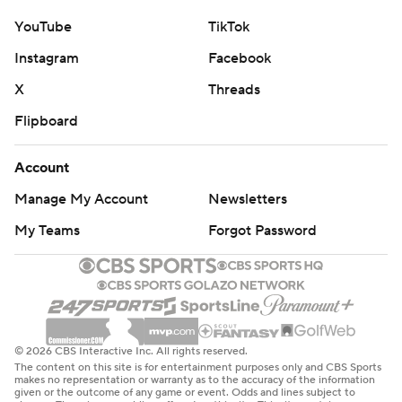
YouTube
TikTok
Instagram
Facebook
X
Threads
Flipboard
Account
Manage My Account
Newsletters
My Teams
Forgot Password
© 2026 CBS Interactive Inc. All rights reserved.
The content on this site is for entertainment purposes only and CBS Sports
makes no representation or warranty as to the accuracy of the information
given or the outcome of any game or event. Odds and lines subject to