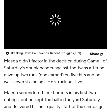
Breaking Down Paul Skenes' Recent Struggles
(1:59)
Share
Maeda
didn't factor in the decision during Game 1 of
Saturday's doubleheader against the Twins after he
gave up two runs (one earned) on five hits and no
walks over six innings. He struck out five.
Maeda surrendered four homers in his first two
outings, but he kept the ball in the yard Saturday
and delivered his first quality start of the campaign.