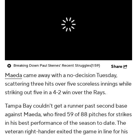
Breaking Down Paul Skenes' Recent Struggles
(1:59)
Share
Maeda
came away with a no-decision Tuesday,
scattering three hits over five scoreless innings while
striking out five in a 4-2 win over the Rays.
Tampa Bay couldn't get a runner past second base
against Maeda, who fired 59 of 88 pitches for strikes
in his best performance of the season to date. The
veteran right-hander exited the game in line for his