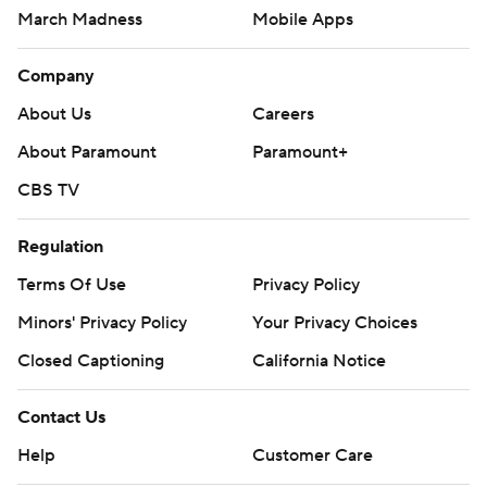
March Madness
Mobile Apps
Company
About Us
Careers
About Paramount
Paramount+
CBS TV
Regulation
Terms Of Use
Privacy Policy
Minors' Privacy Policy
Your Privacy Choices
Closed Captioning
California Notice
Contact Us
Help
Customer Care