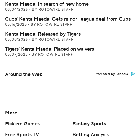
Kenta Maeda: In search of new home
08/04/2025
•
BY ROTOWIRE STAFF
Cubs' Kenta Maeda: Gets minor-league deal from Cubs
05/16/2025
•
BY ROTOWIRE STAFF
Kenta Maeda: Released by Tigers
05/08/2025
•
BY ROTOWIRE STAFF
Tigers' Kenta Maeda: Placed on waivers
05/07/2025
•
BY ROTOWIRE STAFF
Around the Web
Promoted by Taboola
More
Pick'em Games
Fantasy Sports
Free Sports TV
Betting Analysis