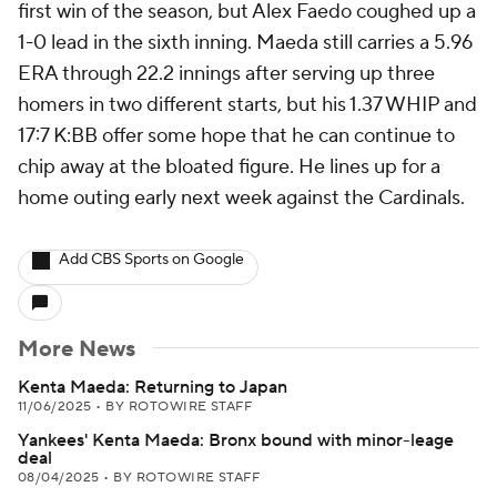
first win of the season, but Alex Faedo coughed up a
1-0 lead in the sixth inning. Maeda still carries a 5.96
ERA through 22.2 innings after serving up three
homers in two different starts, but his 1.37 WHIP and
17:7 K:BB offer some hope that he can continue to
chip away at the bloated figure. He lines up for a
home outing early next week against the Cardinals.
Add CBS Sports on Google
More News
Kenta Maeda: Returning to Japan
11/06/2025
•
BY ROTOWIRE STAFF
Yankees' Kenta Maeda: Bronx bound with minor-leage
deal
08/04/2025
•
BY ROTOWIRE STAFF