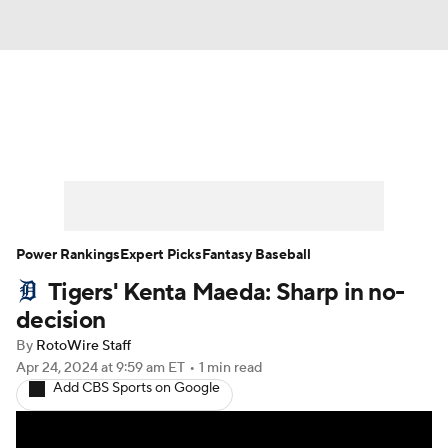
News
Rankings
Roster Trends
Depth Charts
Two-Start Pitchers
Probable Pitchers
Player News
Power Rankings
Expert Picks
Fantasy Baseball
Tigers' Kenta Maeda: Sharp in no-
Player Search
Stats
Injury Report
decision
By
RotoWire Staff
Apr 24, 2024
at 9:59 am ET
•
1 min read
Add CBS Sports on Google