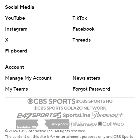
Social Media
YouTube
TikTok
Instagram
Facebook
X
Threads
Flipboard
Account
Manage My Account
Newsletters
My Teams
Forgot Password
© 2026 CBS Interactive Inc. All rights reserved.
The content on this site is for entertainment purposes only and CBS Sports