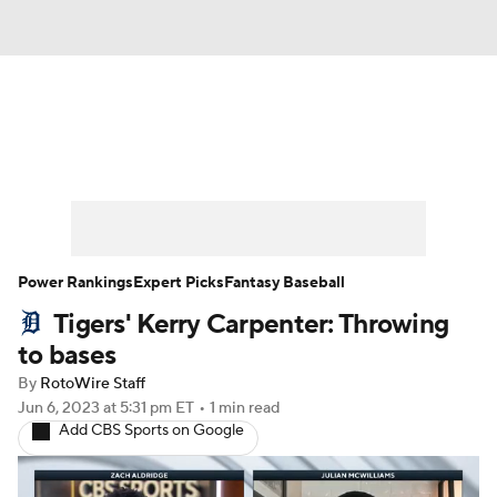
News
Rankings
Roster Trends
Depth Charts
Two-Start Pitchers
Probable Pitchers
Player News
Power Rankings
Expert Picks
Fantasy Baseball
Tigers' Kerry Carpenter: Throwing
Player Search
Stats
Injury Report
to bases
By
RotoWire Staff
Jun 6, 2023
at 5:31 pm ET
•
1 min read
Add CBS Sports on Google