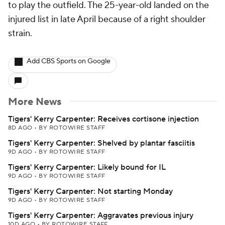
to play the outfield. The 25-year-old landed on the
injured list in late April because of a right shoulder
strain.
Add CBS Sports on Google
More News
Tigers' Kerry Carpenter: Receives cortisone injection
8D AGO
•
BY ROTOWIRE STAFF
Tigers' Kerry Carpenter: Shelved by plantar fasciitis
9D AGO
•
BY ROTOWIRE STAFF
Tigers' Kerry Carpenter: Likely bound for IL
9D AGO
•
BY ROTOWIRE STAFF
Tigers' Kerry Carpenter: Not starting Monday
9D AGO
•
BY ROTOWIRE STAFF
Tigers' Kerry Carpenter: Aggravates previous injury
10D AGO
•
BY ROTOWIRE STAFF