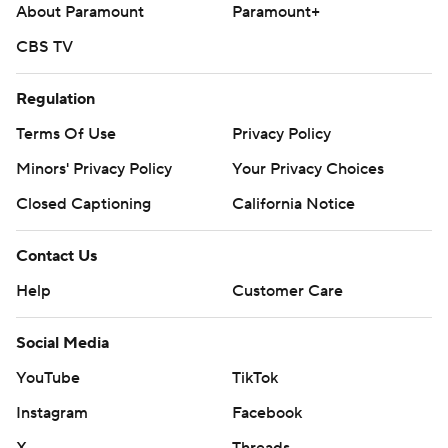
About Paramount
Paramount+
CBS TV
Regulation
Terms Of Use
Privacy Policy
Minors' Privacy Policy
Your Privacy Choices
Closed Captioning
California Notice
Contact Us
Help
Customer Care
Social Media
YouTube
TikTok
Instagram
Facebook