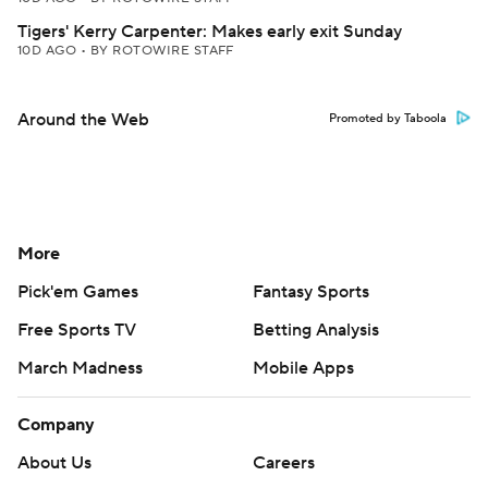
Tigers' Kerry Carpenter: Makes early exit Sunday
10D AGO
•
BY ROTOWIRE STAFF
Around the Web
Promoted by Taboola
More
Pick'em Games
Fantasy Sports
Free Sports TV
Betting Analysis
March Madness
Mobile Apps
Company
About Us
Careers