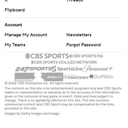
X
Threads
Flipboard
Account
Manage My Account
Newsletters
My Teams
Forgot Password
© 2026 CBS Interactive Inc. All rights reserved.
The content on this site is for entertainment purposes only and CBS Sports
makes no representation or warranty as to the accuracy of the information
given or the outcome of any game or event. Odds and lines subject to
change. There is no gambling offered on this site. This site contains
commercial content and CBS Sports may be compensated for the links
provided on this site.
Images by Getty Images and Imagn