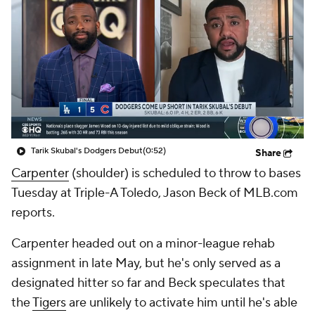
Tarik Skubal's Dodgers Debut
(0:52)
Share
Carpenter
(shoulder) is scheduled to throw to bases
Tuesday at Triple-A Toledo, Jason Beck of MLB.com
reports.
Carpenter headed out on a minor-league rehab
assignment in late May, but he's only served as a
designated hitter so far and Beck speculates that
the
Tigers
are unlikely to activate him until he's able