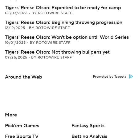
Tigers' Reese Olson: Expected to be ready for camp
02/03/2026
•
BY ROTOWIRE STAFF
Tigers' Reese Olson: Beginning throwing progression
12/12/2025
•
BY ROTOWIRE STAFF
Tigers' Reese Olson: Won't be option until World Series
10/01/2025
•
BY ROTOWIRE STAFF
Tigers' Reese Olson: Not throwing bullpens yet
09/25/2025
•
BY ROTOWIRE STAFF
Around the Web
Promoted by Taboola
More
Pick'em Games
Fantasy Sports
Free Sports TV
Betting Analysis