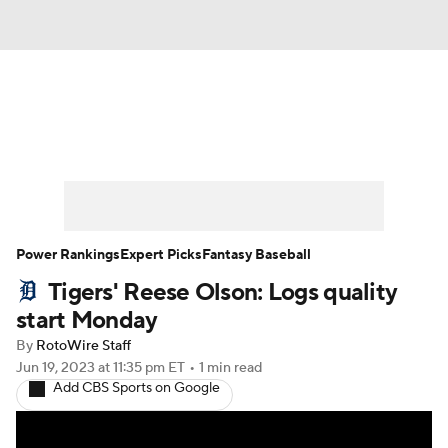
News
Rankings
Roster Trends
Depth Charts
Two-Start Pitchers
Probable Pitchers
Player News
Power Rankings
Expert Picks
Fantasy Baseball
Tigers' Reese Olson: Logs quality
Player Search
Stats
Injury Report
start Monday
By
RotoWire Staff
Jun 19, 2023
at 11:35 pm ET
•
1 min read
Add CBS Sports on Google