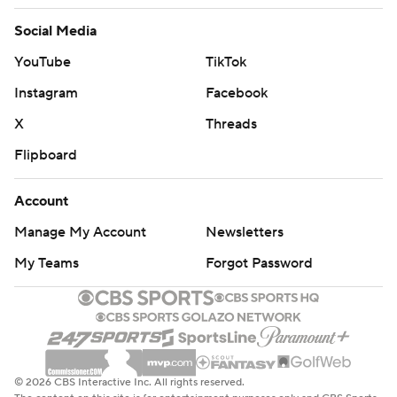
Social Media
YouTube
TikTok
Instagram
Facebook
X
Threads
Flipboard
Account
Manage My Account
Newsletters
My Teams
Forgot Password
© 2026 CBS Interactive Inc. All rights reserved.