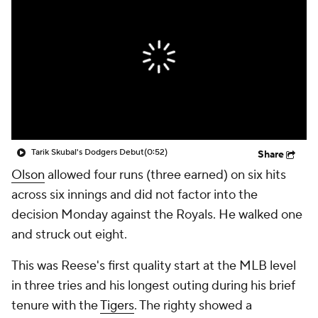
Tarik Skubal's Dodgers Debut
(0:52)
Share
Olson
allowed four runs (three earned) on six hits
across six innings and did not factor into the
decision Monday against the Royals. He walked one
and struck out eight.
This was Reese's first quality start at the MLB level
in three tries and his longest outing during his brief
tenure with the
Tigers
. The righty showed a