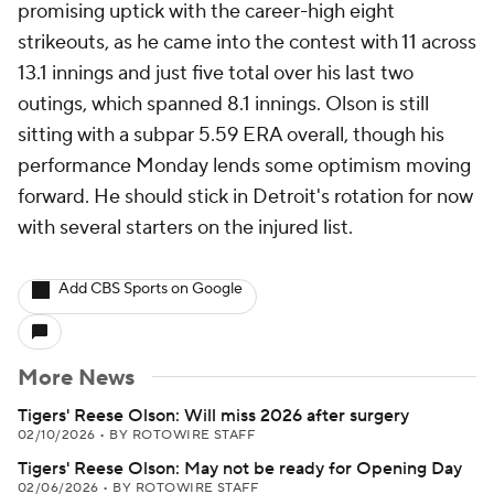
promising uptick with the career-high eight
strikeouts, as he came into the contest with 11 across
13.1 innings and just five total over his last two
outings, which spanned 8.1 innings. Olson is still
sitting with a subpar 5.59 ERA overall, though his
performance Monday lends some optimism moving
forward. He should stick in Detroit's rotation for now
with several starters on the injured list.
Add CBS Sports on Google
More News
Tigers' Reese Olson: Will miss 2026 after surgery
02/10/2026
•
BY ROTOWIRE STAFF
Tigers' Reese Olson: May not be ready for Opening Day
02/06/2026
•
BY ROTOWIRE STAFF