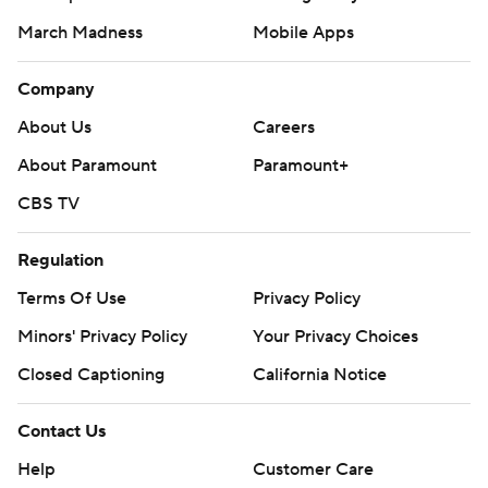
March Madness
Mobile Apps
Company
About Us
Careers
About Paramount
Paramount+
CBS TV
Regulation
Terms Of Use
Privacy Policy
Minors' Privacy Policy
Your Privacy Choices
Closed Captioning
California Notice
Contact Us
Help
Customer Care