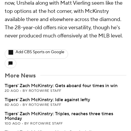
now, Urshela along with Matt Vierling seem like the
top options at the hot corner, with McKinstry
available there and elsewhere across the diamond.
The 28-year-old offers nice versatility, though he's
never produced much offensively at the MLB level.
Add CBS Sports on Google
More News
Tigers' Zach McKinstry: Gets aboard four times in win
2D AGO
•
BY ROTOWIRE STAFF
Tigers' Zach McKinstry: Idle against lefty
8D AGO
•
BY ROTOWIRE STAFF
Tigers' Zach McKinstry: Triples, reaches three times
Monday
10D AGO
•
BY ROTOWIRE STAFF