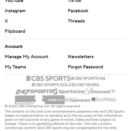
YouTube
TikTok
Instagram
Facebook
X
Threads
Flipboard
Account
Manage My Account
Newsletters
My Teams
Forgot Password
© 2026 CBS Interactive Inc. All rights reserved.
The content on this site is for entertainment purposes only and CBS Sports
makes no representation or warranty as to the accuracy of the information
given or the outcome of any game or event. Odds and lines subject to
change. There is no gambling offered on this site. This site contains
commercial content and CBS Sports may be compensated for the links