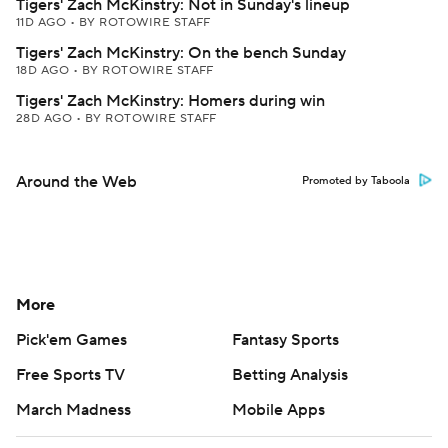
Tigers' Zach McKinstry: Not in Sunday's lineup
11D AGO
•
BY ROTOWIRE STAFF
Tigers' Zach McKinstry: On the bench Sunday
18D AGO
•
BY ROTOWIRE STAFF
Tigers' Zach McKinstry: Homers during win
28D AGO
•
BY ROTOWIRE STAFF
Around the Web
Promoted by Taboola
More
Pick'em Games
Fantasy Sports
Free Sports TV
Betting Analysis
March Madness
Mobile Apps