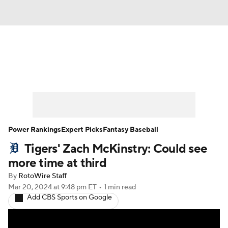
News
Rankings
Roster Trends
Depth Charts
Two-Start Pitchers
Probable Pitchers
Player News
Power Rankings
Expert Picks
Fantasy Baseball
Tigers' Zach McKinstry: Could see
Player Search
Stats
Injury Report
more time at third
By
RotoWire Staff
Mar 20, 2024
at 9:48 pm ET
•
1 min read
Add CBS Sports on Google