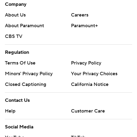
Company
About Us
Careers
About Paramount
Paramount+
CBS TV
Regulation
Terms Of Use
Privacy Policy
Minors' Privacy Policy
Your Privacy Choices
Closed Captioning
California Notice
Contact Us
Help
Customer Care
Social Media