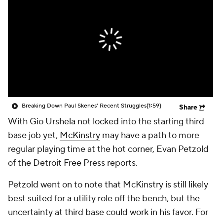
Breaking Down Paul Skenes' Recent Struggles
(1:59)
Share
With Gio Urshela not locked into the starting third
base job yet,
McKinstry
may have a path to more
regular playing time at the hot corner, Evan Petzold
of the Detroit Free Press reports.
Petzold went on to note that McKinstry is still likely
best suited for a utility role off the bench, but the
uncertainty at third base could work in his favor. For