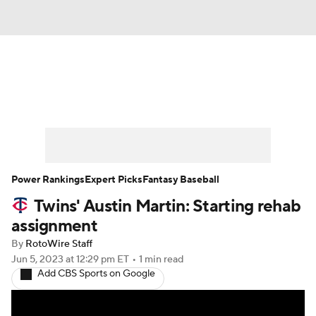
News
Rankings
Roster Trends
Depth Charts
Two-Start Pitchers
Probable Pitchers
Player News
Power Rankings
Expert Picks
Fantasy Baseball
Twins' Austin Martin: Starting rehab
Player Search
Stats
Injury Report
assignment
By
RotoWire Staff
Jun 5, 2023
at 12:29 pm ET
•
1 min read
Add CBS Sports on Google