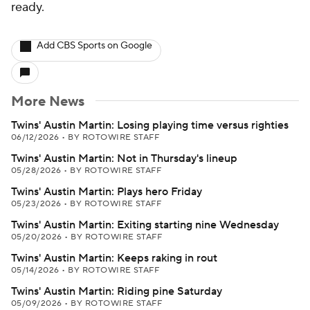
ready.
Add CBS Sports on Google
More News
Twins' Austin Martin: Losing playing time versus righties
06/12/2026
•
BY ROTOWIRE STAFF
Twins' Austin Martin: Not in Thursday's lineup
05/28/2026
•
BY ROTOWIRE STAFF
Twins' Austin Martin: Plays hero Friday
05/23/2026
•
BY ROTOWIRE STAFF
Twins' Austin Martin: Exiting starting nine Wednesday
05/20/2026
•
BY ROTOWIRE STAFF
Twins' Austin Martin: Keeps raking in rout
05/14/2026
•
BY ROTOWIRE STAFF
Twins' Austin Martin: Riding pine Saturday
05/09/2026
•
BY ROTOWIRE STAFF