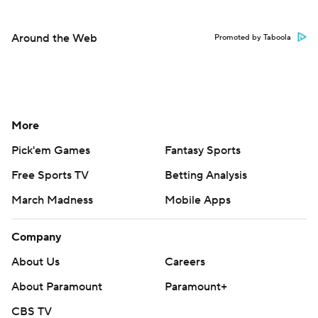
Around the Web
Promoted by Taboola
More
Pick'em Games
Fantasy Sports
Free Sports TV
Betting Analysis
March Madness
Mobile Apps
Company
About Us
Careers
About Paramount
Paramount+
CBS TV