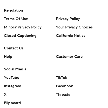
Regulation
Terms Of Use
Privacy Policy
Minors' Privacy Policy
Your Privacy Choices
Closed Captioning
California Notice
Contact Us
Help
Customer Care
Social Media
YouTube
TikTok
Instagram
Facebook
X
Threads
Flipboard