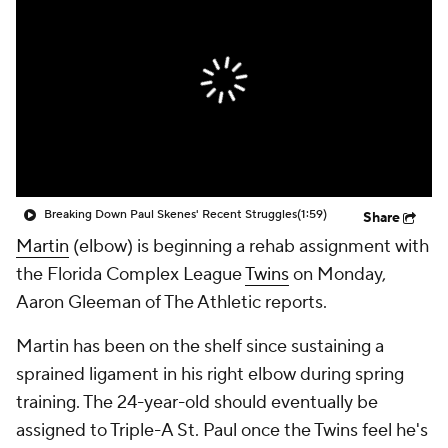
Breaking Down Paul Skenes' Recent Struggles
(1:59)
Share
Martin
(elbow) is beginning a rehab assignment with
the Florida Complex League
Twins
on Monday,
Aaron Gleeman of The Athletic reports.
Martin has been on the shelf since sustaining a
sprained ligament in his right elbow during spring
training. The 24-year-old should eventually be
assigned to Triple-A St. Paul once the Twins feel he's