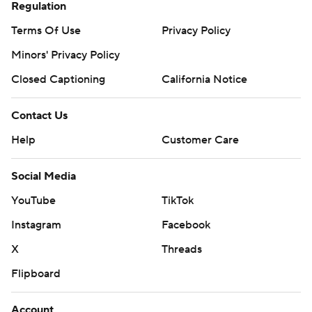
Regulation
Terms Of Use
Privacy Policy
Minors' Privacy Policy
Closed Captioning
California Notice
Contact Us
Help
Customer Care
Social Media
YouTube
TikTok
Instagram
Facebook
X
Threads
Flipboard
Account