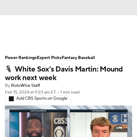
News
Rankings
Roster Trends
Power Rankings
Depth Charts
Expert Picks
Two-Start Pitchers
Fantasy Baseball
White Sox's Davis Martin: Mound
Probable Pitchers
Player News
work next week
By
RotoWire Staff
Player Search
Stats
Injury Report
Feb 15, 2024
at 9:23 am ET
•
1 min read
Add CBS Sports on Google