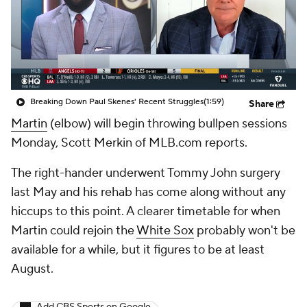
Breaking Down Paul Skenes' Recent Struggles
(1:59)
Share
Martin
(elbow) will begin throwing bullpen sessions
Monday, Scott Merkin of MLB.com reports.
The right-hander underwent Tommy John surgery
last May and his rehab has come along without any
hiccups to this point. A clearer timetable for when
Martin could rejoin the
White Sox
probably won't be
available for a while, but it figures to be at least
August.