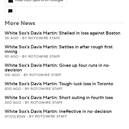
Add CBS Sports on Google
More News
White Sox's Davis Martin: Shelled in loss against Boston
3D AGO
•
BY ROTOWIRE STAFF
White Sox's Davis Martin: Settles in after rough first
inning
9D AGO
•
BY ROTOWIRE STAFF
White Sox's Davis Martin: Gives up four runs in no-
decision
13D AGO
•
BY ROTOWIRE STAFF
White Sox's Davis Martin: Tough-luck loss in Toronto
20D AGO
•
BY ROTOWIRE STAFF
White Sox's Davis Martin: Short outing in fourth loss
30D AGO
•
BY ROTOWIRE STAFF
White Sox's Davis Martin: Ineffective in no-decision
07/03/2026
•
BY ROTOWIRE STAFF