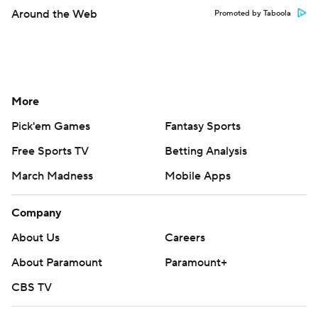
Around the Web
Promoted by Taboola
More
Pick'em Games
Fantasy Sports
Free Sports TV
Betting Analysis
March Madness
Mobile Apps
Company
About Us
Careers
About Paramount
Paramount+
CBS TV