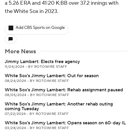
a 5.26 ERA and 41:20 K:BB over 37.2 innings with
the White Sox in 2023.
Add CBS Sports on Google
More News
Jimmy Lambert: Elects free agency
11/04/2024
•
BY ROTOWIRE STAFF
White Sox's Jimmy Lambert: Out for season
08/24/2024
•
BY ROTOWIRE STAFF
White Sox's Jimmy Lambert: Rehab assignment paused
08/05/2024
•
BY ROTOWIRE STAFF
White Sox's Jimmy Lambert: Another rehab outing
coming Tuesday
07/22/2024
•
BY ROTOWIRE STAFF
White Sox's Jimmy Lambert: Opens season on 60-day IL
03/28/2024
•
BY ROTOWIRE STAFF