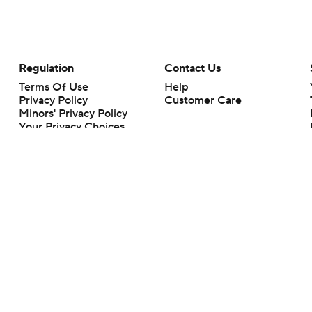
Regulation
Contact Us
Terms Of Use
Help
Privacy Policy
Customer Care
Minors' Privacy Policy
Your Privacy Choices
Closed Captioning
California Notice
rts makes no representation or warranty as to the accuracy of the information giv
ommercial content and CBS Sports may be compensated for the links provided on this