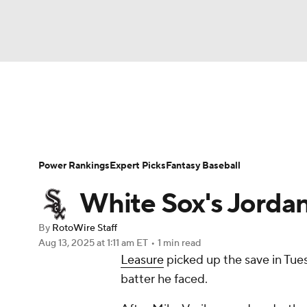
NFL
NCAA FB
Golf
MLB
UFC
N
News
Rankings
Roster Trends
Depth Ch
Soccer
WNBA
NCAA BB
NCAA WBB
Player Search
Stats
Injury Report
Power Rankings
Expert Picks
Fantasy Baseball
Champions League
WWE
Boxing
NAS
White Sox's Jordan
Motor Sports
NWSL
Tennis
BIG3
Ol
By
RotoWire Staff
Aug 13, 2025
at 1:11 am ET
•
1 min read
Leasure
picked up the save in Tuesd
Podcasts
Prediction
Shop
PBR
batter he faced.
3ICE
Play Golf