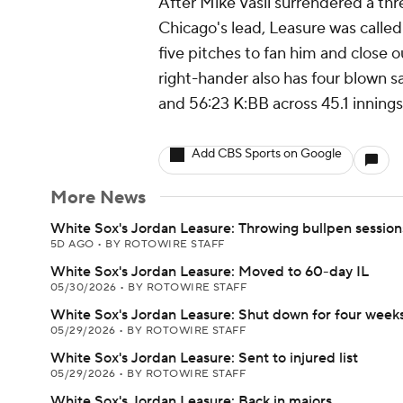
After Mike Vasil surrendered a thr
Chicago's lead, Leasure was calle
five pitches to fan him and close o
right-hander also has four blown s
and 56:23 K:BB across 45.1 innings
Add CBS Sports on Google
More News
White Sox's Jordan Leasure: Throwing bullpen session
5D AGO
•
BY ROTOWIRE STAFF
White Sox's Jordan Leasure: Moved to 60-day IL
05/30/2026
•
BY ROTOWIRE STAFF
White Sox's Jordan Leasure: Shut down for four week
05/29/2026
•
BY ROTOWIRE STAFF
White Sox's Jordan Leasure: Sent to injured list
05/29/2026
•
BY ROTOWIRE STAFF
White Sox's Jordan Leasure: Back in majors