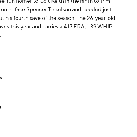
ee-run homer to Colt Keith in the ninth to trim
d on to face Spencer Torkelson and needed just
ut his fourth save of the season. The 26-year-old
aves this year and carries a 4.17 ERA, 1.39 WHIP
.
s
s