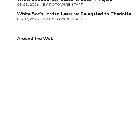
05/23/2026
•
BY ROTOWIRE STAFF
White Sox's Jordan Leasure: Relegated to Charlotte
05/07/2026
•
BY ROTOWIRE STAFF
Around the Web