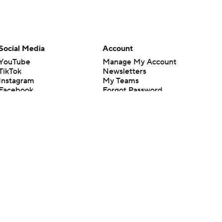
Social Media
Account
YouTube
Manage My Account
TikTok
Newsletters
Instagram
My Teams
Facebook
Forgot Password
X
Threads
Flipboard
en or the outcome of any game or event. Odds and lines subject to
 site.