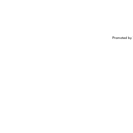
Promoted by 