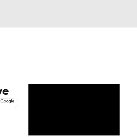
Watch
Fantasy
Betting
s
Baseball
ve
 Google