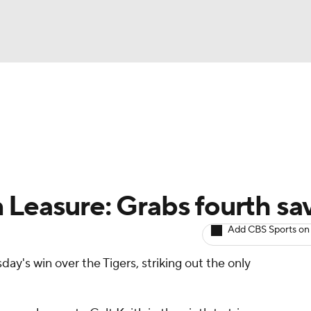
BA
arts
Two-Start Pitchers
Probable Pitchers
Player New
NHL
CAR
 Leasure: Grabs fourth sa
ympics
Add CBS Sports on
ay's win over the Tigers, striking out the only
MLV