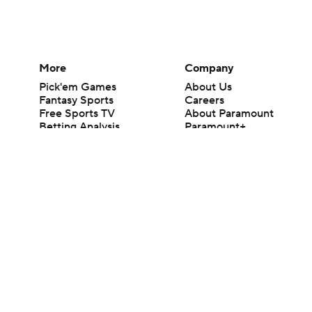
More
Company
Pick'em Games
About Us
Fantasy Sports
Careers
Free Sports TV
About Paramount
Betting Analysis
Paramount+
March Madness
CBS TV
Mobile Apps
© 2026 CBS Interactive Inc. All rights reserved.
The content on this site is for entertainment purposes only and CBS Spo
change. There is no gambling offered on this site. This site contains c
Images by Getty Images and Imagn