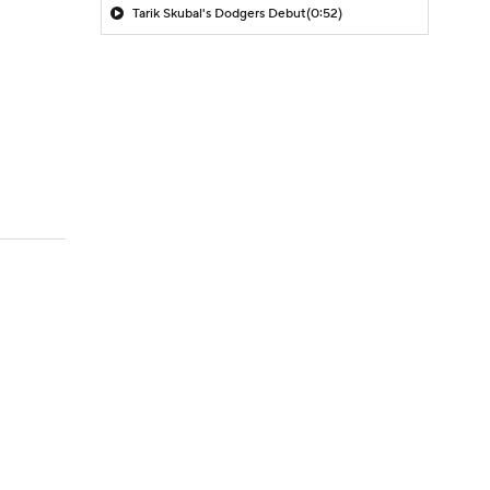
Tarik Skubal's Dodgers Debut
(0:52)